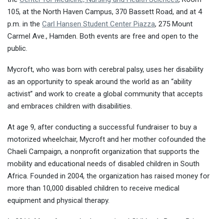
105, at the North Haven Campus, 370 Bassett Road, and at
4
p.m.
in the
Carl Hansen Student Center Piazza
, 275 Mount
Carmel Ave., Hamden. Both events are free and open to the
public.
Mycroft, who was born with cerebral palsy, uses her disability
as an opportunity to speak around the world as an “ability
activist” and work to create a global community that accepts
and embraces children with disabilities.
At age 9, after conducting a successful fundraiser to buy a
motorized wheelchair, Mycroft and her mother cofounded the
Chaeli Campaign, a nonprofit organization that supports the
mobility and educational needs of disabled children in South
Africa. Founded in 2004, the organization has raised money for
more than 10,000 disabled children to receive medical
equipment and physical therapy.