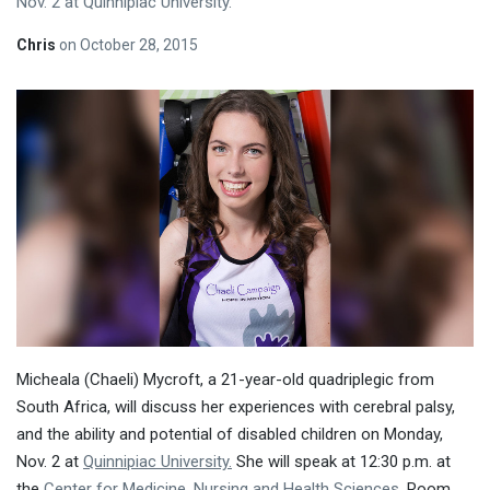
Nov. 2 at Quinnipiac University.
Chris
on
October 28, 2015
Micheala (Chaeli) Mycroft, a 21-year-old quadriplegic from
South Africa, will discuss her experiences with cerebral palsy,
and the ability and potential of disabled children on
Monday,
Nov. 2
at
Quinnipiac University.
She will speak at
12:30 p.m.
at
the
Center for Medicine, Nursing and Health Sciences
, Room