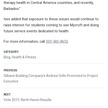
therapy health in Central America countries, and recently,
Barbados.”
Ives added that exposure to these issues would continue to
raise interest for students coming to see Mycroft and doing
future service events dedicated to health.
For more information, call
203-582-8652
.
CATEGORY:
Blog
,
Health & Fitness
Post
PREVIOUS:
Previous
Gilbane Building Company’s Andrew Grillo Promoted to Project
navigation
post:
Executive
NEXT:
Next
Vote 2015: North Haven Results
post: