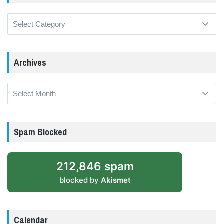
Categories
Archives
Archives
Spam Blocked
212,846 spam
blocked by
Akismet
Calendar