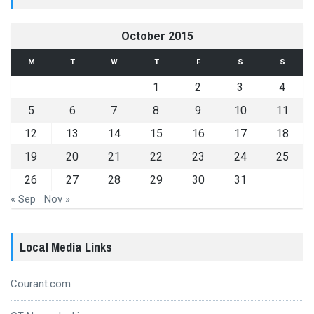
October 2015
M
T
W
T
F
S
S
1
2
3
4
5
6
7
8
9
10
11
12
13
14
15
16
17
18
19
20
21
22
23
24
25
26
27
28
29
30
31
« Sep
Nov »
Local Media Links
Courant.com