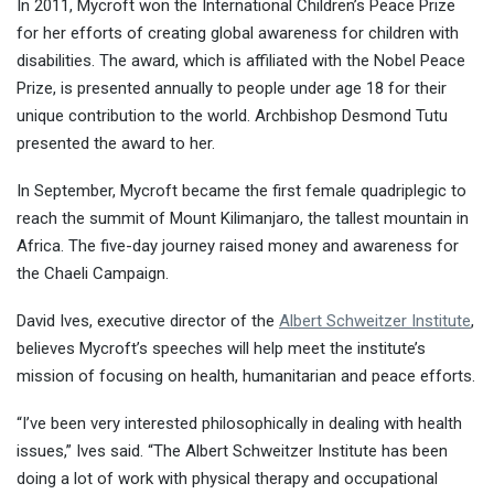
In 2011, Mycroft won the International Children’s Peace Prize
for her efforts of creating global awareness for children with
disabilities. The award, which is affiliated with the Nobel Peace
Prize, is presented annually to people under age 18 for their
unique contribution to the world. Archbishop Desmond Tutu
presented the award to her.
In September, Mycroft became the first female quadriplegic to
reach the summit of Mount Kilimanjaro, the tallest mountain in
Africa. The five-day journey raised money and awareness for
the Chaeli Campaign.
David Ives, executive director of the
Albert Schweitzer Institute
,
believes Mycroft’s speeches will help meet the institute’s
mission of focusing on health, humanitarian and peace efforts.
“I’ve been very interested philosophically in dealing with health
issues,” Ives said. “The Albert Schweitzer Institute has been
doing a lot of work with physical therapy and occupational