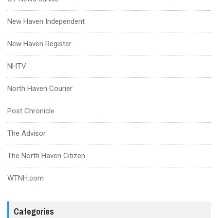
New Haven Independent
New Haven Register
NHTV
North Haven Courier
Post Chronicle
The Advisor
The North Haven Citizen
WTNH.com
Categories