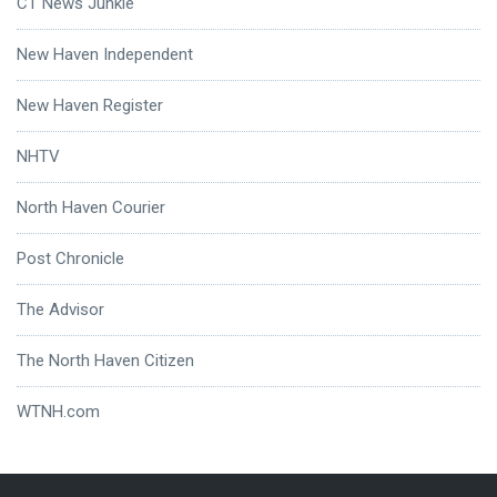
CT News Junkie
New Haven Independent
New Haven Register
NHTV
North Haven Courier
Post Chronicle
The Advisor
The North Haven Citizen
WTNH.com