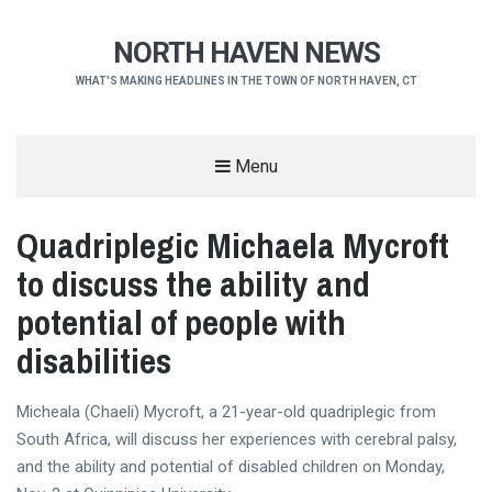
NORTH HAVEN NEWS
WHAT'S MAKING HEADLINES IN THE TOWN OF NORTH HAVEN, CT
Menu
Quadriplegic Michaela Mycroft
to discuss the ability and
potential of people with
disabilities
Micheala (Chaeli) Mycroft, a 21-year-old quadriplegic from
South Africa, will discuss her experiences with cerebral palsy,
and the ability and potential of disabled children on Monday,