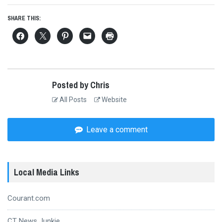
SHARE THIS:
Posted by Chris
All Posts
Website
Leave a comment
Local Media Links
Courant.com
CT News Junkie