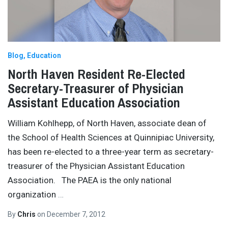
Blog
Education
North Haven Resident Re-Elected
Secretary-Treasurer of Physician
Assistant Education Association
William Kohlhepp, of North Haven, associate dean of
the School of Health Sciences at Quinnipiac University,
has been re-elected to a three-year term as secretary-
treasurer of the Physician Assistant Education
Association. The PAEA is the only national
organization
…
By
Chris
on
December 7, 2012