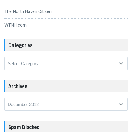
The North Haven Citizen
WTNH.com
Categories
Categories
Archives
Archives
Spam Blocked