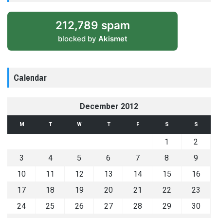
212,789 spam
blocked by
Akismet
Calendar
December 2012
M
T
W
T
F
S
S
1
2
3
4
5
6
7
8
9
10
11
12
13
14
15
16
17
18
19
20
21
22
23
24
25
26
27
28
29
30