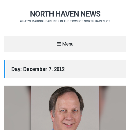
NORTH HAVEN NEWS
WHAT'S MAKING HEADLINES IN THE TOWN OF NORTH HAVEN, CT
Menu
Day:
December 7, 2012