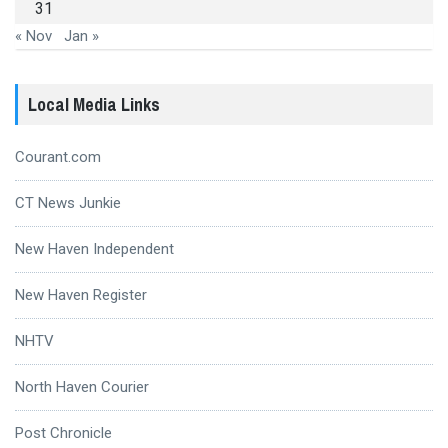
31
« Nov
Jan »
Local Media Links
Courant.com
CT News Junkie
New Haven Independent
New Haven Register
NHTV
North Haven Courier
Post Chronicle