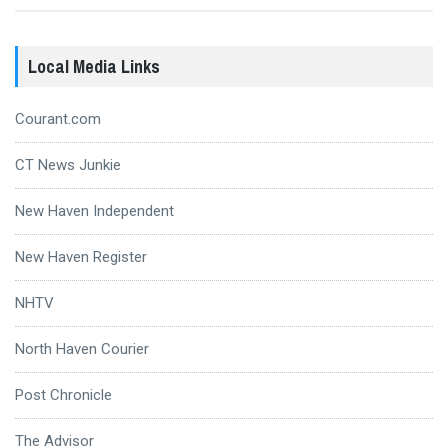
Local Media Links
Courant.com
CT News Junkie
New Haven Independent
New Haven Register
NHTV
North Haven Courier
Post Chronicle
The Advisor