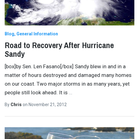
Blog
General Information
Road to Recovery After Hurricane
Sandy
[box]by Sen. Len Fasano[/box] Sandy blew in and in a
matter of hours destroyed and damaged many homes
on our coast. Two major storms in as many years, yet
people still look ahead. It is
…
By
Chris
on
November 21, 2012