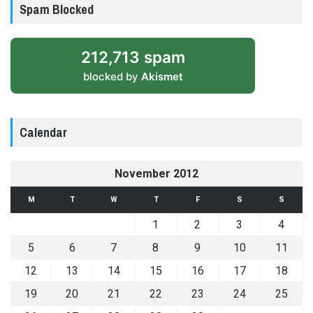
Spam Blocked
212,713 spam
blocked by
Akismet
Calendar
November 2012
M
T
W
T
F
S
S
1
2
3
4
5
6
7
8
9
10
11
12
13
14
15
16
17
18
19
20
21
22
23
24
25