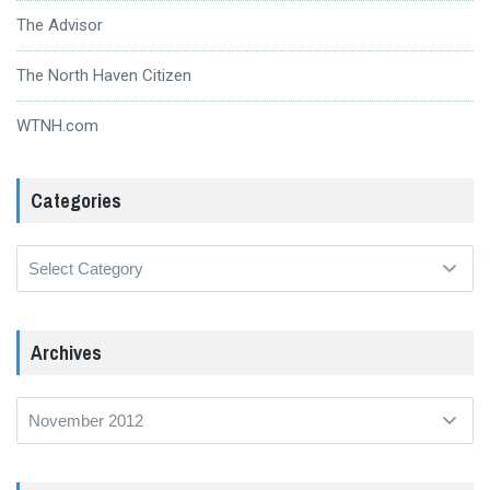
The Advisor
The North Haven Citizen
WTNH.com
Categories
Categories
Archives
Archives