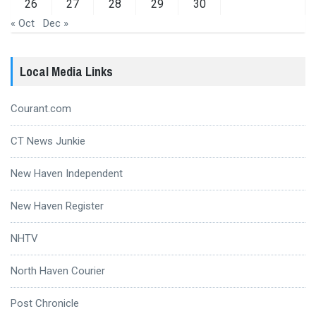
26
27
28
29
30
« Oct
Dec »
Local Media Links
Courant.com
CT News Junkie
New Haven Independent
New Haven Register
NHTV
North Haven Courier
Post Chronicle