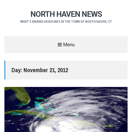
NORTH HAVEN NEWS
WHAT'S MAKING HEADLINES IN THE TOWN OF NORTH HAVEN, CT
Menu
Day:
November 21, 2012