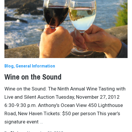
Blog
General Information
Wine on the Sound
Wine on the Sound: The Ninth Annual Wine Tasting with
Live and Silent Auction Tuesday, November 27, 2012
6:30-9:30 p.m. Anthony’s Ocean View 450 Lighthouse
Road, New Haven Tickets: $50 per person This year’s
signature event
…