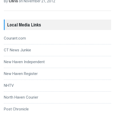
By
Chris
on
November 21, 2012
Local Media Links
Courant.com
CT News Junkie
New Haven Independent
New Haven Register
NHTV
North Haven Courier
Post Chronicle