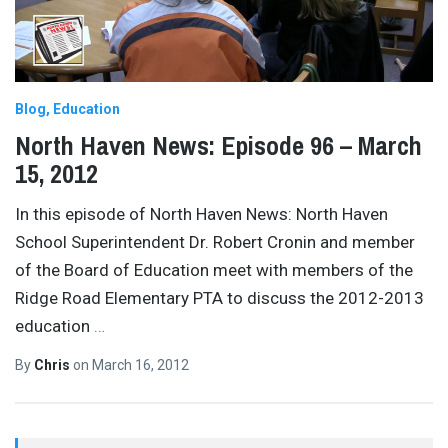
Blog
Education
North Haven News: Episode 96 – March
15, 2012
In this episode of North Haven News: North Haven
School Superintendent Dr. Robert Cronin and member
of the Board of Education meet with members of the
Ridge Road Elementary PTA to discuss the 2012-2013
education
…
By
Chris
on
March 16, 2012