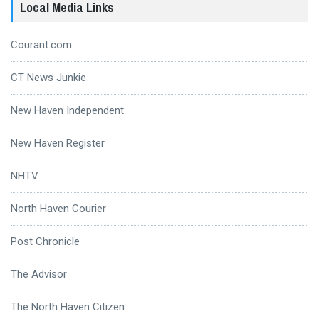
Local Media Links
Courant.com
CT News Junkie
New Haven Independent
New Haven Register
NHTV
North Haven Courier
Post Chronicle
The Advisor
The North Haven Citizen