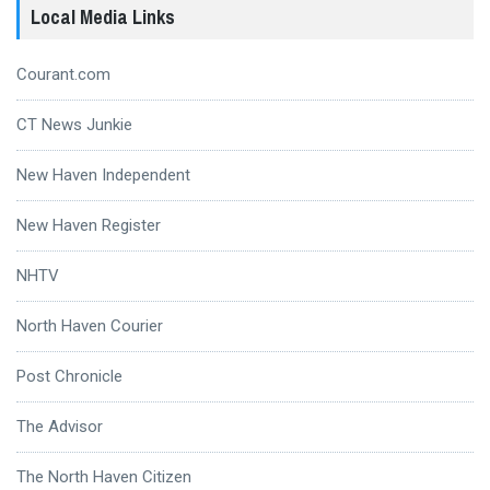
Local Media Links
Courant.com
CT News Junkie
New Haven Independent
New Haven Register
NHTV
North Haven Courier
Post Chronicle
The Advisor
The North Haven Citizen