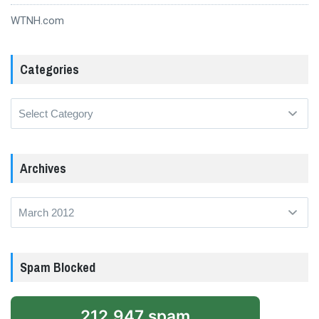
WTNH.com
Categories
Categories
Archives
Archives
Spam Blocked
212,947 spam