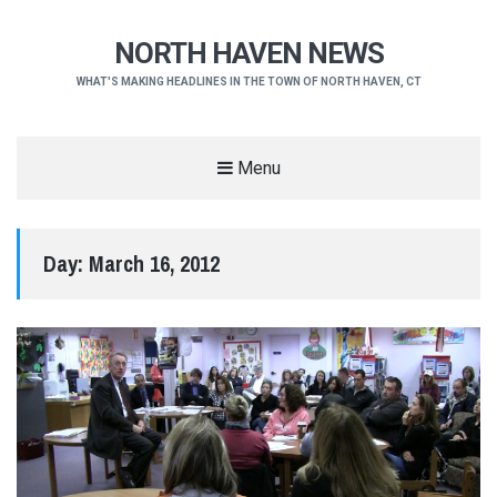
NORTH HAVEN NEWS
WHAT'S MAKING HEADLINES IN THE TOWN OF NORTH HAVEN, CT
Menu
Day:
March 16, 2012