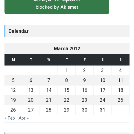
blocked by
Akismet
Calendar
March 2012
M
T
W
T
F
S
S
1
2
3
4
5
6
7
8
9
10
11
12
13
14
15
16
17
18
19
20
21
22
23
24
25
26
27
28
29
30
31
« Feb
Apr »