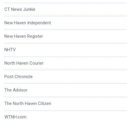
CT News Junkie
New Haven Independent
New Haven Register
NHTV
North Haven Courier
Post Chronicle
The Advisor
The North Haven Citizen
WTNH.com