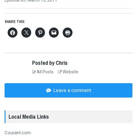
Next
Episode 85: March 13, 2011
post:
SHARE THIS:
Posted by Chris
All Posts
Website
Leave a comment
Local Media Links
Courant.com