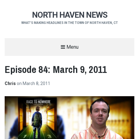
NORTH HAVEN NEWS
WHAT'S MAKING HEADLINES IN THE TOWN OF NORTH HAVEN, CT
Menu
Episode 84: March 9, 2011
Chris
on
March 8, 2011