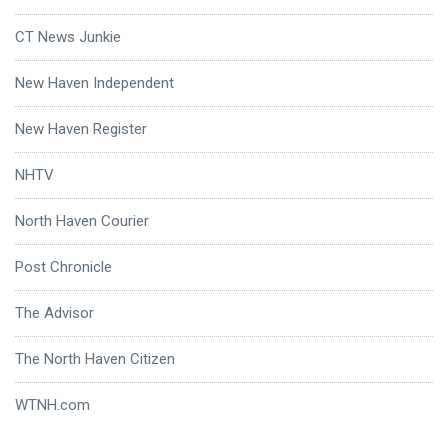
CT News Junkie
New Haven Independent
New Haven Register
NHTV
North Haven Courier
Post Chronicle
The Advisor
The North Haven Citizen
WTNH.com