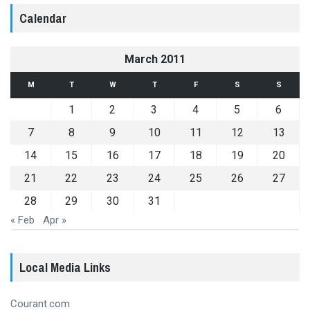
Calendar
March 2011
M
T
W
T
F
S
S
1
2
3
4
5
6
7
8
9
10
11
12
13
14
15
16
17
18
19
20
21
22
23
24
25
26
27
28
29
30
31
« Feb
Apr »
Local Media Links
Courant.com