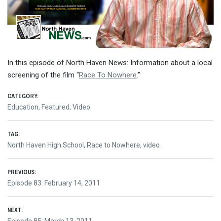
In this episode of North Haven News: Information about a local
screening of the film “
Race To Nowhere
.”
CATEGORY:
Education
,
Featured
,
Video
TAG:
North Haven High School
,
Race to Nowhere
,
video
Post
PREVIOUS:
Previous
Episode 83: February 14, 2011
navigation
post:
NEXT: