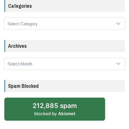
Categories
Categories
Archives
Archives
Spam Blocked
212,885 spam
blocked by
Akismet