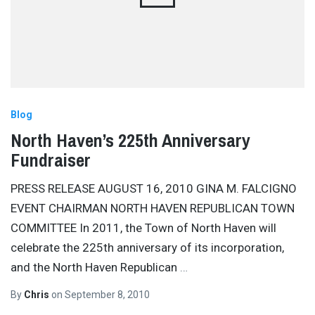
Blog
North Haven’s 225th Anniversary
Fundraiser
PRESS RELEASE AUGUST 16, 2010 GINA M. FALCIGNO
EVENT CHAIRMAN NORTH HAVEN REPUBLICAN TOWN
COMMITTEE In 2011, the Town of North Haven will
celebrate the 225th anniversary of its incorporation,
and the North Haven Republican
…
By
Chris
on
September 8, 2010