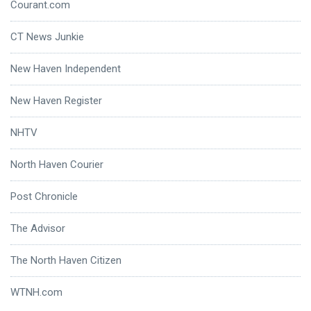
Courant.com
CT News Junkie
New Haven Independent
New Haven Register
NHTV
North Haven Courier
Post Chronicle
The Advisor
The North Haven Citizen
WTNH.com