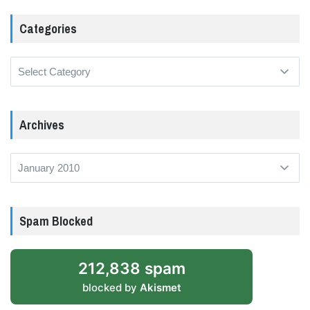
Categories
Categories
Archives
Archives
Spam Blocked
212,838 spam
blocked by
Akismet