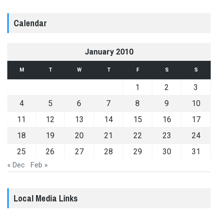
Calendar
January 2010
M
T
W
T
F
S
S
1
2
3
4
5
6
7
8
9
10
11
12
13
14
15
16
17
18
19
20
21
22
23
24
25
26
27
28
29
30
31
« Dec
Feb »
Local Media Links