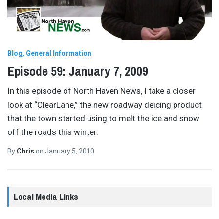
Blog
General Information
Episode 59: January 7, 2009
In this episode of North Haven News, I take a closer
look at “ClearLane,” the new roadway deicing product
that the town started using to melt the ice and snow
off the roads this winter.
By
Chris
on
January 5, 2010
Local Media Links