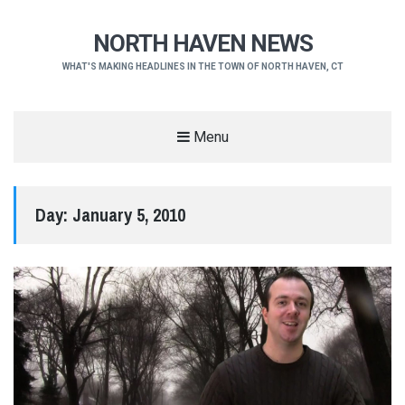
NORTH HAVEN NEWS
WHAT'S MAKING HEADLINES IN THE TOWN OF NORTH HAVEN, CT
Menu
Day:
January 5, 2010