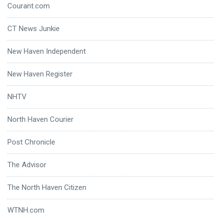
Courant.com
CT News Junkie
New Haven Independent
New Haven Register
NHTV
North Haven Courier
Post Chronicle
The Advisor
The North Haven Citizen
WTNH.com