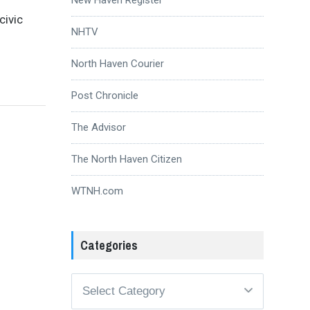
civic
NHTV
North Haven Courier
Post Chronicle
The Advisor
The North Haven Citizen
WTNH.com
Categories
Categories