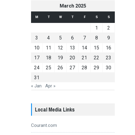
March 2025
M
T
W
T
F
S
S
1
2
3
4
5
6
7
8
9
10
11
12
13
14
15
16
17
18
19
20
21
22
23
24
25
26
27
28
29
30
31
« Jan
Apr »
Local Media Links
Courant.com