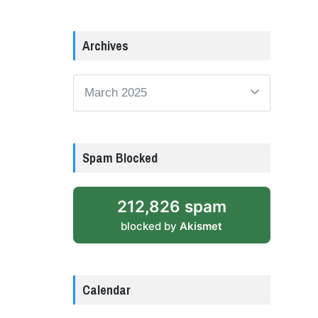
Archives
Archives
Spam Blocked
212,826 spam
blocked by
Akismet
Calendar