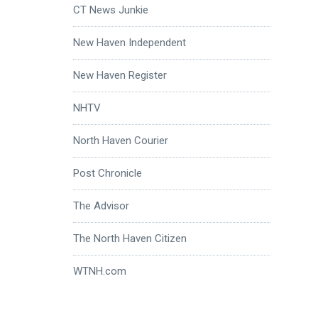
CT News Junkie
New Haven Independent
New Haven Register
NHTV
North Haven Courier
Post Chronicle
The Advisor
The North Haven Citizen
WTNH.com