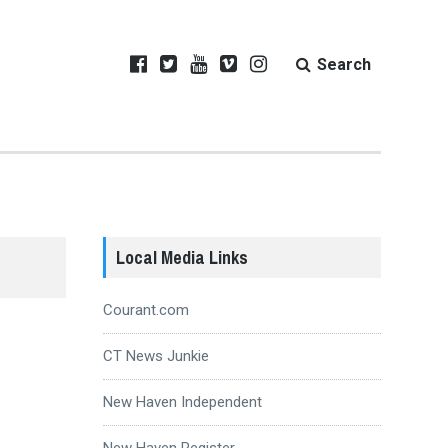
Search
Local Media Links
Courant.com
CT News Junkie
New Haven Independent
New Haven Register