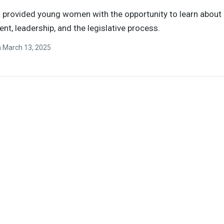
 provided young women with the opportunity to learn about 
t, leadership, and the legislative process.
n
March 13, 2025