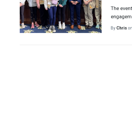
The event
engagemen
By
Chris
o