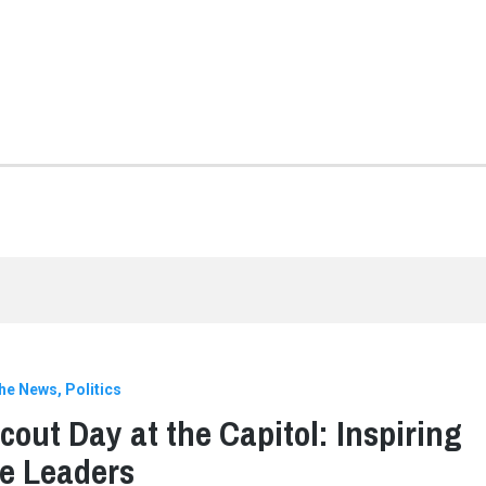
the News
Politics
Scout Day at the Capitol: Inspiring
e Leaders