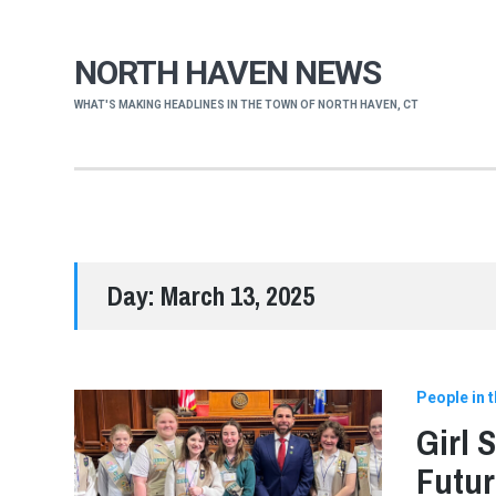
NORTH HAVEN NEWS
WHAT'S MAKING HEADLINES IN THE TOWN OF NORTH HAVEN, CT
Day:
March 13, 2025
People in 
Girl 
Futur