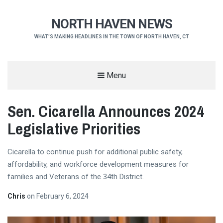
NORTH HAVEN NEWS
WHAT'S MAKING HEADLINES IN THE TOWN OF NORTH HAVEN, CT
Menu
Sen. Cicarella Announces 2024
Legislative Priorities
Cicarella to continue push for additional public safety,
affordability, and workforce development measures for
families and Veterans of the 34th District.
Chris
on
February 6, 2024