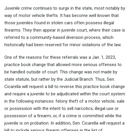
Juvenile crime continues to surge in the state, most notably by
way of motor vehicle thefts. It has become well known that
those juveniles found in stolen cars often possess illegal
firearms. They then appear in juvenile court, where their case is
referred to a community-based diversion process, which
historically had been reserved for minor violations of the law.
One of the reasons for these referrals was a Jan. 1, 2023,
practice book change that allowed more serious offenses to
be handled outside of court. This change was not made by
state statute, but rather by the Judicial Branch. Thus, Sen.
Cicarella will request a bill to reverse this practice book change
and require a juvenile to be adjudicated within the court system
in the following instances: felony theft of a motor vehicle; sale
or possession with the intent to sell narcotics; illegal use or
possession of a firearm; or, if a crime is committed while the
juvenile is on probation. In addition, Sen. Cicarella will request a
bill to include serious firearm offenses in the list of