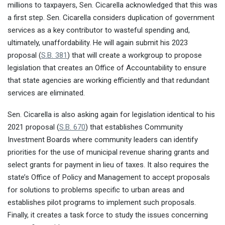
millions to taxpayers, Sen. Cicarella acknowledged that this was
a first step. Sen. Cicarella considers duplication of government
services as a key contributor to wasteful spending and,
ultimately, unaffordability. He will again submit his 2023
proposal (
S.B. 381
) that will create a workgroup to propose
legislation that creates an Office of Accountability to ensure
that state agencies are working efficiently and that redundant
services are eliminated.
Sen. Cicarella is also asking again for legislation identical to his
2021 proposal (
S.B. 670
) that establishes Community
Investment Boards where community leaders can identify
priorities for the use of municipal revenue sharing grants and
select grants for payment in lieu of taxes. It also requires the
state’s Office of Policy and Management to accept proposals
for solutions to problems specific to urban areas and
establishes pilot programs to implement such proposals.
Finally, it creates a task force to study the issues concerning