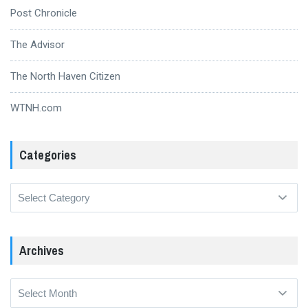
Post Chronicle
The Advisor
The North Haven Citizen
WTNH.com
Categories
Categories
Archives
Archives