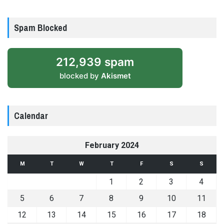
Spam Blocked
212,939 spam
blocked by
Akismet
Calendar
February 2024
M
T
W
T
F
S
S
1
2
3
4
5
6
7
8
9
10
11
12
13
14
15
16
17
18