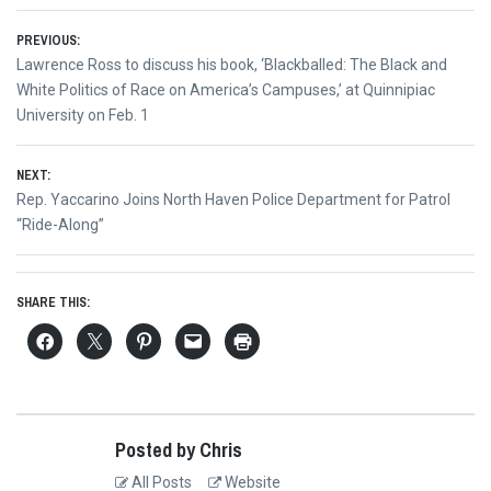
Post
PREVIOUS:
Previous
Lawrence Ross to discuss his book, ‘Blackballed: The Black and
navigation
post:
White Politics of Race on America’s Campuses,’ at Quinnipiac
University on Feb. 1
NEXT:
Next
Rep. Yaccarino Joins North Haven Police Department for Patrol
post:
“Ride-Along”
SHARE THIS:
Posted by Chris
All Posts
Website