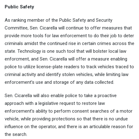
Public Safety
As ranking member of the Public Safety and Security
Committee, Sen. Cicarella will continue to offer measures that
provide more tools for law enforcement to do their job to deter
criminals amidst the continued rise in certain crimes across the
state. Technology is one such tool that will bolster local law
enforcment, and Sen. Cicarella will offer a measure enabling
police to utilize license-plate readers to track vehicles traced to
criminal activity and identify stolen vehicles, while limiting law
enforcement’s use and storage of any data collected.
Sen. Cicarella will also enable police to take a proactive
approach with a legislative request to restore law
enforcement’s ability to perform consent searches of a motor
vehicle, while providing protections so that there is no undue
influence on the operator, and there is an articulable reason for
the search.