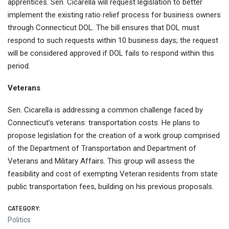
apprentices. Sen. Cicarella will request legislation to better
implement the existing ratio relief process for business owners
through Connecticut DOL. The bill ensures that DOL must
respond to such requests within 10 business days; the request
will be considered approved if DOL fails to respond within this
period.
Veterans
Sen. Cicarella is addressing a common challenge faced by
Connecticut’s veterans: transportation costs. He plans to
propose legislation for the creation of a work group comprised
of the Department of Transportation and Department of
Veterans and Military Affairs. This group will assess the
feasibility and cost of exempting Veteran residents from state
public transportation fees, building on his previous proposals.
CATEGORY:
Politics