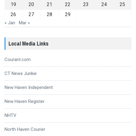
19
20
21
22
23
24
25
26
27
28
29
« Jan
Mar »
Local Media Links
Courant.com
CT News Junkie
New Haven Independent
New Haven Register
NHTV
North Haven Courier