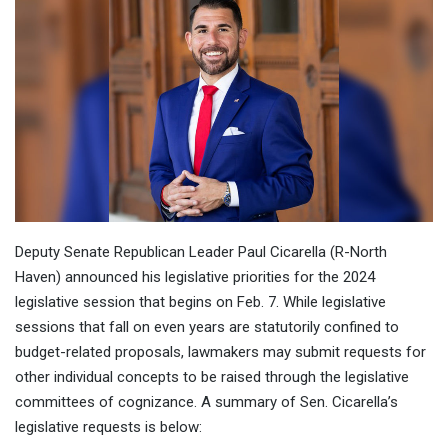
Deputy Senate Republican Leader Paul Cicarella (R-North
Haven) announced his legislative priorities for the 2024
legislative session that begins on Feb. 7. While legislative
sessions that fall on even years are statutorily confined to
budget-related proposals, lawmakers may submit requests for
other individual concepts to be raised through the legislative
committees of cognizance. A summary of Sen. Cicarella’s
legislative requests is below: