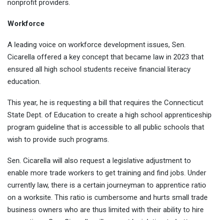
nonprofit providers.
Workforce
A leading voice on workforce development issues, Sen.
Cicarella offered a key concept that became law in 2023 that
ensured all high school students receive financial literacy
education.
This year, he is requesting a bill that requires the Connecticut
State Dept. of Education to create a high school apprenticeship
program guideline that is accessible to all public schools that
wish to provide such programs.
Sen. Cicarella will also request a legislative adjustment to
enable more trade workers to get training and find jobs. Under
currently law, there is a certain journeyman to apprentice ratio
on a worksite. This ratio is cumbersome and hurts small trade
business owners who are thus limited with their ability to hire