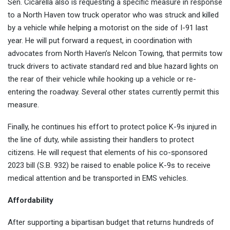
Sen. Cicarella also is requesting a specific measure in response
to a North Haven tow truck operator who was struck and killed
by a vehicle while helping a motorist on the side of I-91 last
year. He will put forward a request, in coordination with
advocates from North Haven’s Nelcon Towing, that permits tow
truck drivers to activate standard red and blue hazard lights on
the rear of their vehicle while hooking up a vehicle or re-
entering the roadway. Several other states currently permit this
measure.
Finally, he continues his effort to protect police K-9s injured in
the line of duty, while assisting their handlers to protect
citizens. He will request that elements of his co-sponsored
2023 bill (S.B. 932) be raised to enable police K-9s to receive
medical attention and be transported in EMS vehicles.
Affordability
After supporting a bipartisan budget that returns hundreds of