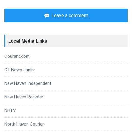
Leave a comment
Local Media Links
Courant.com
CT News Junkie
New Haven Independent
New Haven Register
NHTV
North Haven Courier