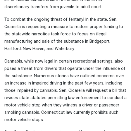
discretionary transfers from juvenile to adult court.
To combat the ongoing threat of fentanyl in the state, Sen.
Cicarella is requesting a measure to restore proper funding to
the statewide narcotics task force to focus on illegal
manufacturing and sale of the substance in Bridgeport,
Hartford, New Haven, and Waterbury.
Cannabis, while now legal in certain recreational settings, also
poses a threat from drivers that operate under the influence of
the substance. Numerous stories have outlined concerns over
an increase in impaired driving in the past few years, including
those impaired by cannabis. Sen. Cicarella will request a bill that
revises state statutes permitting law enforcement to conduct a
motor vehicle stop when they witness a driver or passenger
smoking cannabis. Connecticut law currently prohibits such
motor vehicle stops.