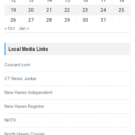
12
13
14
15
16
17
18
19
20
21
22
23
24
25
26
27
28
29
30
31
« Oct
Jan »
Local Media Links
Courant.com
CT News Junkie
New Haven Independent
New Haven Register
NHTV
North Haven Courier