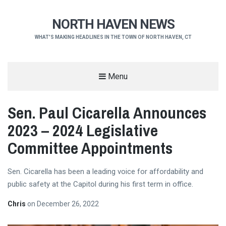
NORTH HAVEN NEWS
WHAT'S MAKING HEADLINES IN THE TOWN OF NORTH HAVEN, CT
Menu
Sen. Paul Cicarella Announces
2023 – 2024 Legislative
Committee Appointments
Sen. Cicarella has been a leading voice for affordability and
public safety at the Capitol during his first term in office.
Chris
on
December 26, 2022