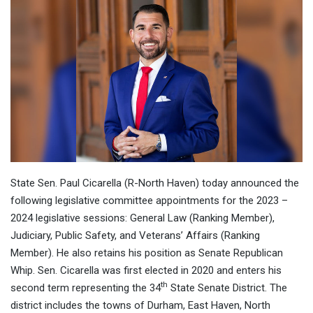
State Sen. Paul Cicarella (R-North Haven) today announced the
following legislative committee appointments for the 2023 –
2024 legislative sessions: General Law (Ranking Member),
Judiciary, Public Safety, and Veterans’ Affairs (Ranking
Member). He also retains his position as Senate Republican
Whip. Sen. Cicarella was first elected in 2020 and enters his
th
second term representing the 34
State Senate District. The
district includes the towns of Durham, East Haven, North