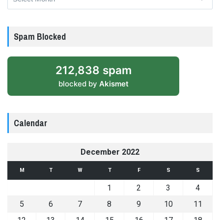
Spam Blocked
212,838 spam
blocked by
Akismet
Calendar
December 2022
M
T
W
T
F
S
S
1
2
3
4
5
6
7
8
9
10
11