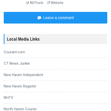
All Posts
Website
Leave a comment
Local Media Links
Courant.com
CT News Junkie
New Haven Independent
New Haven Register
NHTV
North Haven Courier