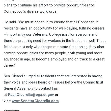
plans to continue his effort to provide opportunities for
Connecticut’s diverse workforce.
He said, “We must continue to ensure that all Connecticut
residents have an opportunity for well-paying, fulfilling careers
—importantly our Veterans. College isn’t for everyone and
there’s a pressing need for workers in the trades as well. These
fields are not only what keeps our state functioning; they also
provide opportunities for many people, both young and more
advanced in age, to become employed and on track to a great
career.”
Sen. Cicarella urged all residents that are interested in having
their voice and ideas heard on issues before the Connecticut
General Assembly to contact him
at
Paul.Cicarella@cga.ct.gov
or
visit
www.SenatorCicarella.com
.