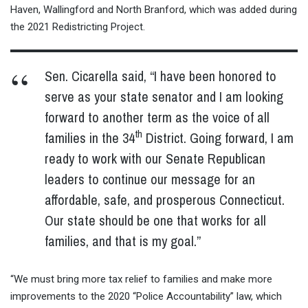
Haven, Wallingford and North Branford, which was added during
the 2021 Redistricting Project.
Sen. Cicarella said, “I have been honored to
serve as your state senator and I am looking
forward to another term as the voice of all
th
families in the 34
District. Going forward, I am
ready to work with our Senate Republican
leaders to continue our message for an
affordable, safe, and prosperous Connecticut.
Our state should be one that works for all
families, and that is my goal.”
“We must bring more tax relief to families and make more
improvements to the 2020 “Police Accountability” law, which