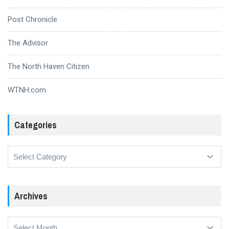
Post Chronicle
The Advisor
The North Haven Citizen
WTNH.com
Categories
Categories
Archives
Archives