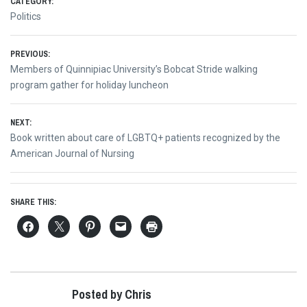
CATEGORY:
Politics
Post
PREVIOUS:
Previous
Members of Quinnipiac University’s Bobcat Stride walking
navigation
post:
program gather for holiday luncheon
NEXT:
Next
Book written about care of LGBTQ+ patients recognized by the
post:
American Journal of Nursing
SHARE THIS:
Posted by Chris