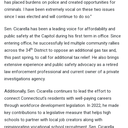
has placed burdens on police and created opportunities for
criminals. I have been extremely vocal on these two issues
since I was elected and will continue to do so.”
Sen. Cicarella has been a leading voice for affordability and
public safety at the Capitol during his first term in office. Since
entering office, he successfully led multiple community rallies
th
across the 34
District to oppose an additional gas tax and,
this past spring, to call for additional tax relief. He also brings
extensive experience and public safety advocacy as a retired
law enforcement professional and current owner of a private
investigations agency.
Additionally, Sen. Cicarella continues to lead the effort to
connect Connecticut’s residents with well-paying careers
through workforce development legislation. In 2022, he made
key contributions to a legislative measure that helps high
schools to partner with local job creators along with
reinvigorating vocational school recruitment. Sen. Cicarella