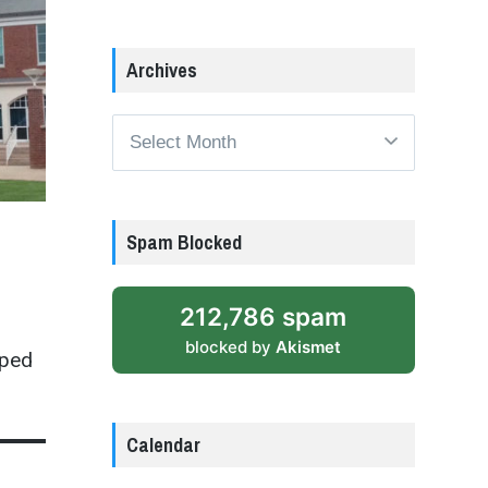
Archives
Archives
Spam Blocked
212,786 spam
blocked by
Akismet
pped
Calendar