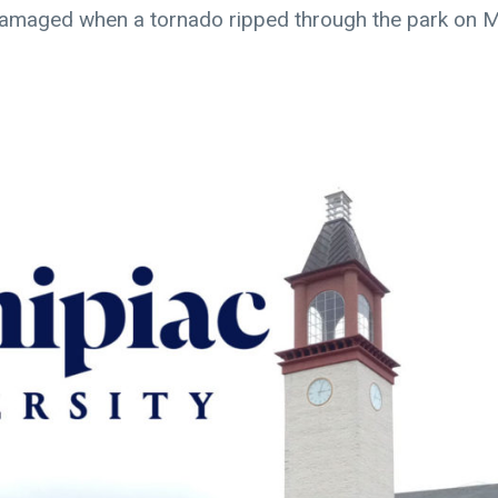
 damaged when a tornado ripped through the park on 