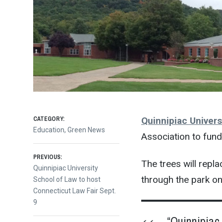
CATEGORY:
Quinnipiac Univers
Education
,
Green News
Association to fund
Post
PREVIOUS:
The trees will rep
Previous
Quinnipiac University
through the park o
post:
School of Law to host
navigation
Connecticut Law Fair Sept.
9
“Quinnipiac 