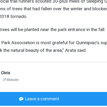
ocal trail runners scouted 30-plus miles of Sleeping G
ons of trees that had fallen over the winter and blocke
 2018 tornado.
rees will be planted near the park entrance in the fall.
 Park Association is most grateful for Quinnipiac’s su
k the natural beauty of the area,” Arata said.
 Chris
Website
Leave a comment