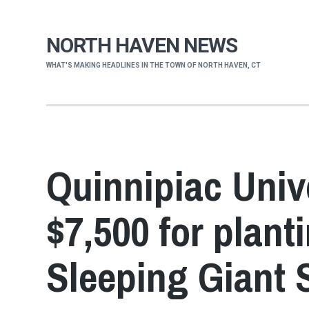
NORTH HAVEN NEWS
WHAT'S MAKING HEADLINES IN THE TOWN OF NORTH HAVEN, CT
Quinnipiac Univ
$7,500 for plant
Sleeping Giant 