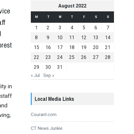
August 2022
 vice
M
T
W
T
F
S
S
aff
1
2
3
4
5
6
7
d
8
9
10
11
12
13
14
orest
15
16
17
18
19
20
21
22
23
24
25
26
27
28
29
30
31
« Jul
Sep »
ty in
 staff
Local Media Links
and
ving,
Courant.com
CT News Junkie