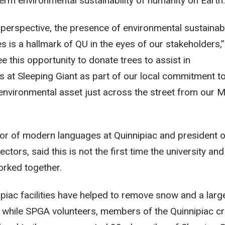
erm environmental sustainability of humanity on Earth.
perspective, the presence of environmental sustainabi
es is a hallmark of QU in the eyes of our stakeholders,”
 this opportunity to donate trees to assist in
ts at Sleeping Giant as part of our local commitment t
n environmental asset just across the street from our 
sor of modern languages at Quinnipiac and president o
ctors, said this is not the first time the university and
orked together.
piac facilities have helped to remove snow and a larg
, while SPGA volunteers, members of the Quinnipiac c