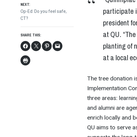
NEXT:
participate i
Next
Op-Ed: Do you feel safe,
post:
CT?
president fo
at QU. “The 
SHARE THIS:
planting of n
at a local e
The tree donation is
Implementation Com
three areas: learnin
and alumni are agen
enrich locally and 
QU aims to serve as