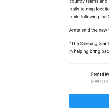
country teams and l
trails to map locati
trails following the
Arata said the new t
“The Sleeping Giant
in helping bring bac
Posted by
All Posts