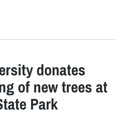
ersity donates
ing of new trees at
State Park