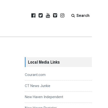
Search
Local Media Links
Courant.com
CT News Junkie
New Haven Independent
New Haven Register