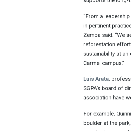
supports the long-t
“From a leadership 
in pertinent practic
Zemba said. “We see
reforestation effor
sustainability at a
Carmel campus.”
Luis Arata
, profes
SGPA’s board of dire
association have w
For example, Quinni
boulder at the park