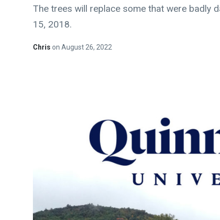
The trees will replace some that were badly
15, 2018.
Chris
on
August 26, 2022