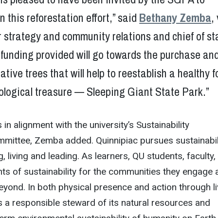
n this reforestation effort,” said
Bethany Zemba
,
r strategy and community relations and chief of st
funding provided will go towards the purchase an
ative trees that will help to reestablish a healthy f
cological treasure — Sleeping Giant State Park.”
 in alignment with the university’s Sustainability
mittee, Zemba added. Quinnipiac pursues sustainabili
g, living and leading. As learners, QU students, faculty,
ts of sustainability for the communities they engage 
beyond. In both physical presence and action through li
 a responsible steward of its natural resources and