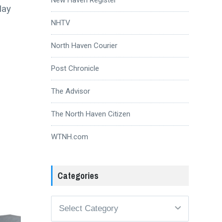
May
NHTV
North Haven Courier
Post Chronicle
The Advisor
The North Haven Citizen
WTNH.com
Categories
Categories