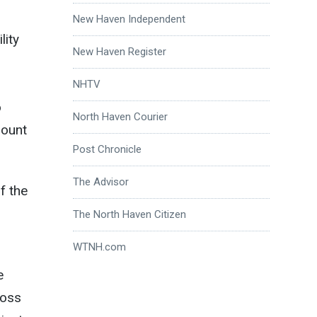
New Haven Independent
lity
New Haven Register
NHTV
o
North Haven Courier
Mount
Post Chronicle
The Advisor
f the
The North Haven Citizen
WTNH.com
e
ross