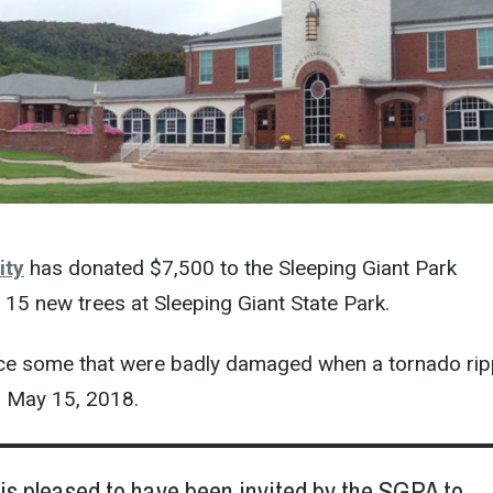
ity
has donated $7,500 to the Sleeping Giant Park
 15 new trees at Sleeping Giant State Park.
lace some that were badly damaged when a tornado ri
n May 15, 2018.
is pleased to have been invited by the SGPA to