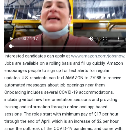
Interested candidates can apply at
www.amazon.com/jobsnow
.
Jobs are available on a rolling basis and fill up quickly. Amazon
encourages people to sign up for text alerts for regular
updates. U.S. residents can text AMAZON to 77088 to receive
automated messages about job openings near them.
Onboarding includes several COVID-19 accommodations,
including virtual new hire orientation sessions and providing
training and information through online and app based
sessions. The roles start with minimum pay of $17 per hour
through the end of April, which is an increase of $2 per hour
since the outbreak of the COVID-19 pandemic, and come with