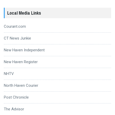
Local Media Links
Courant.com
CT News Junkie
New Haven Independent
New Haven Register
NHTV
North Haven Courier
Post Chronicle
The Advisor