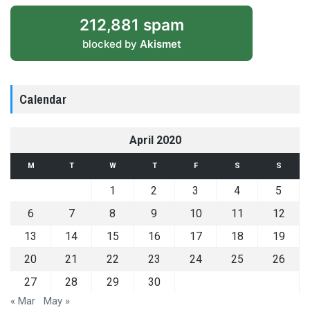
212,881 spam
blocked by
Akismet
Calendar
April 2020
M
T
W
T
F
S
S
1
2
3
4
5
6
7
8
9
10
11
12
13
14
15
16
17
18
19
20
21
22
23
24
25
26
27
28
29
30
« Mar
May »