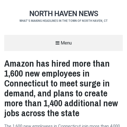
NORTH HAVEN NEWS
WHAT'S MAKING HEADLINES IN THE TOWN OF NORTH HAVEN, CT
Menu
Amazon has hired more than
1,600 new employees in
Connecticut to meet surge in
demand, and plans to create
more than 1,400 additional new
jobs across the state
The 1,600 new employees in Connecticut join more than 4,000