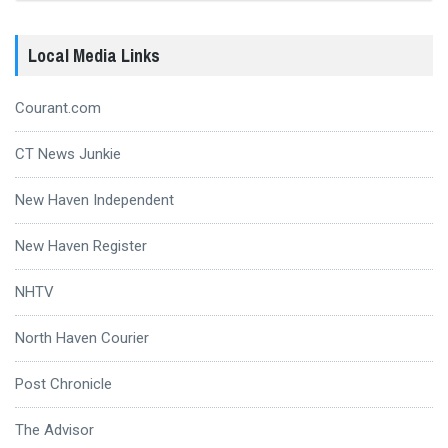
Local Media Links
Courant.com
CT News Junkie
New Haven Independent
New Haven Register
NHTV
North Haven Courier
Post Chronicle
The Advisor