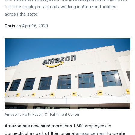
full-time employees already working in Amazon facilities
across the state.
Chris
on
April 16, 2020
Amazon's North Haven, CT Fulfillment Center
Amazon has now hired more than 1,600 employees in
Connecticut as part of their original
announcement
to create