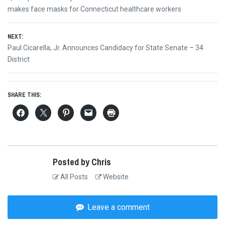
navigation
post:
makes face masks for Connecticut healthcare workers
NEXT:
Next
Paul Cicarella, Jr. Announces Candidacy for State Senate – 34
post:
District
SHARE THIS:
Posted by Chris
All Posts
Website
Leave a comment