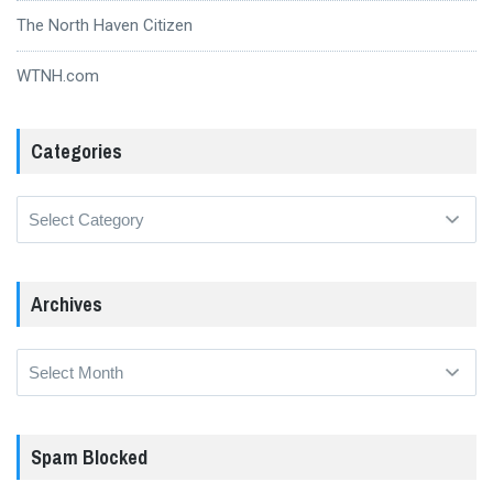
The North Haven Citizen
WTNH.com
Categories
Categories
Archives
Archives
Spam Blocked