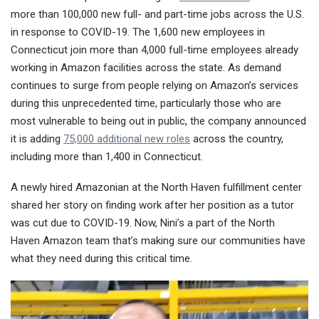
more than 100,000 new full- and part-time jobs across the U.S.
in response to COVID-19. The 1,600 new employees in
Connecticut join more than 4,000 full-time employees already
working in Amazon facilities across the state. As demand
continues to surge from people relying on Amazon’s services
during this unprecedented time, particularly those who are
most vulnerable to being out in public, the company announced
it is adding
75,000 additional new roles
across the country,
including more than 1,400 in Connecticut.
A newly hired Amazonian at the North Haven fulfillment center
shared her story on finding work after her position as a tutor
was cut due to COVID-19. Now, Nini’s a part of the North
Haven Amazon team that’s making sure our communities have
what they need during this critical time.