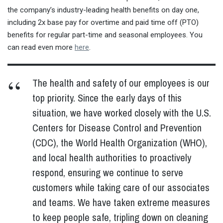
the company’s industry-leading health benefits on day one,
including 2x base pay for overtime and paid time off (PTO)
benefits for regular part-time and seasonal employees. You
can read even more
here
.
The health and safety of our employees is our
top priority. Since the early days of this
situation, we have worked closely with the U.S.
Centers for Disease Control and Prevention
(CDC), the World Health Organization (WHO),
and local health authorities to proactively
respond, ensuring we continue to serve
customers while taking care of our associates
and teams. We have taken extreme measures
to keep people safe, tripling down on cleaning