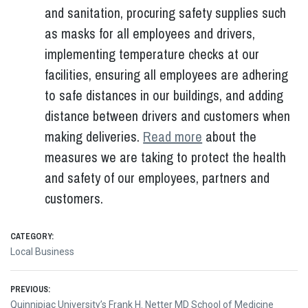
and sanitation, procuring safety supplies such
as masks for all employees and drivers,
implementing temperature checks at our
facilities, ensuring all employees are adhering
to safe distances in our buildings, and adding
distance between drivers and customers when
making deliveries.
Read more
about the
measures we are taking to protect the health
and safety of our employees, partners and
customers.
CATEGORY:
Local Business
Post
PREVIOUS:
Previous
Quinnipiac University’s Frank H. Netter MD School of Medicine