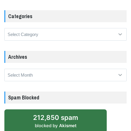
Categories
Categories
Archives
Archives
Spam Blocked
212,850 spam
blocked by
Akismet