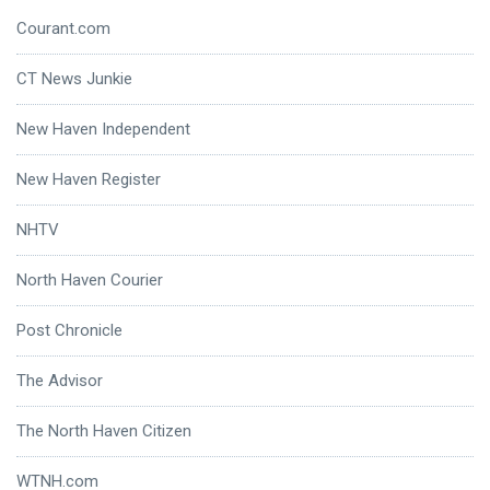
Courant.com
CT News Junkie
New Haven Independent
New Haven Register
NHTV
North Haven Courier
Post Chronicle
The Advisor
The North Haven Citizen
WTNH.com