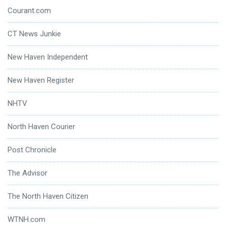
Courant.com
CT News Junkie
New Haven Independent
New Haven Register
NHTV
North Haven Courier
Post Chronicle
The Advisor
The North Haven Citizen
WTNH.com