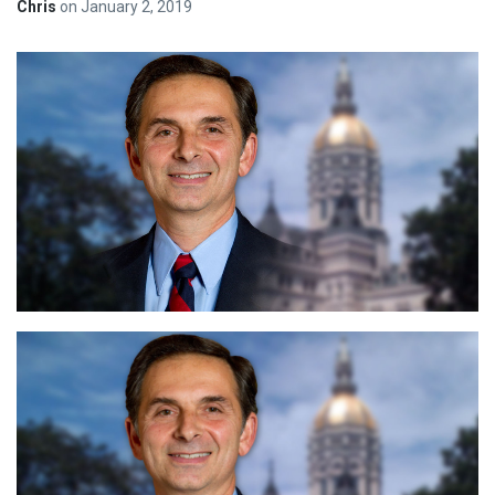
Chris
on
January 2, 2019