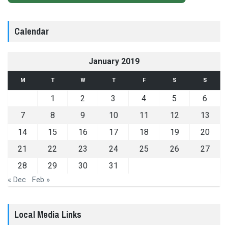
Calendar
January 2019
M
T
W
T
F
S
S
1
2
3
4
5
6
7
8
9
10
11
12
13
14
15
16
17
18
19
20
21
22
23
24
25
26
27
28
29
30
31
« Dec
Feb »
Local Media Links