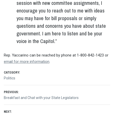
session with new committee assignments, I
encourage you to reach out to me with ideas
you may have for bill proposals or simply
questions and concerns you have about state
government. I am here to listen and be your
voice in the Capitol.”
Rep. Yaccarino can be reached by phone at 1-800-842-1423 or
email for more information
.
CATEGORY:
Politics
Post
PREVIOUS:
Previous
Breakfast and Chat with your State Legislators
navigation
post:
NEXT: