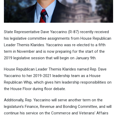
State Representative Dave Yaccarino (R-87) recently received
his legislative committee assignments from House Republican
Leader Themis Klarides. Yaccarino was re-elected to a fifth
term in November and is now preparing for the start of the
2019 legislative session that will begin on January 9th.
House Republican Leader Themis Klarides named Rep. Dave
Yaccarino to her 2019-2021 leadership team as a House
Republican Whip, which gives him leadership responsibilities on
the House Floor during floor debate.
Additionally, Rep. Yaccarino will serve another term on the
legislature’s Finance, Revenue and Bonding Committee, and will
continue his service on the Commerce and Veterans’ Affairs