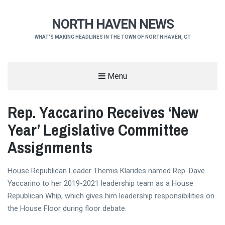
NORTH HAVEN NEWS
WHAT'S MAKING HEADLINES IN THE TOWN OF NORTH HAVEN, CT
Menu
Rep. Yaccarino Receives ‘New
Year’ Legislative Committee
Assignments
House Republican Leader Themis Klarides named Rep. Dave
Yaccarino to her 2019-2021 leadership team as a House
Republican Whip, which gives him leadership responsibilities on
the House Floor during floor debate.