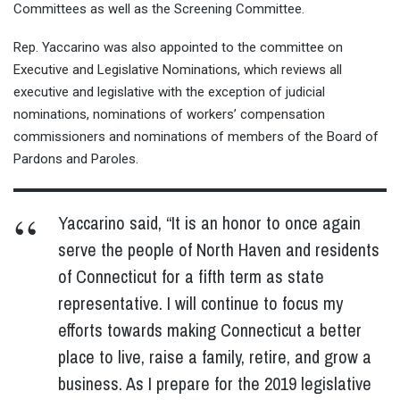
Committees as well as the Screening Committee.
Rep. Yaccarino was also appointed to the committee on
Executive and Legislative Nominations, which reviews all
executive and legislative with the exception of judicial
nominations, nominations of workers’ compensation
commissioners and nominations of members of the Board of
Pardons and Paroles.
Yaccarino said, “It is an honor to once again
serve the people of North Haven and residents
of Connecticut for a fifth term as state
representative. I will continue to focus my
efforts towards making Connecticut a better
place to live, raise a family, retire, and grow a
business. As I prepare for the 2019 legislative