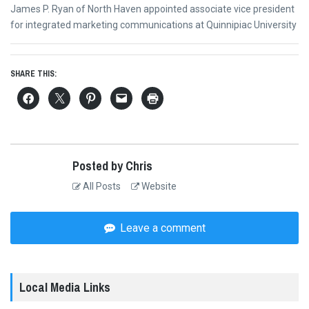
Next
James P. Ryan of North Haven appointed associate vice president
post:
for integrated marketing communications at Quinnipiac University
SHARE THIS:
Posted by Chris
All Posts
Website
Leave a comment
Local Media Links