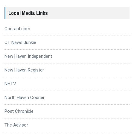
Local Media Links
Courant.com
CT News Junkie
New Haven Independent
New Haven Register
NHTV
North Haven Courier
Post Chronicle
The Advisor