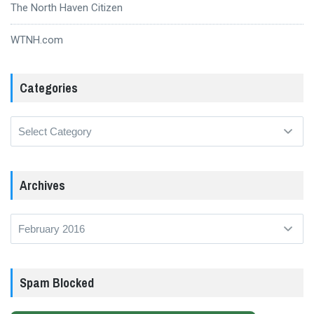
The North Haven Citizen
WTNH.com
Categories
Categories
Archives
Archives
Spam Blocked