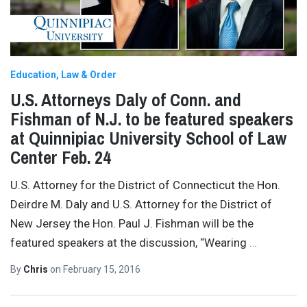
Education
Law & Order
U.S. Attorneys Daly of Conn. and
Fishman of N.J. to be featured speakers
at Quinnipiac University School of Law
Center Feb. 24
U.S. Attorney for the District of Connecticut the Hon.
Deirdre M. Daly and U.S. Attorney for the District of
New Jersey the Hon. Paul J. Fishman will be the
featured speakers at the discussion, “Wearing
…
By
Chris
on
February 15, 2016