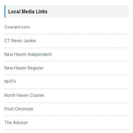
Local Media Links
Courant.com
CT News Junkie
New Haven Independent
New Haven Register
NHTV
North Haven Courier
Post Chronicle
The Advisor