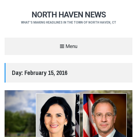
NORTH HAVEN NEWS
WHAT'S MAKING HEADLINES IN THE TOWN OF NORTH HAVEN, CT
Menu
Day:
February 15, 2016