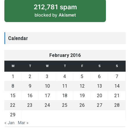
212,781 spam
blocked by
Akismet
Calendar
February 2016
M
T
W
T
F
S
S
1
2
3
4
5
6
7
8
9
10
11
12
13
14
15
16
17
18
19
20
21
22
23
24
25
26
27
28
29
« Jan
Mar »