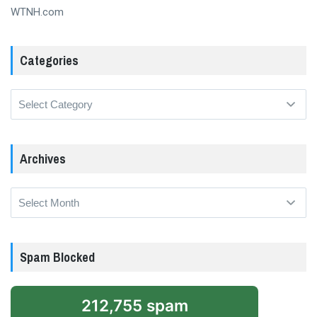
WTNH.com
Categories
Categories
Archives
Archives
Spam Blocked
212,755 spam