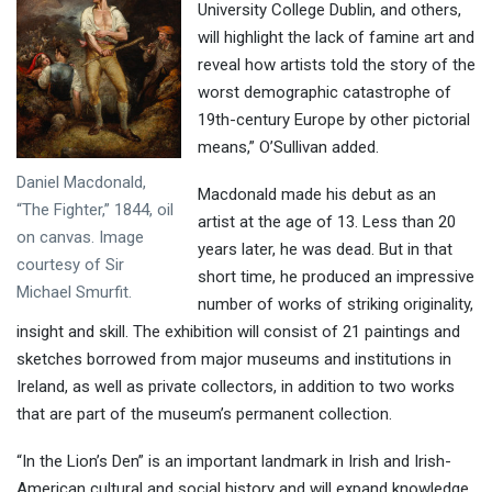
University College Dublin, and others,
will highlight the lack of famine art and
reveal how artists told the story of the
worst demographic catastrophe of
19th-century Europe by other pictorial
means,” O’Sullivan added.
Daniel Macdonald,
Macdonald made his debut as an
“The Fighter,” 1844, oil
artist at the age of 13. Less than 20
on canvas. Image
years later, he was dead. But in that
courtesy of Sir
short time, he produced an impressive
Michael Smurfit.
number of works of striking originality,
insight and skill. The exhibition will consist of 21 paintings and
sketches borrowed from major museums and institutions in
Ireland, as well as private collectors, in addition to two works
that are part of the museum’s permanent collection.
“In the Lion’s Den” is an important landmark in Irish and Irish-
American cultural and social history and will expand knowledge