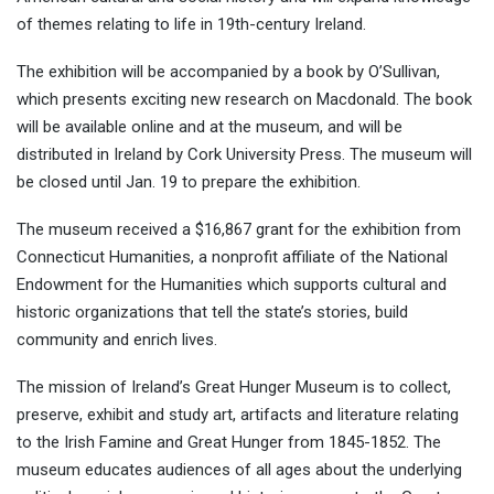
of themes relating to life in 19th-century Ireland.
The exhibition will be accompanied by a book by O’Sullivan,
which presents exciting new research on Macdonald. The book
will be available online and at the museum, and will be
distributed in Ireland by Cork University Press. The museum will
be closed until Jan. 19 to prepare the exhibition.
The museum received a $16,867 grant for the exhibition from
Connecticut Humanities, a nonprofit affiliate of the National
Endowment for the Humanities which supports cultural and
historic organizations that tell the state’s stories, build
community and enrich lives.
The mission of Ireland’s Great Hunger Museum is to collect,
preserve, exhibit and study art, artifacts and literature relating
to the Irish Famine and Great Hunger from
1845-1852
. The
museum educates audiences of all ages about the underlying