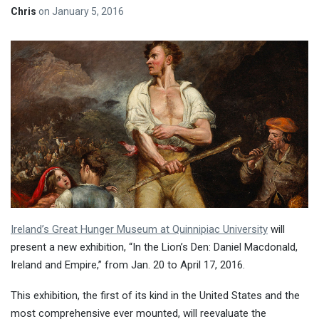
Chris
on
January 5, 2016
Ireland’s Great Hunger Museum at Quinnipiac University
will
present a new exhibition, “In the Lion’s Den: Daniel Macdonald,
Ireland and Empire,” from Jan. 20 to
April 17, 2016
.
This exhibition, the first of its kind in the United States and the
most comprehensive ever mounted, will reevaluate the