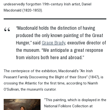
undeservedly forgotten 19th-century Irish artist, Daniel
Macdonald (
1820-1853
).
“Macdonald holds the distinction of having
produced the only known painting of the Great
Hunger,” said
Grace Brady
, executive director of
the museum. “We anticipate a great response
from visitors both here and abroad.”
The centerpiece of the exhibition, Macdonald’s “An Irish
Peasant Family Discovering the Blight of their Store” (1847), is
crossing the Atlantic for the first time, according to Niamh
O’Sullivan, the museum’s curator.
“This painting, which is displayed in the
National Folklore Collection at