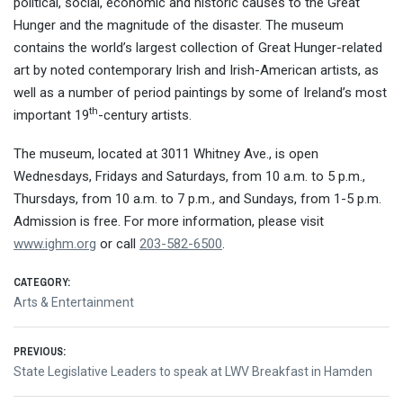
political, social, economic and historic causes to the Great
Hunger and the magnitude of the disaster. The museum
contains the world’s largest collection of Great Hunger-related
art by noted contemporary Irish and Irish-American artists, as
well as a number of period paintings by some of Ireland’s most
th
important 19
-century artists.
The museum, located at 3011 Whitney Ave., is open
Wednesdays, Fridays and Saturdays, from
10 a.m. to 5 p.m.
,
Thursdays, from
10 a.m. to 7 p.m.
, and Sundays, from 1-5 p.m.
Admission is free. For more information, please visit
www.ighm.org
or call
203-582-6500
.
CATEGORY:
Arts & Entertainment
Post
PREVIOUS:
Previous
State Legislative Leaders to speak at LWV Breakfast in Hamden
navigation
post: