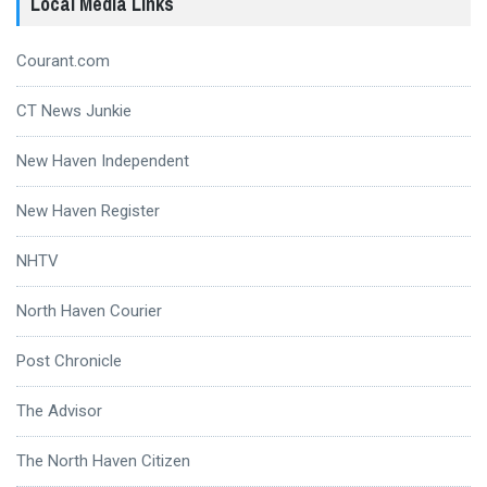
Local Media Links
Courant.com
CT News Junkie
New Haven Independent
New Haven Register
NHTV
North Haven Courier
Post Chronicle
The Advisor
The North Haven Citizen