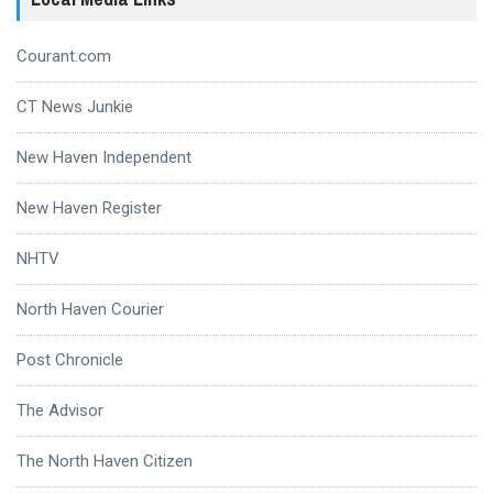
Courant.com
CT News Junkie
New Haven Independent
New Haven Register
NHTV
North Haven Courier
Post Chronicle
The Advisor
The North Haven Citizen