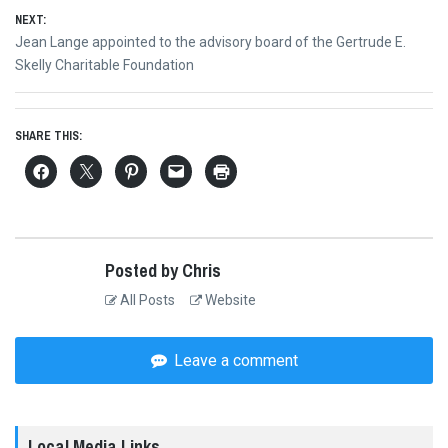
NEXT:
Next
Jean Lange appointed to the advisory board of the Gertrude E.
post:
Skelly Charitable Foundation
SHARE THIS:
Posted by Chris
All Posts
Website
Leave a comment
Local Media Links