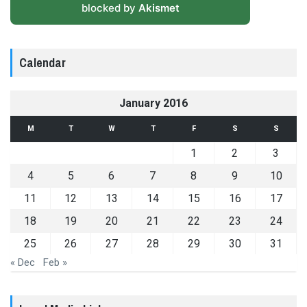
blocked by
Akismet
Calendar
January 2016
M
T
W
T
F
S
S
1
2
3
4
5
6
7
8
9
10
11
12
13
14
15
16
17
18
19
20
21
22
23
24
25
26
27
28
29
30
31
« Dec
Feb »