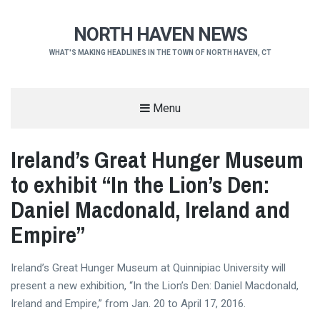
NORTH HAVEN NEWS
WHAT'S MAKING HEADLINES IN THE TOWN OF NORTH HAVEN, CT
Menu
Ireland’s Great Hunger Museum
to exhibit “In the Lion’s Den:
Daniel Macdonald, Ireland and
Empire”
Ireland’s Great Hunger Museum at Quinnipiac University will
present a new exhibition, “In the Lion’s Den: Daniel Macdonald,
Ireland and Empire,” from Jan. 20 to April 17, 2016.