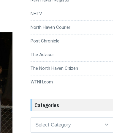
NHTV
North Haven Courier
Post Chronicle
The Advisor
The North Haven Citizen
WTNH.com
Categories
Categories