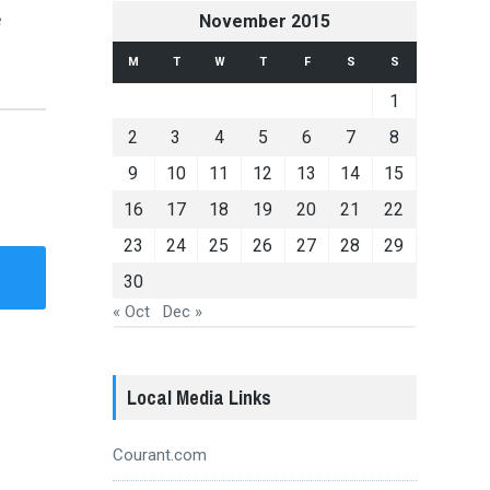
e
November 2015
M
T
W
T
F
S
S
1
2
3
4
5
6
7
8
9
10
11
12
13
14
15
16
17
18
19
20
21
22
23
24
25
26
27
28
29
30
« Oct
Dec »
Local Media Links
Courant.com