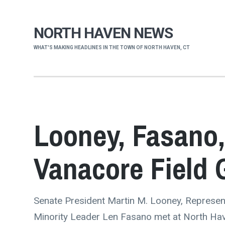
NORTH HAVEN NEWS
WHAT'S MAKING HEADLINES IN THE TOWN OF NORTH HAVEN, CT
Looney, Fasano,
Vanacore Field 
Senate President Martin M. Looney, Represen
Minority Leader Len Fasano met at North Hav