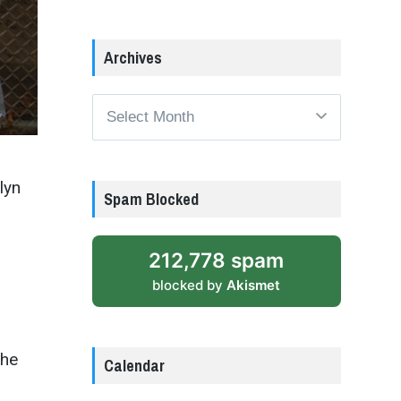
Archives
Archives
lyn
Spam Blocked
212,778 spam
blocked by
Akismet
the
Calendar