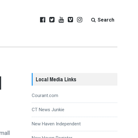
Search
d
Local Media Links
Courant.com
CT News Junkie
New Haven Independent
mall
New Haven Register