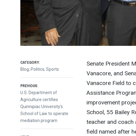
CATEGORY:
Senate President M
Blog
,
Politics
,
Sports
Vanacore, and Sena
Vanacore Field to 
Post
PREVIOUS:
Assistance Program
Previous
U.S. Department of
post:
Agriculture certifies
improvement projec
navigation
Quinnipiac University’s
School, 55 Bailey R
School of Law to operate
mediation program
teacher and coach 
field named after h