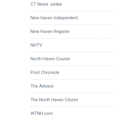
CT News Junkie
New Haven Independent
New Haven Register
NHTV
North Haven Courier
Post Chronicle
The Advisor
The North Haven Citizen
WTNH.com