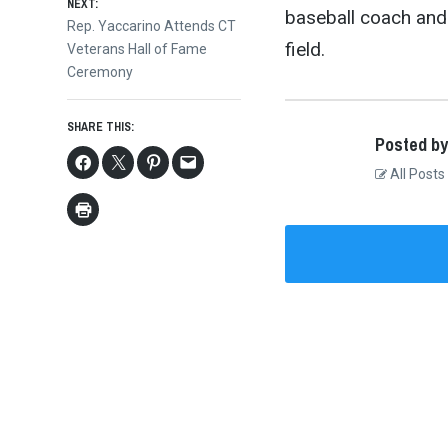
NEXT:
baseball coach and
Next
Rep. Yaccarino Attends CT
field.
post:
Veterans Hall of Fame
Ceremony
SHARE THIS:
Posted by
All Posts