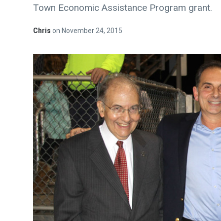
Town Economic Assistance Program grant.
Chris
on
November 24, 2015