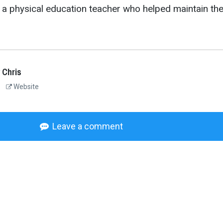
 a physical education teacher who helped maintain th
 Chris
Website
Leave a comment