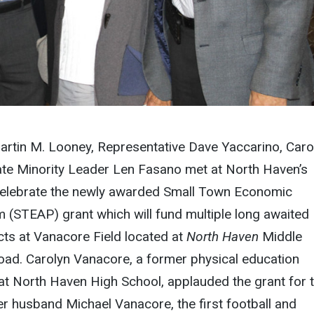
artin M. Looney, Representative Dave Yaccarino, Caro
te Minority Leader Len Fasano met at North Haven’s
celebrate the newly awarded Small Town Economic
 (STEAP) grant which will fund multiple long awaited
ts at Vanacore Field
located at
North Haven
Middle
oad. Carolyn Vanacore, a former physical education
at North Haven High School, applauded the grant for 
er husband Michael Vanacore, the first football and