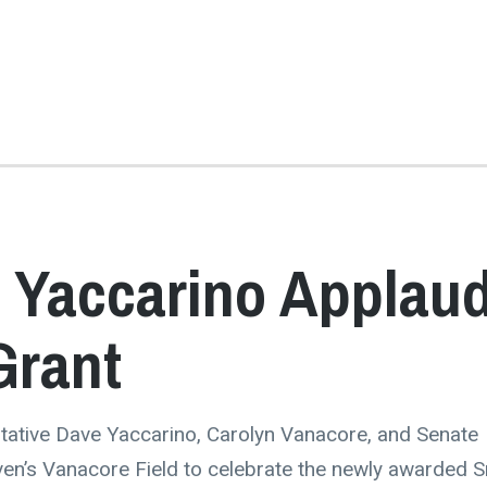
 Yaccarino Applau
Grant
tative Dave Yaccarino, Carolyn Vanacore, and Senate
en’s Vanacore Field to celebrate the newly awarded S