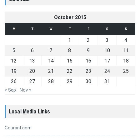
October 2015
M
T
W
T
F
S
S
1
2
3
4
5
6
7
8
9
10
11
12
13
14
15
16
17
18
19
20
21
22
23
24
25
26
27
28
29
30
31
« Sep
Nov »
Local Media Links
Courant.com