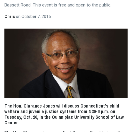
Bassett Road. This event is free and open to the public.
Chris
on
October 7, 2015
The Hon. Clarance Jones will discuss Connecticut’s child
welfare and juvenile justice systems from
4:30-6 p.m.
on
Tuesday, Oct. 20, in the Quinnipiac University School of Law
Center.