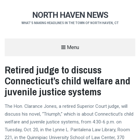
NORTH HAVEN NEWS
WHAT'S MAKING HEADLINES IN THE TOWN OF NORTH HAVEN, CT
Menu
Retired judge to discuss
Connecticut’s child welfare and
juvenile justice systems
The Hon. Clarance Jones, a retired Superior Court judge, will
discuss his novel, “Triumph,” which is about Connecticut’s child
welfare and juvenile justice systems, from 4:30-6 p.m. on
Tuesday, Oct. 20, in the Lynne L. Pantalena Law Library, Room
221, in the Quinnipiac University School of Law Center, 370