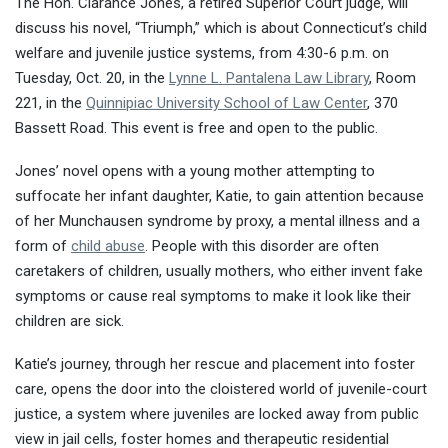
The Hon. Clarance Jones, a retired Superior Court judge, will
discuss his novel, “Triumph,” which is about Connecticut’s child
welfare and juvenile justice systems, from
4:30-6 p.m.
on
Tuesday, Oct. 20, in the
Lynne L. Pantalena Law Library
, Room
221, in the
Quinnipiac University School of Law Center
, 370
Bassett Road. This event is free and open to the public.
Jones’ novel opens with a young mother attempting to
suffocate her infant daughter, Katie, to gain attention because
of her Munchausen syndrome by proxy, a mental illness and a
form of
child abuse
. People with this disorder are often
caretakers of children, usually mothers, who either invent fake
symptoms or cause real symptoms to make it look like their
children are sick.
Katie’s journey, through her rescue and placement into foster
care, opens the door into the cloistered world of juvenile-court
justice, a system where juveniles are locked away from public
view in jail cells, foster homes and therapeutic residential