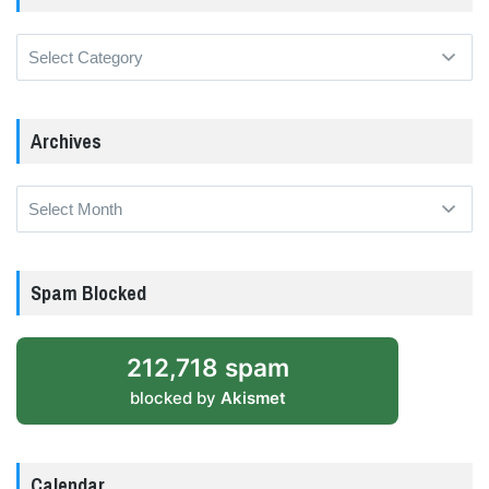
Categories
Archives
Archives
Spam Blocked
212,718 spam
blocked by
Akismet
Calendar