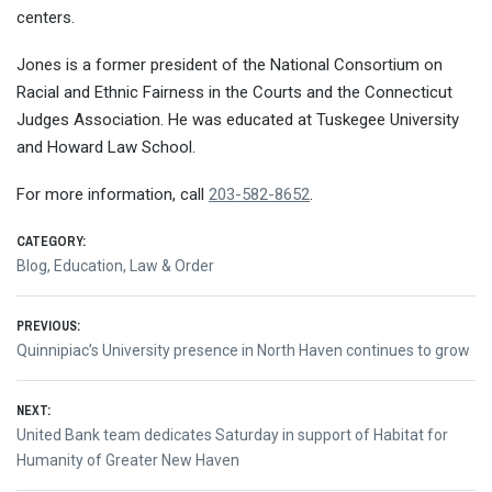
centers.
Jones is a former president of the National Consortium on
Racial and Ethnic Fairness in the Courts and the Connecticut
Judges Association. He was educated at Tuskegee University
and Howard Law School.
For more information, call
203-582-8652
.
CATEGORY:
Blog
,
Education
,
Law & Order
Post
PREVIOUS:
Previous
Quinnipiac’s University presence in North Haven continues to grow
navigation
post:
NEXT:
Next
United Bank team dedicates Saturday in support of Habitat for
post:
Humanity of Greater New Haven