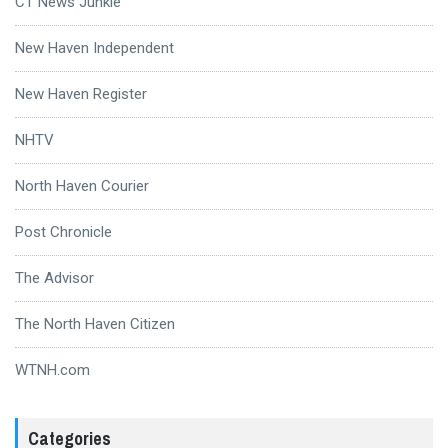
CT News Junkie
New Haven Independent
New Haven Register
NHTV
North Haven Courier
Post Chronicle
The Advisor
The North Haven Citizen
WTNH.com
Categories