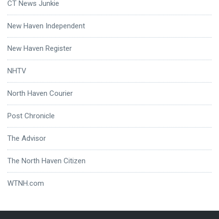
CT News Junkie
New Haven Independent
New Haven Register
NHTV
North Haven Courier
Post Chronicle
The Advisor
The North Haven Citizen
WTNH.com