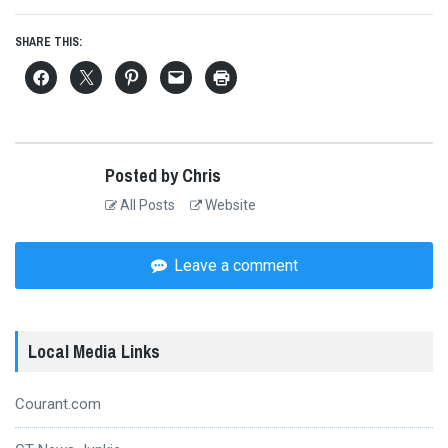
SHARE THIS:
Posted by Chris
All Posts
Website
Leave a comment
Local Media Links
Courant.com