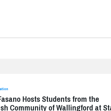
ation
Fasano Hosts Students from the
sh Community of Wallingford at St