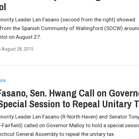
ol
nority Leader Len Fasano (second from the right) showed
 from the Spanish Community of Wallingford (SOCW) aroun
itol on August 27.
n
August 28, 2015
ics
Fasano, Sen. Hwang Call on Govern
Special Session to Repeal Unitary 
nority Leader Len Fasano (R-North Haven) and Senator Ton
Fairfield) called on Governor Malloy to hold a special sessi
cticut General Assembly to repeal the unitary tax.