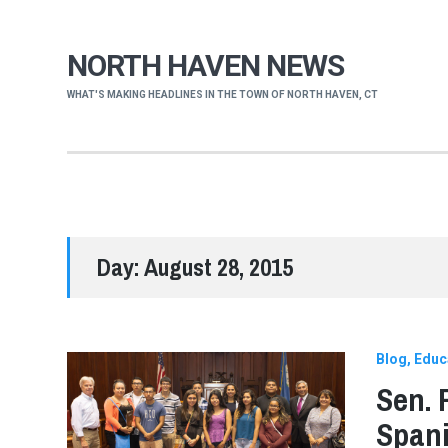
NORTH HAVEN NEWS
WHAT'S MAKING HEADLINES IN THE TOWN OF NORTH HAVEN, CT
Day:
August 28, 2015
Blog
Educ
Sen. 
Spani