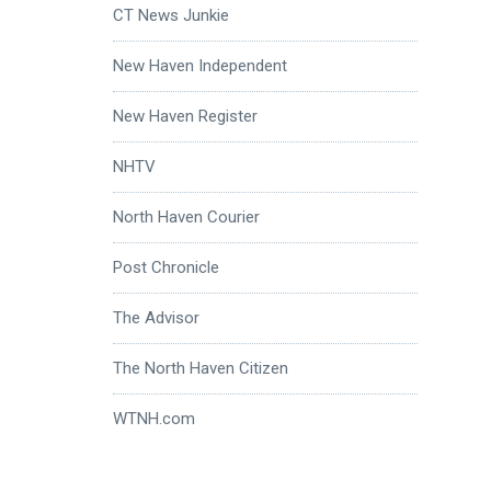
CT News Junkie
New Haven Independent
New Haven Register
NHTV
North Haven Courier
Post Chronicle
The Advisor
The North Haven Citizen
WTNH.com