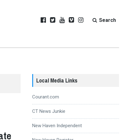
Search
Local Media Links
Courant.com
CT News Junkie
New Haven Independent
ate
New Haven Register