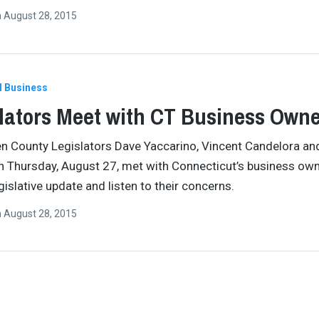
n
August 28, 2015
l Business
lators Meet with CT Business Own
 County Legislators Dave Yaccarino, Vincent Candelora an
 Thursday, August 27, met with Connecticut’s business own
gislative update and listen to their concerns.
n
August 28, 2015