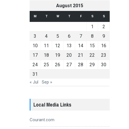
August 2015
M
T
W
T
F
S
S
1
2
3
4
5
6
7
8
9
10
11
12
13
14
15
16
17
18
19
20
21
22
23
24
25
26
27
28
29
30
31
« Jul
Sep »
Local Media Links
Courant.com