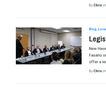
By
Chris
o
Blog
Loca
Legis
New Haven
Fasano on
offer a le
By
Chris
o