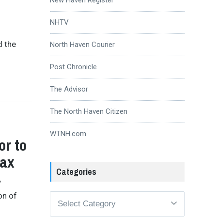
NHTV
d the
North Haven Courier
Post Chronicle
The Advisor
The North Haven Citizen
WTNH.com
or to
Tax
Categories
y
on of
Categories