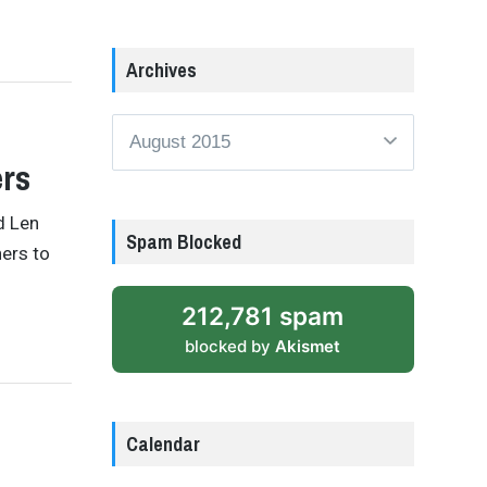
Archives
Archives
ers
d Len
Spam Blocked
ers to
212,781 spam
blocked by
Akismet
Calendar