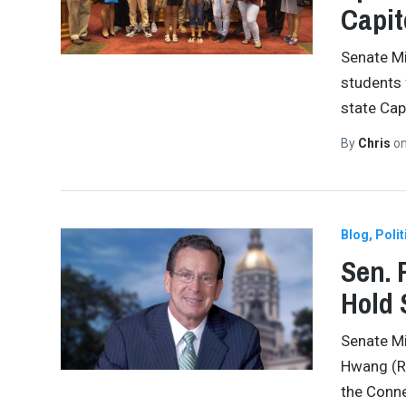
Capit
Senate Mi
students
state Cap
By
Chris
o
Blog
Polit
Sen. 
Hold 
Senate Mi
Hwang (R-
the Conne