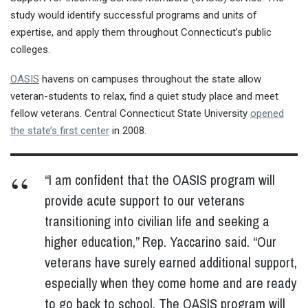
study would identify successful programs and units of
expertise, and apply them throughout Connecticut’s public
colleges.
OASIS
havens on campuses throughout the state allow
veteran-students to relax, find a quiet study place and meet
fellow veterans. Central Connecticut State University
opened
the state’s first center
in 2008.
“I am confident that the OASIS program will
provide acute support to our veterans
transitioning into civilian life and seeking a
higher education,” Rep. Yaccarino said. “Our
veterans have surely earned additional support,
especially when they come home and are ready
to go back to school. The OASIS program will