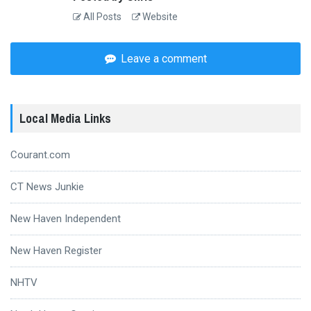
All Posts
Website
Leave a comment
Local Media Links
Courant.com
CT News Junkie
New Haven Independent
New Haven Register
NHTV