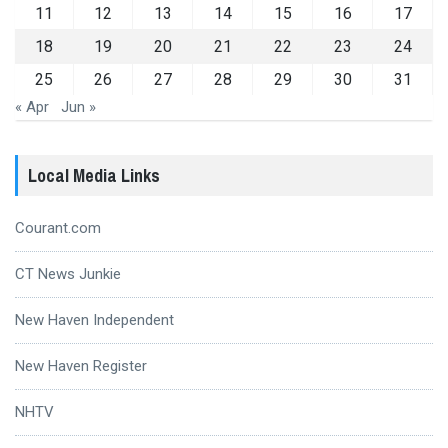
11
12
13
14
15
16
17
18
19
20
21
22
23
24
25
26
27
28
29
30
31
« Apr
Jun »
Local Media Links
Courant.com
CT News Junkie
New Haven Independent
New Haven Register
NHTV