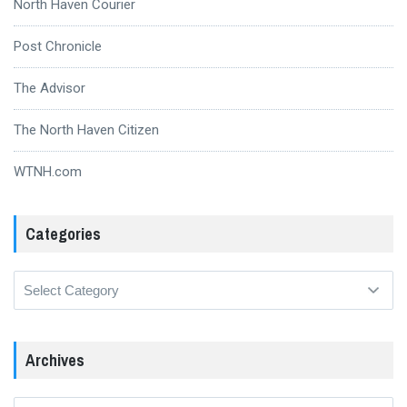
North Haven Courier
Post Chronicle
The Advisor
The North Haven Citizen
WTNH.com
Categories
Categories
Archives