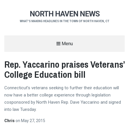
NORTH HAVEN NEWS
WHAT'S MAKING HEADLINES IN THE TOWN OF NORTH HAVEN, CT
Menu
Rep. Yaccarino praises Veterans’
College Education bill
Connecticut’s veterans seeking to further their education will
now have a better college experience through legislation
cosponsored by North Haven Rep. Dave Yaccarino and signed
into law Tuesday.
Chris
on
May 27, 2015