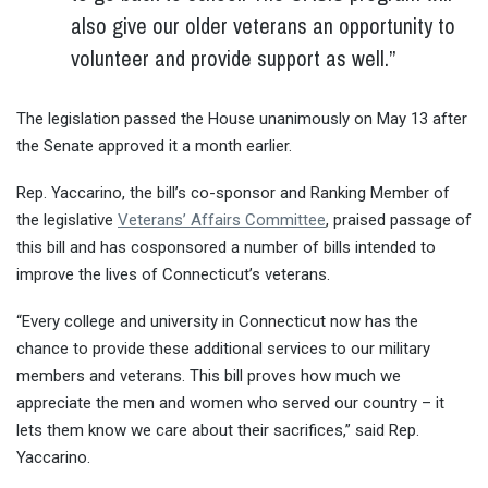
also give our older veterans an opportunity to
volunteer and provide support as well.”
The legislation passed the House unanimously on May 13 after
the Senate approved it a month earlier.
Rep. Yaccarino, the bill’s co-sponsor and Ranking Member of
the legislative
Veterans’ Affairs Committee
, praised passage of
this bill and has cosponsored a number of bills intended to
improve the lives of Connecticut’s veterans.
“Every college and university in Connecticut now has the
chance to provide these additional services to our military
members and veterans. This bill proves how much we
appreciate the men and women who served our country – it
lets them know we care about their sacrifices,” said Rep.
Yaccarino.