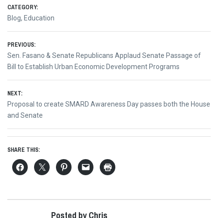
CATEGORY:
Blog
,
Education
Post
PREVIOUS:
Previous
Sen. Fasano & Senate Republicans Applaud Senate Passage of
navigation
post:
Bill to Establish Urban Economic Development Programs
NEXT:
Next
Proposal to create SMARD Awareness Day passes both the House
post:
and Senate
SHARE THIS:
Posted by Chris