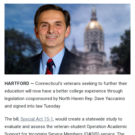
HARTFORD —
Connecticut’s veterans seeking to further their
education will now have a better college experience through
legislation cosponsored by North Haven Rep. Dave Yaccarino
and signed into law Tuesday.
The bill,
Special Act 15-1
, would create a statewide study to
evaluate and assess the veteran-student Operation Academic
Support for Incoming Service Members (OASIS) service. The