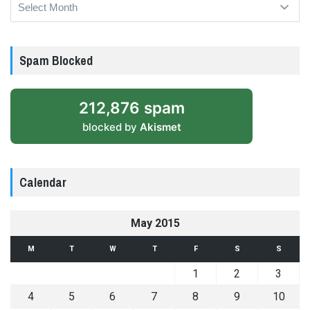
Archives
Spam Blocked
212,876 spam
blocked by
Akismet
Calendar
May 2015
M
T
W
T
F
S
S
1
2
3
4
5
6
7
8
9
10