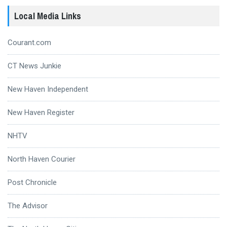
Local Media Links
Courant.com
CT News Junkie
New Haven Independent
New Haven Register
NHTV
North Haven Courier
Post Chronicle
The Advisor