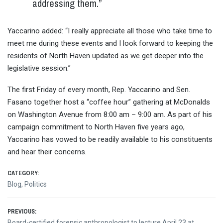
addressing them.”
Yaccarino added: “I really appreciate all those who take time to
meet me during these events and I look forward to keeping the
residents of North Haven updated as we get deeper into the
legislative session.”
The first
Friday
of every month, Rep. Yaccarino and Sen.
Fasano together host a “coffee hour” gathering at McDonalds
on Washington Avenue from
8:00 am – 9:00 am
. As part of his
campaign commitment to North Haven five years ago,
Yaccarino has vowed to be readily available to his constituents
and hear their concerns.
CATEGORY:
Blog
,
Politics
Post
PREVIOUS:
Previous
Board-certified forensic anthropologist to lecture April 23 at