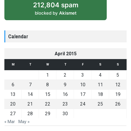
212,804 spam
blocked by
Akismet
Calendar
April 2015
M
T
W
T
F
S
S
1
2
3
4
5
6
7
8
9
10
11
12
13
14
15
16
17
18
19
20
21
22
23
24
25
26
27
28
29
30
« Mar
May »