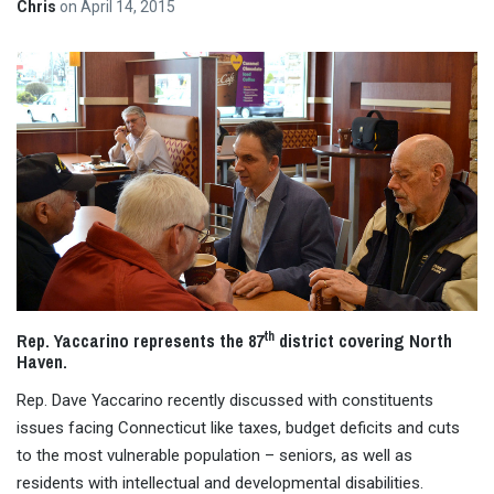
Chris
on
April 14, 2015
th
Rep. Yaccarino represents the 87
district covering North
Haven.
Rep. Dave Yaccarino recently discussed with constituents
issues facing Connecticut like taxes, budget deficits and cuts
to the most vulnerable population – seniors, as well as
residents with intellectual and developmental disabilities.