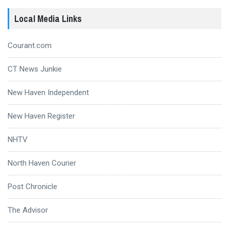
Local Media Links
Courant.com
CT News Junkie
New Haven Independent
New Haven Register
NHTV
North Haven Courier
Post Chronicle
The Advisor