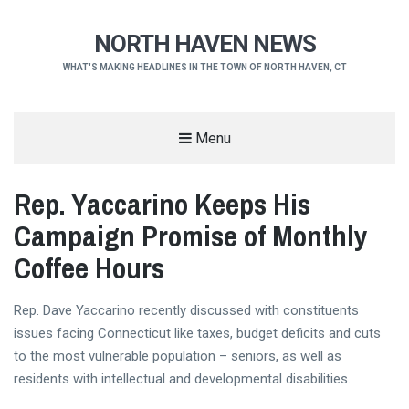
NORTH HAVEN NEWS
WHAT'S MAKING HEADLINES IN THE TOWN OF NORTH HAVEN, CT
Menu
Rep. Yaccarino Keeps His
Campaign Promise of Monthly
Coffee Hours
Rep. Dave Yaccarino recently discussed with constituents
issues facing Connecticut like taxes, budget deficits and cuts
to the most vulnerable population – seniors, as well as
residents with intellectual and developmental disabilities.