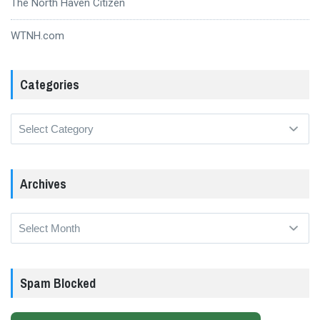
The North Haven Citizen
WTNH.com
Categories
Categories
Archives
Archives
Spam Blocked