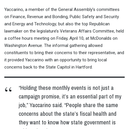
Yaccarino, a member of the General Assembly’s committees
on Finance, Revenue and Bonding, Public Safety and Security
and Energy and Technology; but also the top Republican
lawmaker on the legislature’s Veterans Affairs Committee, held
a coffee hours meeting on Friday, April 10, at McDonalds on
Washington Avenue. The informal gathering allowed
constituents to bring their concerns to their representative, and
it provided Yaccarino with an opportunity to bring local
concerns back to the State Capitol in Hartford.
“Holding these monthly events is not just a
campaign promise, it’s an essential part of my
job,” Yaccarino said. “People share the same
concerns about the state’s fiscal health and
they want to know how state government is