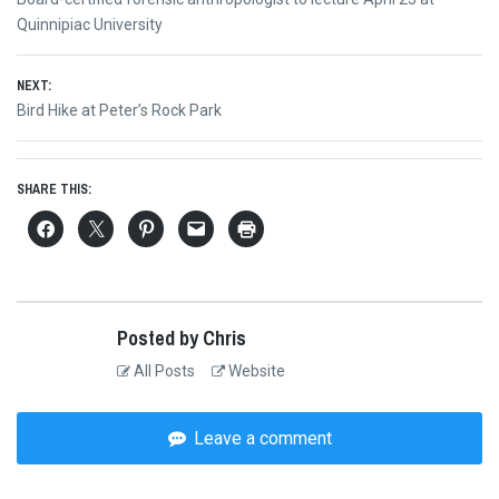
navigation
post:
Quinnipiac University
NEXT:
Next
Bird Hike at Peter’s Rock Park
post:
SHARE THIS:
Posted by Chris
All Posts
Website
Leave a comment