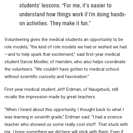
students’ lessons. “For me, it’s easier to
understand how things work if I’m doing hands-
on activities. They make it fun.”
Volunteering gives the medical students an opportunity to be
role models, “the kind of role models we had or wished we had
—and to help spark that excitement,” said first-year medical
student Darcie Moeller, of Hamden, who also helps coordinate
the volunteers. “We couldn’t have gotten to medical school
without scientific curiosity and fascination.”
First-year medical student Jeff Erdman, of Naugatuck, still
recalls the impression made by great teachers.
“When I heard about this opportunity, I thought back to what I
was learning in seventh grade,” Erdman said. “I had a science
teacher who showed us some really cool stuff. That stuck with
me. I hope something we did here will stick with them. Even if