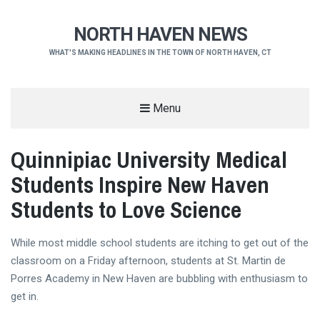
NORTH HAVEN NEWS
WHAT'S MAKING HEADLINES IN THE TOWN OF NORTH HAVEN, CT
Menu
Quinnipiac University Medical
Students Inspire New Haven
Students to Love Science
While most middle school students are itching to get out of the
classroom on a Friday afternoon, students at St. Martin de
Porres Academy in New Haven are bubbling with enthusiasm to
get in.