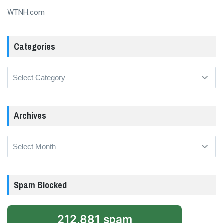
WTNH.com
Categories
Categories
Archives
Archives
Spam Blocked
212,881 spam