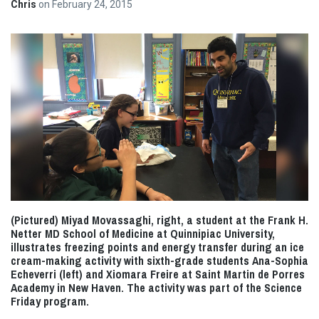
Chris
on
February 24, 2015
(Pictured) Miyad Movassaghi, right, a student at the Frank H.
Netter MD School of Medicine at Quinnipiac University,
illustrates freezing points and energy transfer during an ice
cream-making activity with sixth-grade students Ana-Sophia
Echeverri (left) and Xiomara Freire at Saint Martin de Porres
Academy in New Haven. The activity was part of the Science
Friday program.