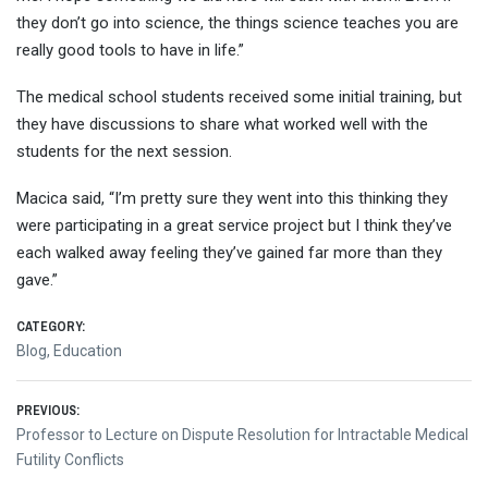
they don’t go into science, the things science teaches you are
really good tools to have in life.”
The medical school students received some initial training, but
they have discussions to share what worked well with the
students for the next session.
Macica said, “I’m pretty sure they went into this thinking they
were participating in a great service project but I think they’ve
each walked away feeling they’ve gained far more than they
gave.”
CATEGORY:
Blog
,
Education
Post
PREVIOUS:
Previous
Professor to Lecture on Dispute Resolution for Intractable Medical
navigation
post:
Futility Conflicts