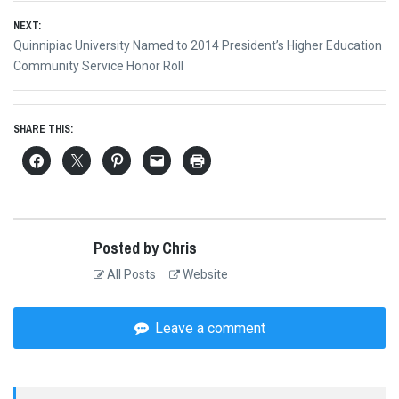
NEXT:
Next
Quinnipiac University Named to 2014 President’s Higher Education
post:
Community Service Honor Roll
SHARE THIS:
Posted by Chris
All Posts
Website
Leave a comment