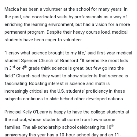
Macica has been a volunteer at the school for many years. In
the past, she coordinated visits by professionals as a way of
enriching the learning environment, but had a vision for a more
permanent program. Despite their heavy course load, medical
students have been eager to volunteer.
“I enjoy what science brought to my life,” said first-year medical
student Spencer Church of Branford. “It seems like most kids
rd
th
in 3
or 4
grade think science is great, but few go into the
field.” Church said they want to show students that science is
fascinating. Boosting interest in science and math is
increasingly critical as the U.S. students’ proficiency in these
subjects continues to slide behind other developed nations.
Principal Kelly O’Leary is happy to have the college students at
the school, whose students all come from low-income
th
families. The all-scholarship school celebrating its 10
anniversary this year has a 10-hour school day and an 11-