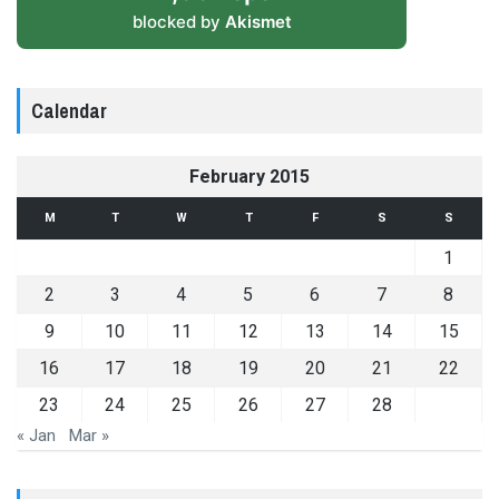
blocked by
Akismet
Calendar
February 2015
M
T
W
T
F
S
S
1
2
3
4
5
6
7
8
9
10
11
12
13
14
15
16
17
18
19
20
21
22
23
24
25
26
27
28
« Jan
Mar »