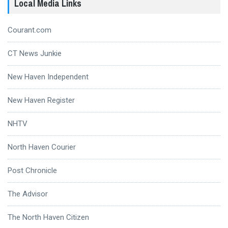
Local Media Links
Courant.com
CT News Junkie
New Haven Independent
New Haven Register
NHTV
North Haven Courier
Post Chronicle
The Advisor
The North Haven Citizen