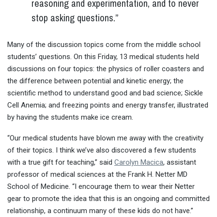
reasoning and experimentation, and to never
stop asking questions.”
Many of the discussion topics come from the middle school
students’ questions. On
this Friday
, 13 medical students held
discussions on four topics: the physics of roller coasters and
the difference between potential and kinetic energy; the
scientific method to understand good and bad science; Sickle
Cell Anemia; and freezing points and energy transfer, illustrated
by having the students make ice cream.
“Our medical students have blown me away with the creativity
of their topics. I think we’ve also discovered a few students
with a true gift for teaching,” said
Carolyn Macica
, assistant
professor of medical sciences at the Frank H. Netter MD
School of Medicine. “I encourage them to wear their Netter
gear to promote the idea that this is an ongoing and committed
relationship, a continuum many of these kids do not have.”