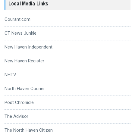
Local Media Links
Courant.com
CT News Junkie
New Haven Independent
New Haven Register
NHTV
North Haven Courier
Post Chronicle
The Advisor
The North Haven Citizen