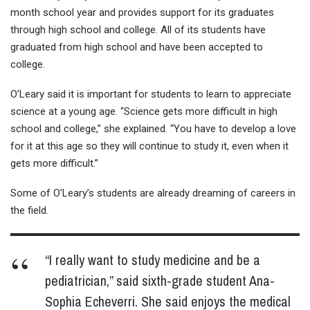
month school year and provides support for its graduates
through high school and college. All of its students have
graduated from high school and have been accepted to
college.
O’Leary said it is important for students to learn to appreciate
science at a young age. “Science gets more difficult in high
school and college,” she explained. “You have to develop a love
for it at this age so they will continue to study it, even when it
gets more difficult.”
Some of O’Leary’s students are already dreaming of careers in
the field.
“I really want to study medicine and be a
pediatrician,” said sixth-grade student Ana-
Sophia Echeverri. She said enjoys the medical