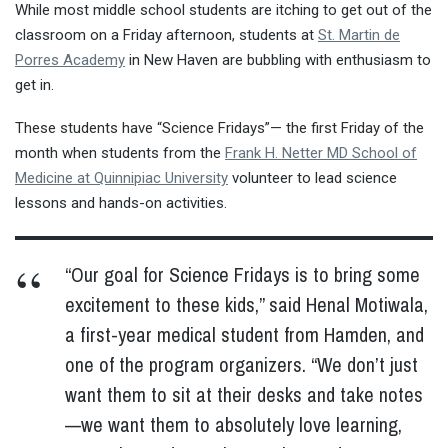
While most middle school students are itching to get out of the
classroom on a Friday afternoon, students at
St. Martin de
Porres Academy
in New Haven are bubbling with enthusiasm to
get in.
These students have “Science Fridays”— the first Friday of the
month when students from the
Frank H. Netter MD School of
Medicine at Quinnipiac University
volunteer to lead science
lessons and hands-on activities.
“Our goal for Science Fridays is to bring some
excitement to these kids,” said Henal Motiwala,
a first-year medical student from Hamden, and
one of the program organizers. “We don’t just
want them to sit at their desks and take notes
—we want them to absolutely love learning,