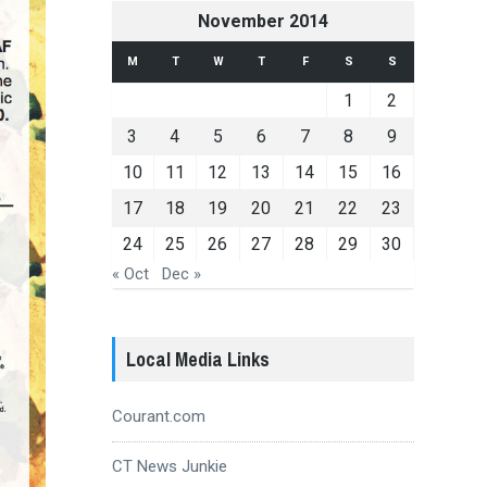
November 2014
M
T
W
T
F
S
S
1
2
3
4
5
6
7
8
9
10
11
12
13
14
15
16
17
18
19
20
21
22
23
24
25
26
27
28
29
30
« Oct
Dec »
Local Media Links
Courant.com
CT News Junkie