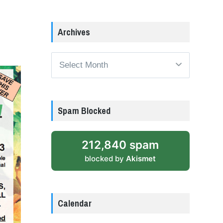
Archives
Archives
Spam Blocked
212,840 spam
blocked by
Akismet
Calendar