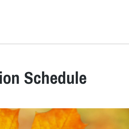
tion Schedule