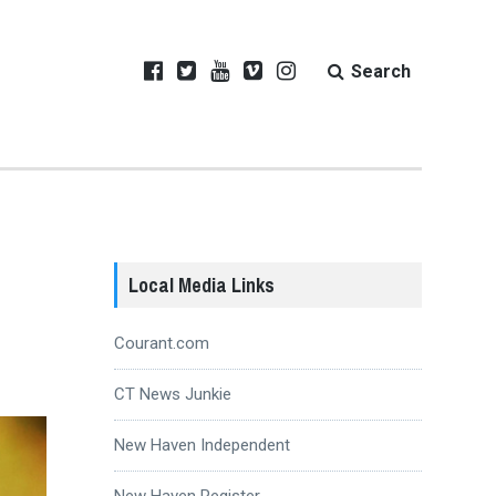
Search
Local Media Links
Courant.com
CT News Junkie
New Haven Independent
New Haven Register