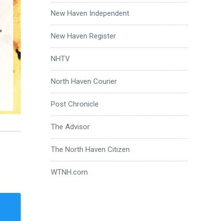
New Haven Independent
New Haven Register
NHTV
North Haven Courier
Post Chronicle
The Advisor
The North Haven Citizen
WTNH.com