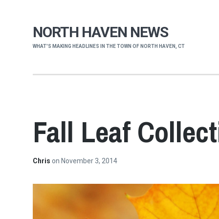
NORTH HAVEN NEWS
WHAT'S MAKING HEADLINES IN THE TOWN OF NORTH HAVEN, CT
Fall Leaf Collec
Chris
on
November 3, 2014