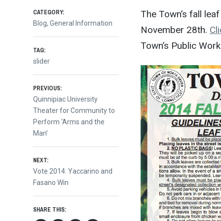
CATEGORY:
The Town’s fall lea
Blog
,
General Information
November 28th.
Cl
Town’s Public Work
TAG:
slider
Post
PREVIOUS:
Previous
Quinnipiac University
post:
Theater for Community to
navigation
Perform ‘Arms and the
Man’
NEXT:
Next
Vote 2014: Yaccarino and
post:
Fasano Win
SHARE THIS: