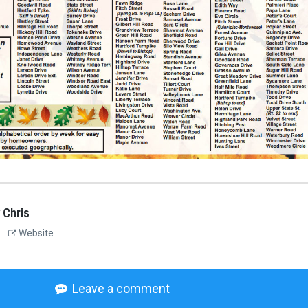
 Chris
Website
Leave a comment