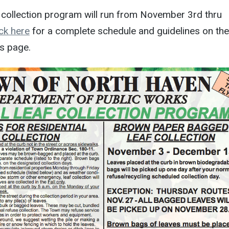
f collection program will run from November 3rd thru
ick here
for a complete schedule and guidelines on the
s page.