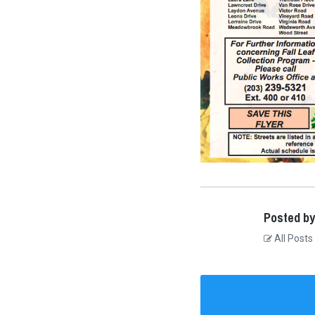
Posted by
All Posts