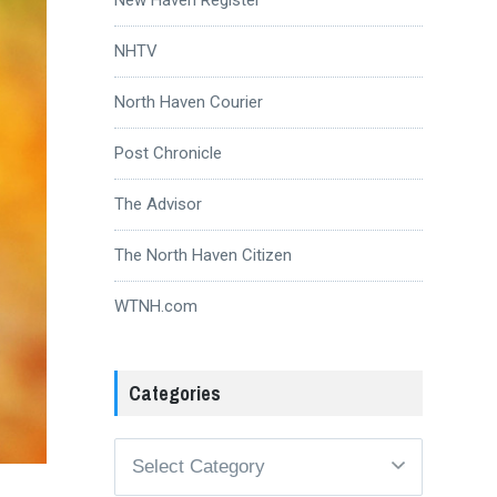
NHTV
North Haven Courier
Post Chronicle
The Advisor
The North Haven Citizen
WTNH.com
Categories
Categories