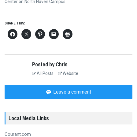
post:
Center on North Haven Campus
SHARE THIS:
Posted by Chris
All Posts
Website
Leave a comment
Local Media Links
Courant.com