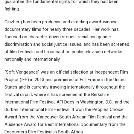
guarantee the fundamental rights for which they had been
fighting.
Ginzberg has been producing and directing award-winning
documentary films for nearly three decades. Her work has
focused on character-driven stories, racial and gender
discrimination and social justice issues, and has been screened
at film festivals and broadcast on public television networks
nationally and internationally.
“Soft Vengeance” was an official selection at Independent Film
Project (IFP) in 2013 and premiered at Full Frame in the United
States and is currently traveling internationally throughout the
festival circuit, where it has screened at the Berkshire
International Film Festival, AFI Docs in Washington, D.C., and the
Durban International Film Festival. It won the People’s Choice
Award from the Vancouver South African Film Festival and the
Audience Award for Best International Documentary from the
Encounters Film Festival in South Africa.