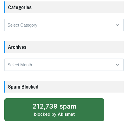
Categories
Categories
Archives
Archives
Spam Blocked
212,739 spam
blocked by
Akismet