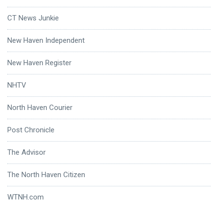
CT News Junkie
New Haven Independent
New Haven Register
NHTV
North Haven Courier
Post Chronicle
The Advisor
The North Haven Citizen
WTNH.com