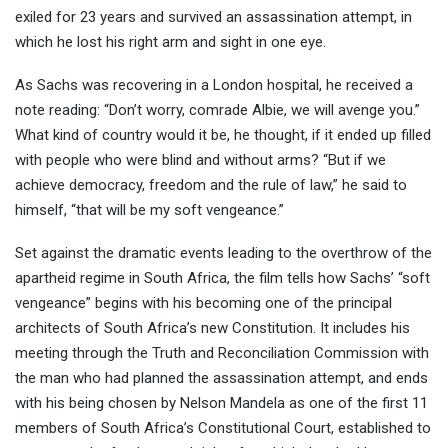
exiled for 23 years and survived an assassination attempt, in
which he lost his right arm and sight in one eye.
As Sachs was recovering in a London hospital, he received a
note reading: “Don’t worry, comrade Albie, we will avenge you.”
What kind of country would it be, he thought, if it ended up filled
with people who were blind and without arms? “But if we
achieve democracy, freedom and the rule of law,” he said to
himself, “that will be my soft vengeance.”
Set against the dramatic events leading to the overthrow of the
apartheid regime in South Africa, the film tells how Sachs’ “soft
vengeance” begins with his becoming one of the principal
architects of South Africa’s new Constitution. It includes his
meeting through the Truth and Reconciliation Commission with
the man who had planned the assassination attempt, and ends
with his being chosen by Nelson Mandela as one of the first 11
members of South Africa’s Constitutional Court, established to