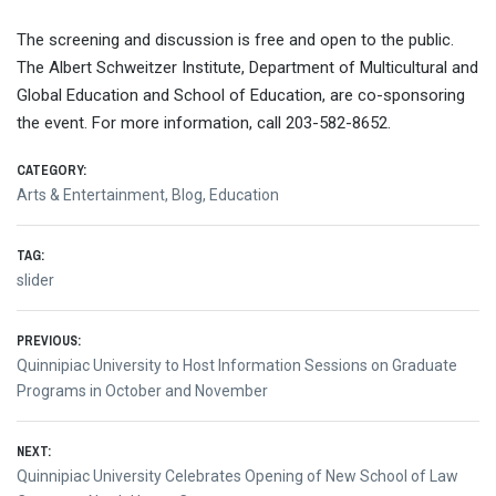
The screening and discussion is free and open to the public.
The Albert Schweitzer Institute, Department of Multicultural and
Global Education and School of Education, are co-sponsoring
the event. For more information, call 203-582-8652.
CATEGORY:
Arts & Entertainment
,
Blog
,
Education
TAG:
slider
Post
PREVIOUS:
Previous
Quinnipiac University to Host Information Sessions on Graduate
navigation
post:
Programs in October and November
NEXT:
Next
Quinnipiac University Celebrates Opening of New School of Law