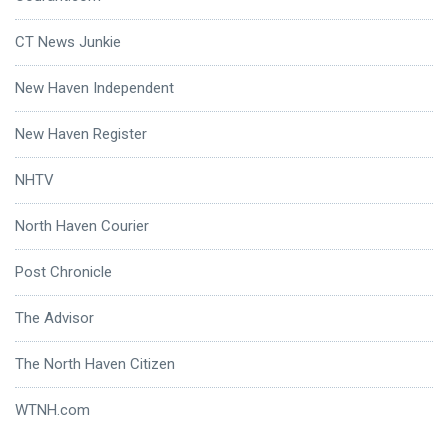
CT News Junkie
New Haven Independent
New Haven Register
NHTV
North Haven Courier
Post Chronicle
The Advisor
The North Haven Citizen
WTNH.com