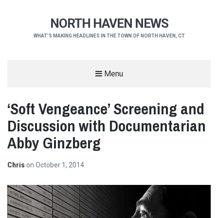
NORTH HAVEN NEWS
WHAT'S MAKING HEADLINES IN THE TOWN OF NORTH HAVEN, CT
Menu
‘Soft Vengeance’ Screening and
Discussion with Documentarian
Abby Ginzberg
Chris
on
October 1, 2014