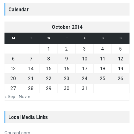
Calendar
October 2014
M
T
W
T
F
S
S
1
2
3
4
5
6
7
8
9
10
11
12
13
14
15
16
17
18
19
20
21
22
23
24
25
26
27
28
29
30
31
« Sep
Nov »
Local Media Links
Courant.com