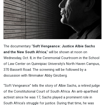
The documentary “
Soft Vengeance: Justice Albie Sachs
and the New South Africa
,” will be shown at noon on
Wednesday, Oct. 8, in the Ceremonial Courtroom in the School
of Law Center on Quinnipiac University’s North Haven Campus,
370 Bassett Road. The screening will be followed by a
discussion with filmmaker Abby Ginzberg.
“Soft Vengeance” tells the story of Albie Sachs, a retired judge
of the Constitutional Court of South Africa. An anti-apartheid
activist since he was 17, Sachs played a prominent role in
South Africa’s struggle for justice. During that time, he was