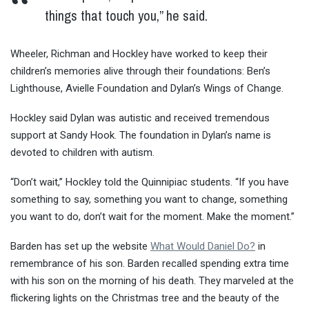
things that touch you,” he said.
Wheeler, Richman and Hockley have worked to keep their
children’s memories alive through their foundations: Ben’s
Lighthouse, Avielle Foundation and Dylan’s Wings of Change.
Hockley said Dylan was autistic and received tremendous
support at Sandy Hook. The foundation in Dylan’s name is
devoted to children with autism.
“Don’t wait,” Hockley told the Quinnipiac students. “If you have
something to say, something you want to change, something
you want to do, don’t wait for the moment. Make the moment.”
Barden has set up the website
What Would Daniel Do?
in
remembrance of his son. Barden recalled spending extra time
with his son on the morning of his death. They marveled at the
flickering lights on the Christmas tree and the beauty of the