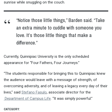
sunrise while snuggling on the couch.
“Notice those little things,” Barden said. “Take
an extra minute to cuddle with someone you
love. It’s those little things that make a
difference.”
Currently, Quinnipiac University is the only scheduled
appearance for “Four Fathers, Four Journeys.”
“The students responsible for bringing this to Quinnipiac knew
the audience would leave with a message of strength, of
overcoming adversity, and of leaving a legacy every day of their
lives,” said
Stefano Fasulo
, associate director for the
Department of Campus Life
. “It was simply powerful.”
CATEGORY: