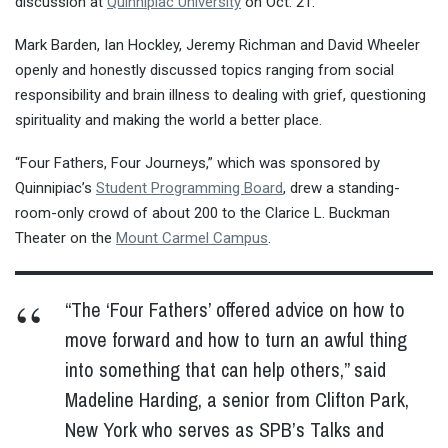
discussion at
Quinnipiac University
on Oct. 21.
Mark Barden, Ian Hockley, Jeremy Richman and David Wheeler
openly and honestly discussed topics ranging from social
responsibility and brain illness to dealing with grief, questioning
spirituality and making the world a better place.
“Four Fathers, Four Journeys,” which was sponsored by
Quinnipiac’s
Student Programming Board
, drew a standing-
room-only crowd of about 200 to the Clarice L. Buckman
Theater on the
Mount Carmel Campus
.
“The ‘Four Fathers’ offered advice on how to
move forward and how to turn an awful thing
into something that can help others,” said
Madeline Harding, a senior from Clifton Park,
New York who serves as SPB’s Talks and