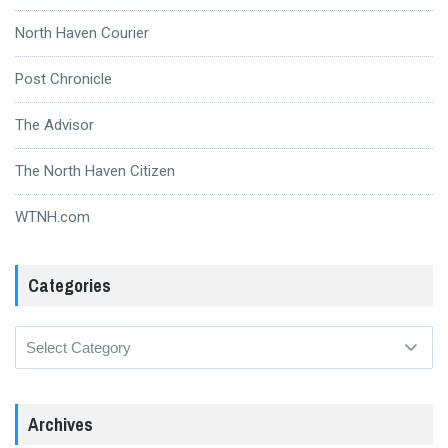
North Haven Courier
Post Chronicle
The Advisor
The North Haven Citizen
WTNH.com
Categories
Categories
Archives