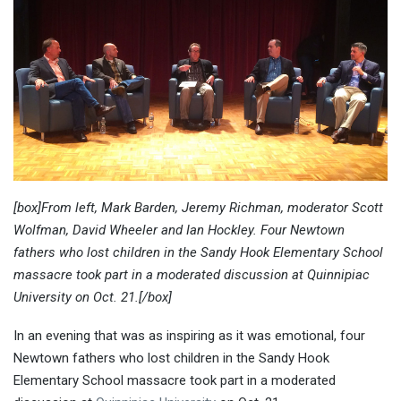
[box]From left, Mark Barden, Jeremy Richman, moderator Scott
Wolfman, David Wheeler and Ian Hockley. Four Newtown
fathers who lost children in the Sandy Hook Elementary School
massacre took part in a moderated discussion at Quinnipiac
University on Oct. 21.[/box]
In an evening that was as inspiring as it was emotional, four
Newtown fathers who lost children in the Sandy Hook
Elementary School massacre took part in a moderated