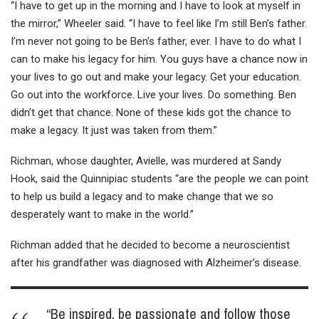
“I have to get up in the morning and I have to look at myself in
the mirror,” Wheeler said. “I have to feel like I’m still Ben’s father.
I’m never not going to be Ben’s father, ever. I have to do what I
can to make his legacy for him. You guys have a chance now in
your lives to go out and make your legacy. Get your education.
Go out into the workforce. Live your lives. Do something. Ben
didn’t get that chance. None of these kids got the chance to
make a legacy. It just was taken from them.”
Richman, whose daughter, Avielle, was murdered at Sandy
Hook, said the Quinnipiac students “are the people we can point
to help us build a legacy and to make change that we so
desperately want to make in the world.”
Richman added that he decided to become a neuroscientist
after his grandfather was diagnosed with Alzheimer’s disease.
“Be inspired, be passionate and follow those