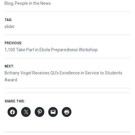
Blog
,
People in the News
TAG:
slider
Post
PREVIOUS:
Previous
1,100 Take Part in Ebola Preparedness Workshop
navigation
post:
NEXT:
Next
Brittany Vogel Receives QU’s Excellence in Service to Students
post:
Award
SHARE THIS: