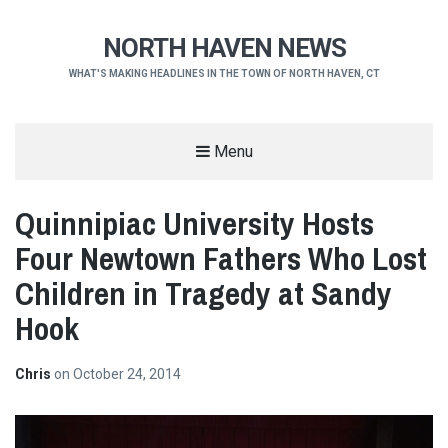
NORTH HAVEN NEWS
WHAT'S MAKING HEADLINES IN THE TOWN OF NORTH HAVEN, CT
Menu
Quinnipiac University Hosts
Four Newtown Fathers Who Lost
Children in Tragedy at Sandy
Hook
Chris
on
October 24, 2014