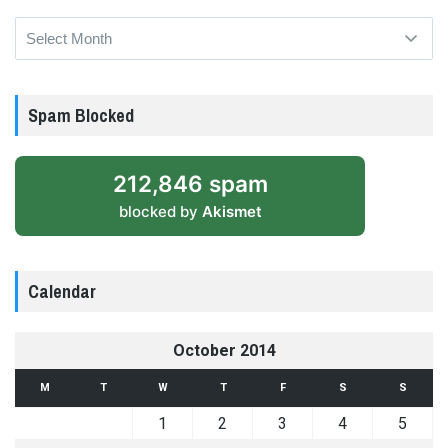
Archives
Spam Blocked
212,846 spam
blocked by
Akismet
Calendar
October 2014
M
T
W
T
F
S
S
1
2
3
4
5