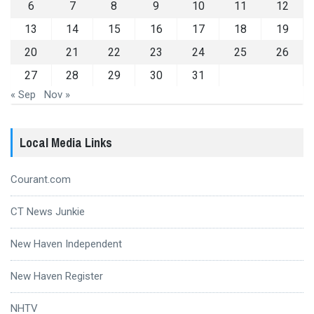
6
7
8
9
10
11
12
13
14
15
16
17
18
19
20
21
22
23
24
25
26
27
28
29
30
31
« Sep
Nov »
Local Media Links
Courant.com
CT News Junkie
New Haven Independent
New Haven Register
NHTV