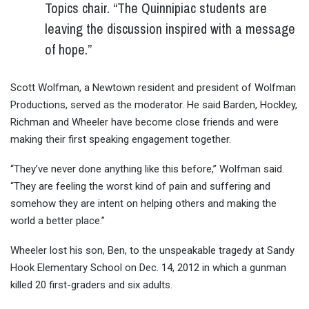
Topics chair. “The Quinnipiac students are
leaving the discussion inspired with a message
of hope.”
Scott Wolfman, a Newtown resident and president of Wolfman
Productions, served as the moderator. He said Barden, Hockley,
Richman and Wheeler have become close friends and were
making their first speaking engagement together.
“They’ve never done anything like this before,” Wolfman said.
“They are feeling the worst kind of pain and suffering and
somehow they are intent on helping others and making the
world a better place.”
Wheeler lost his son, Ben, to the unspeakable tragedy at Sandy
Hook Elementary School on Dec. 14, 2012 in which a gunman
killed 20 first-graders and six adults.