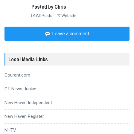
Posted by Chris
All Posts
Website
Leave a comment
Local Media Links
Courant.com
CT News Junkie
New Haven Independent
New Haven Register
NHTV