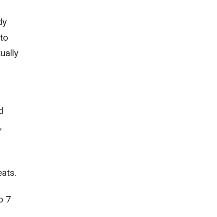
dy
to
ually
d
,
ats.
o 7