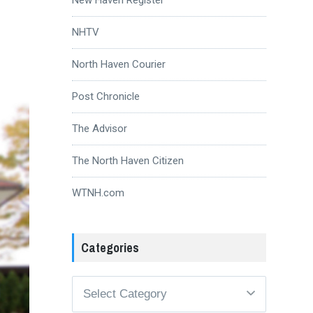
NHTV
North Haven Courier
Post Chronicle
The Advisor
The North Haven Citizen
WTNH.com
Categories
Categories