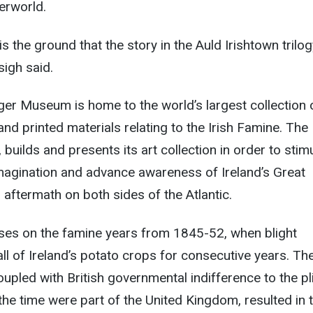
derworld.
 the ground that the story in the Auld Irishtown trilog
igh said.
ger Museum is home to the world’s largest collection 
s and printed materials relating to the Irish Famine. The
uilds and presents its art collection in order to stim
 imagination and advance awareness of Ireland’s Great
 aftermath on both sides of the Atlantic.
uses on the famine years from 1845-52, when blight
all of Ireland’s potato crops for consecutive years. Th
oupled with British governmental indifference to the pl
 the time were part of the United Kingdom, resulted in 