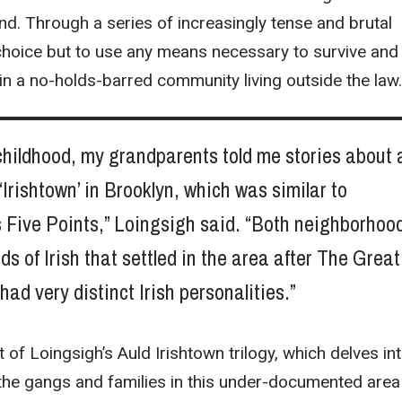
nd. Through a series of increasingly tense and brutal
choice but to use any means necessary to survive and
 in a no-holds-barred community living outside the law.
childhood, my grandparents told me stories about 
 ‘Irishtown’ in Brooklyn, which was similar to
 Five Points,” Loingsigh said. “Both neighborhoo
s of Irish that settled in the area after The Great
ad very distinct Irish personalities.”
t of Loingsigh’s Auld Irishtown trilogy, which delves in
 the gangs and families in this under-documented area