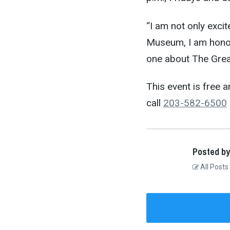
“I am not only exci
Museum, I am honor
one about The Great
This event is free a
call
203-582-6500
Posted by
All Posts