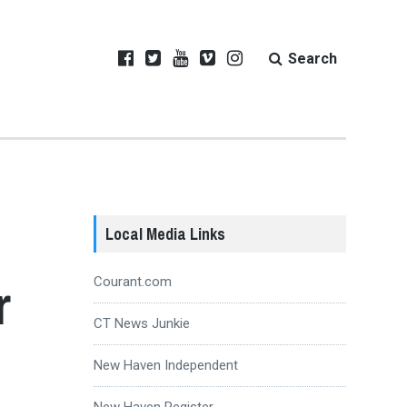
Search
Local Media Links
r
Courant.com
CT News Junkie
New Haven Independent
New Haven Register