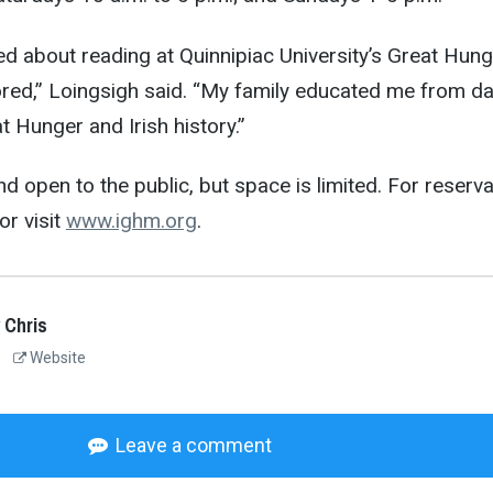
ted about reading at Quinnipiac University’s Great Hun
ed,” Loingsigh said. “My family educated me from d
 Hunger and Irish history.”
nd open to the public, but space is limited. For reserv
or visit
www.ighm.org
.
 Chris
Website
Leave a comment