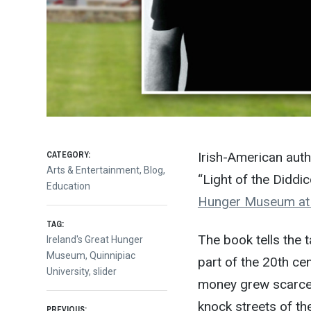
CATEGORY:
Irish-American auth
Arts & Entertainment
,
Blog
,
“Light of the Diddi
Education
Hunger Museum at Q
TAG:
The book tells the t
Ireland's Great Hunger
Museum
,
Quinnipiac
part of the 20th ce
University
,
slider
money grew scarce i
knock streets of the
PREVIOUS: