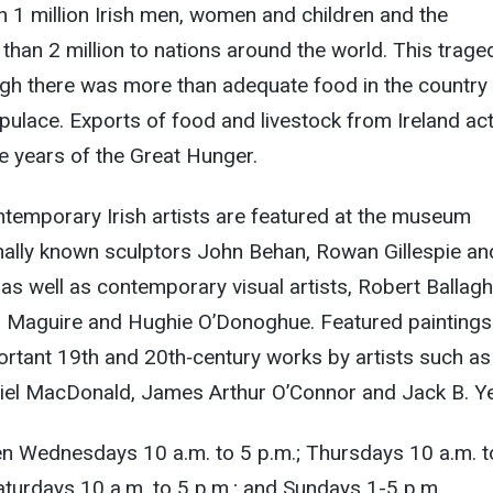
 1 million Irish men, women and children and the
than 2 million to nations around the world. This trage
gh there was more than adequate food in the country 
opulace. Exports of food and livestock from Ireland act
e years of the Great Hunger.
temporary Irish artists are featured at the museum
onally known sculptors John Behan, Rowan Gillespie an
s well as contemporary visual artists, Robert Ballagh
an Maguire and Hughie O’Donoghue. Featured paintings
ortant 19th and 20th‐century works by artists such as
el MacDonald, James Arthur O’Connor and Jack B. Ye
en Wednesdays
10 a.m. to 5 p.m.
; Thursdays
10 a.m. t
Saturdays
10 a.m. to 5 p.m.
; and Sundays
1-5 p.m.