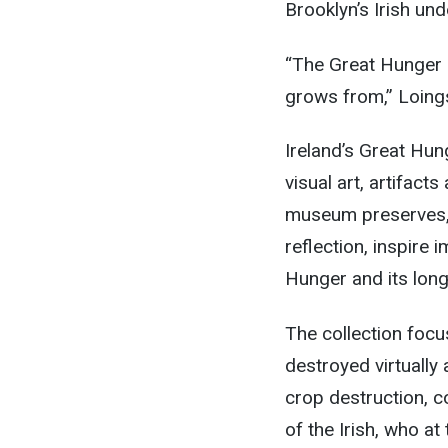
Brooklyn’s Irish un
“The Great Hunger is
grows from,” Loings
Ireland’s Great Hun
visual art, artifact
museum preserves, b
reflection, inspire
Hunger and its long
The collection foc
destroyed virtually 
crop destruction, c
of the Irish, who at