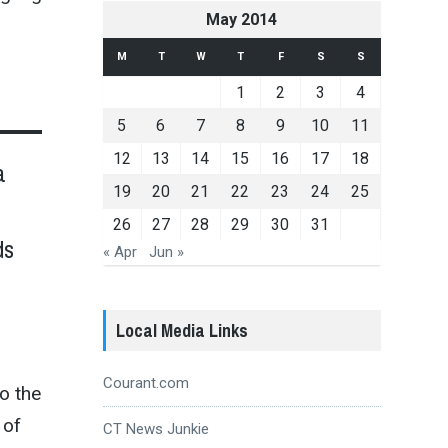
May 2014
M
T
W
T
F
S
S
1
2
3
4
5
6
7
8
9
10
11
12
13
14
15
16
17
18
a
19
20
21
22
23
24
25
26
27
28
29
30
31
ds
« Apr
Jun »
Local Media Links
Courant.com
to the
 of
CT News Junkie