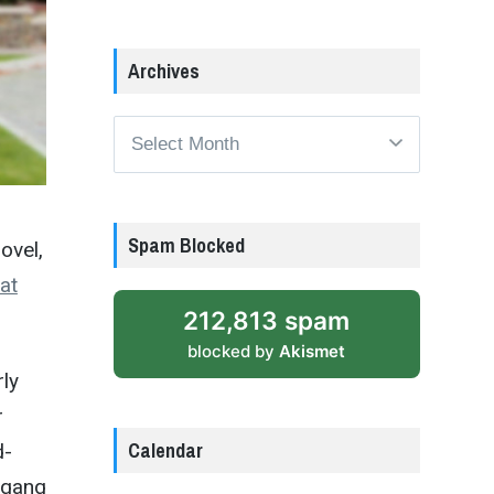
Archives
Archives
Spam Blocked
ovel,
at
212,813 spam
blocked by
Akismet
rly
r
Calendar
d-
t gang