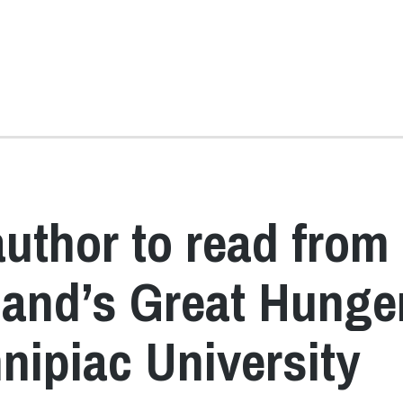
author to read from
eland’s Great Hunge
ipiac University