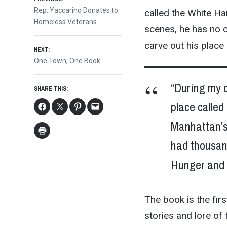
Post
Previous
Rep. Yaccarino Donates to
called the White Ha
post:
Homeless Veterans
navigation
scenes, he has no 
carve out his place
NEXT:
Next
One Town, One Book
post:
“During my 
SHARE THIS:
place called
Manhattan’s
had thousand
Hunger and h
The book is the firs
stories and lore of