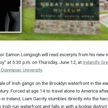
or Eamon Loingsigh will read excerpts from his new n
coy” at
5:30 p.m. on Thursday, June 12
, at
Ireland’s Gre
uinnipiac University
.
ale of Irish gangs on the Brooklyn waterfront in the ea
ntury. Forced at age 14 to travel alone to America afte
n Ireland, Liam Garrity stumbles directly into the har
 Irish-run waterfront and falls in with a bridge distric