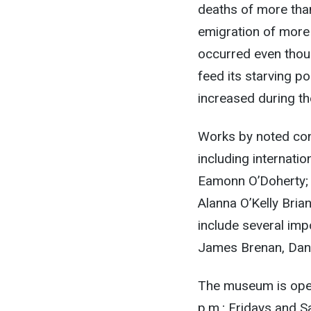
deaths of more than
emigration of more 
occurred even thou
feed its starving p
increased during th
Works by noted con
including internati
Eamonn O’Doherty; a
Alanna O’Kelly Bri
include several imp
James Brenan, Dani
The museum is op
p.m.
; Fridays and 