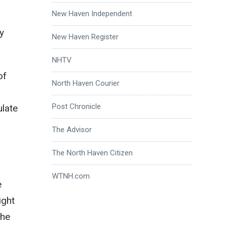
New Haven Independent
y
New Haven Register
NHTV
of
North Haven Courier
Post Chronicle
ulate
The Advisor
The North Haven Citizen
WTNH.com
e
ight
the