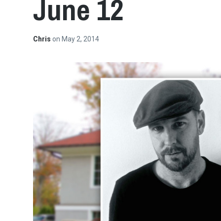
June 12
Chris
on
May 2, 2014