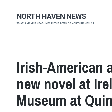
NORTH HAVEN NEWS
WHAT'S MAKING HEADLINES IN THE TOWN OF NORTH HAVEN, CT
Irish-American 
new novel at Ir
Museum at Quinn