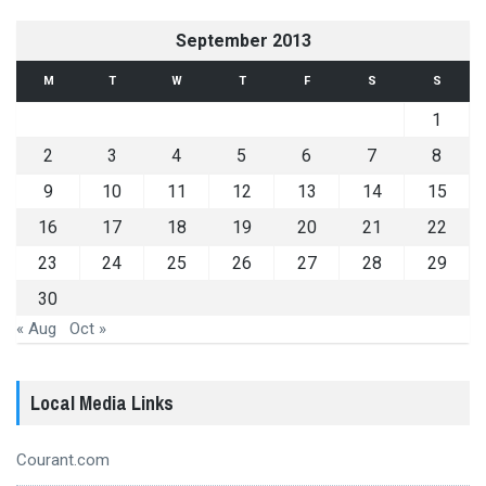
September 2013
M
T
W
T
F
S
S
1
2
3
4
5
6
7
8
9
10
11
12
13
14
15
16
17
18
19
20
21
22
23
24
25
26
27
28
29
30
« Aug
Oct »
Local Media Links
Courant.com