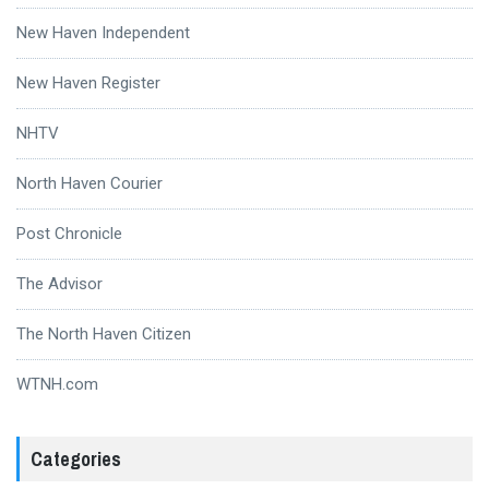
New Haven Independent
New Haven Register
NHTV
North Haven Courier
Post Chronicle
The Advisor
The North Haven Citizen
WTNH.com
Categories