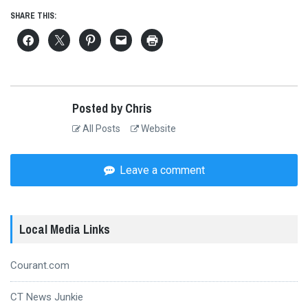
SHARE THIS:
Posted by Chris
All Posts
Website
Leave a comment
Local Media Links
Courant.com
CT News Junkie