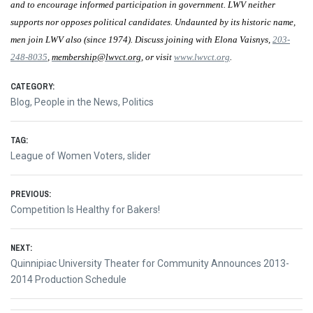
and to encourage informed participation in government. LWV neither
supports nor opposes political candidates. Undaunted by its historic name,
men join LWV also (since 1974). Discuss joining with Elona Vaisnys,
203-
248-8035
,
membership@lwvct.org
, or visit
www.lwvct.org
.
CATEGORY:
Blog
,
People in the News
,
Politics
TAG:
League of Women Voters
,
slider
Post
PREVIOUS:
Previous
Competition Is Healthy for Bakers!
navigation
post:
NEXT:
Next
Quinnipiac University Theater for Community Announces 2013-
post:
2014 Production Schedule