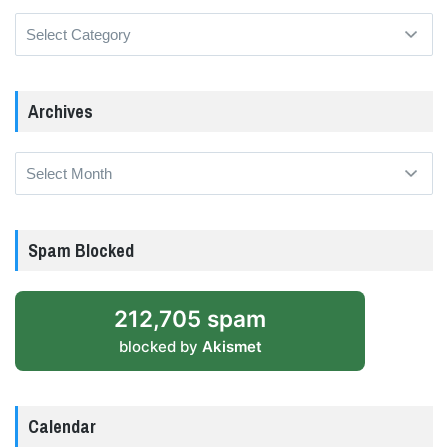
Categories
Archives
Archives
Spam Blocked
212,705 spam
blocked by
Akismet
Calendar