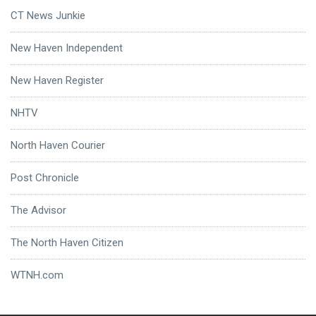
CT News Junkie
New Haven Independent
New Haven Register
NHTV
North Haven Courier
Post Chronicle
The Advisor
The North Haven Citizen
WTNH.com