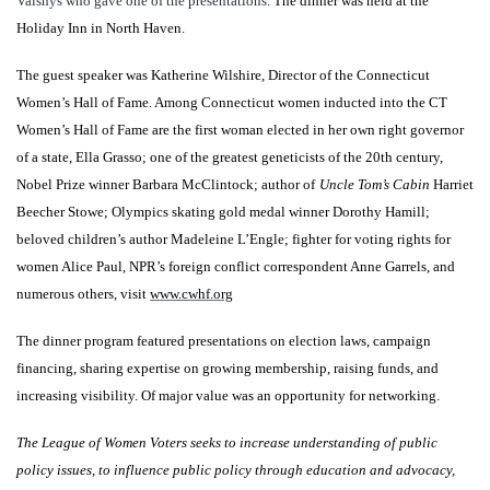
Vaisnys who gave one of the presentations
. The dinner was held at the
Holiday Inn in North Haven.
The guest speaker was Katherine Wilshire, Director of the Connecticut
Women’s Hall of Fame. Among Connecticut women inducted into the CT
Women’s Hall of Fame are the first woman elected in her own right governor
of a state, Ella Grasso; one of the greatest geneticists of the 20th century,
Nobel Prize winner Barbara McClintock; author of
Uncle Tom’s Cabin
Harriet
Beecher Stowe; Olympics skating gold medal winner Dorothy Hamill;
beloved children’s author Madeleine L’Engle; fighter for voting rights for
women Alice Paul, NPR’s foreign conflict correspondent Anne Garrels, and
numerous others, visit
www.cwhf.org
The dinner program featured presentations on election laws, campaign
financing, sharing expertise on growing membership, raising funds, and
increasing visibility. Of major value was an opportunity for networking.
The League of Women Voters seeks to increase understanding of public
policy issues, to influence public policy through education and advocacy,