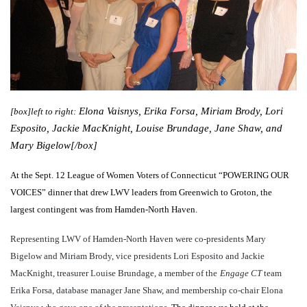
Elona Vaisnys, Erika Forsa, Miriam Brody, Lori
[box]left to right:
Esposito, Jackie MacKnight, Louise Brundage, Jane Shaw, and
Mary Bigelow[/box]
At the Sept. 12 League of Women Voters of Connecticut “POWERING OUR
VOICES” dinner that drew LWV leaders from Greenwich to Groton, the
largest contingent was from Hamden-North Haven.
Representing LWV of Hamden-North Haven were co-presidents Mary
Bigelow and Miriam Brody, vice presidents Lori Esposito and Jackie
MacKnight, treasurer Louise Brundage, a member of the
Engage CT
team
Erika Forsa, database manager Jane Shaw, and membership co-chair Elona