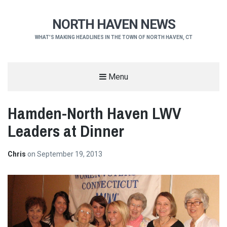
NORTH HAVEN NEWS
WHAT'S MAKING HEADLINES IN THE TOWN OF NORTH HAVEN, CT
Menu
Hamden-North Haven LWV
Leaders at Dinner
Chris
on
September 19, 2013