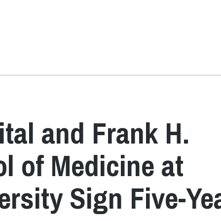
tal and Frank H.
l of Medicine at
ersity Sign Five-Ye