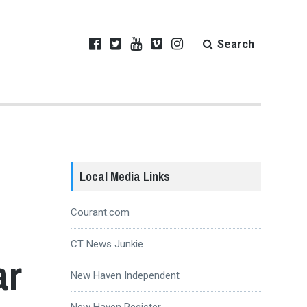
Search
Local Media Links
Courant.com
CT News Junkie
ar
New Haven Independent
New Haven Register