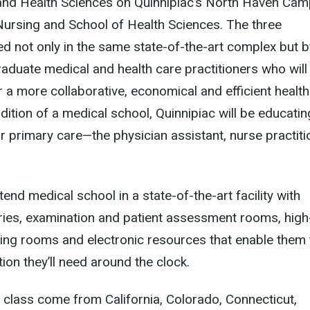
and Health Sciences on Quinnipiac’s North Haven Ca
Nursing and School of Health Sciences. The three
ted not only in the same state-of-the-art complex but b
aduate medical and health care practitioners who will
r a more collaborative, economical and efficient healt
dition of a medical school, Quinnipiac will be educatin
or primary care—the physician assistant, nurse practiti
tend medical school in a state-of-the-art facility with
ries, examination and patient assessment rooms, high
ing rooms and electronic resources that enable them 
ion they’ll need around the clock.
st class come from California, Colorado, Connecticut,