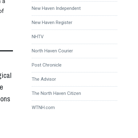
 a
New Haven Independent
of
New Haven Register
NHTV
North Haven Courier
Post Chronicle
gical
The Advisor
he
The North Haven Citizen
ions
WTNH.com