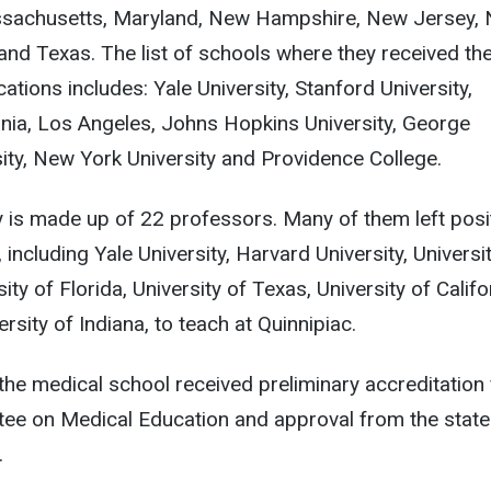
 Massachusetts, Maryland, New Hampshire, New Jersey,
and Texas. The list of schools where they received the
tions includes: Yale University, Stanford University,
ornia, Los Angeles, Johns Hopkins University, George
ty, New York University and Providence College.
ty is made up of 22 professors. Many of them left posi
, including Yale University, Harvard University, Universi
ity of Florida, University of Texas, University of Califo
sity of Indiana, to teach at Quinnipiac.
, the medical school received preliminary accreditation
tee on Medical Education and approval from the state
.