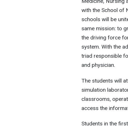
Medicine, Nursing 
with the School of 
schools will be uni
same mission: to gr
the driving force fo
system. With the ad
triad responsible f
and physician.
The students will at
simulation laborato
classrooms, operat
access the informat
Students in the fir