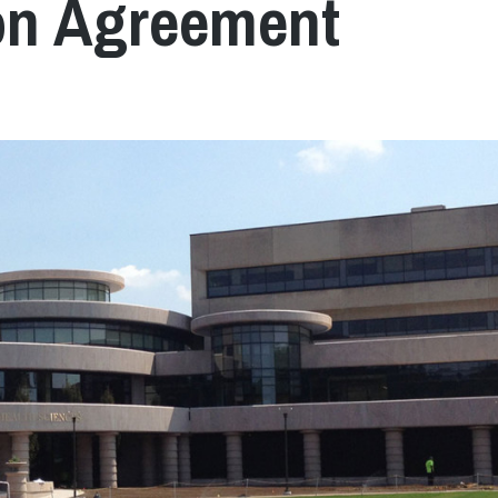
tion Agreement