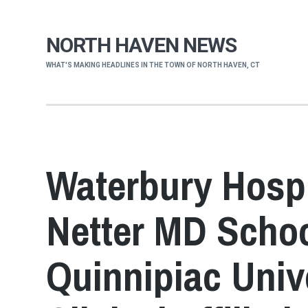
NORTH HAVEN NEWS
WHAT'S MAKING HEADLINES IN THE TOWN OF NORTH HAVEN, CT
Waterbury Hospi
Netter MD Schoo
Quinnipiac Univ