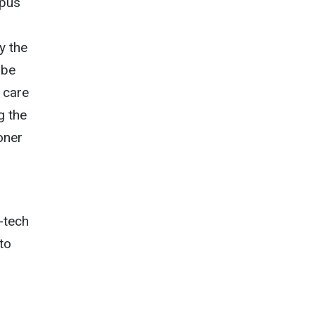
mpus
y the
 be
h care
g the
oner
-tech
to