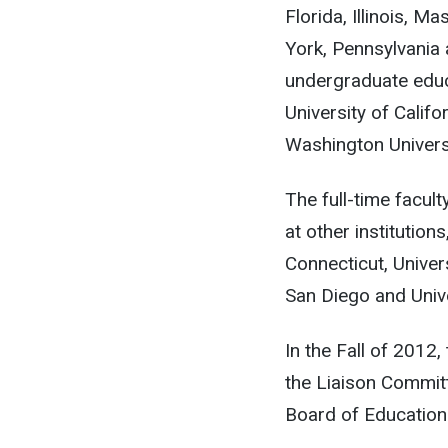
Florida, Illinois,
York, Pennsylvania 
undergraduate educa
University of Calif
Washington Universi
The full-time facul
at other institutions
Connecticut, Univers
San Diego and Univer
In the Fall of 2012
the Liaison Commit
Board of Education