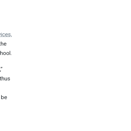
ices,
the
hool.
,”
 thus
 be