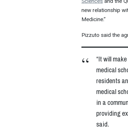
Sciences
and the Qu
new relationship wi
Medicine.”
Pizzuto said the agr
“It will mak
medical scho
residents an
medical scho
in a communi
providing ex
said.