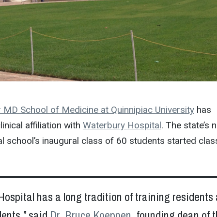
 MD School of Medicine at Quinnipiac University
has
inical affiliation with
Waterbury Hospital
. The state’s 
l school’s inaugural class of 60 students started cla
ospital has a long tradition of training residents
dents,” said
Dr. Bruce Koeppen
, founding dean of 