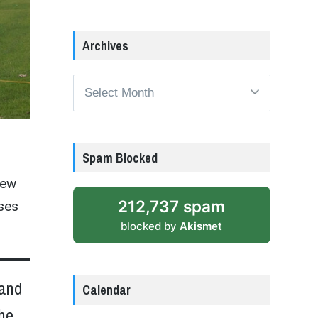
Archives
Archives
Spam Blocked
new
212,737 spam
sses
blocked by
Akismet
 and
Calendar
the