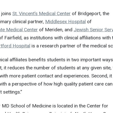
 joins
St. Vincent’s Medical Center
of Bridgeport, the
mary clinical partner,
Middlesex Hospital
of
te Medical Center
of Meriden, and
Jewish Senior Serv
f Fairfield, as institutions with clinical affiliations with 
tford Hospital
is a research partner of the medical sc
nical affiliates benefits students in two important ways
t, it reduces the number of students at any given site,
with more patient contact and experiences. Second, it
ith a perspective of how high quality patient care can
t settings.”
 MD School of Medicine is located in the Center for