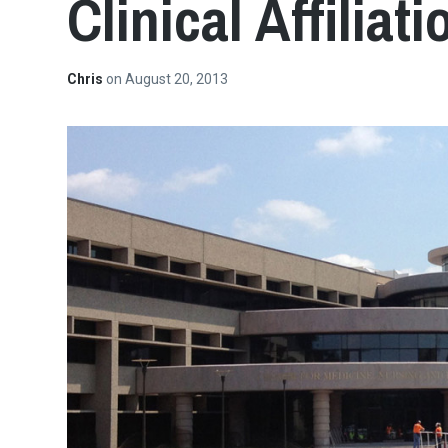
Clinical Affilia
Chris
on
August 20, 2013