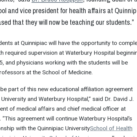
ol and vice president for health affairs at Quinni
sed that they will now be teaching our students.”
ents at Quinnipiac will have the opportunity to compl
ith required supervision at Waterbury Hospital beginni
 and physicians working with the students will be
professors at the School of Medicine.
be part of this new educational affiliation agreement
University and Waterbury Hospital,” said Dr. David J.
ent of medical affairs and chief medical officer at
 “This agreement will continue Waterbury Hospital’s
onship with the Quinnipiac University
School of Health