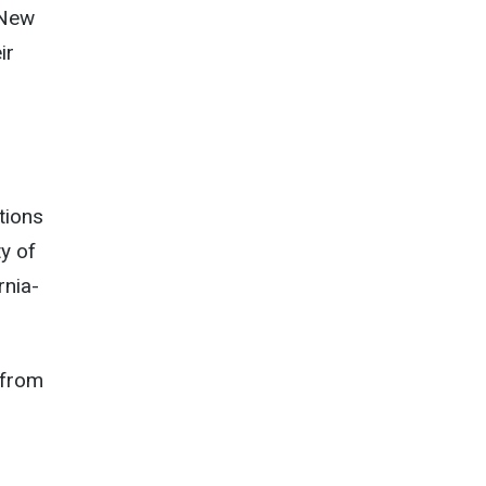
 New
ir
tions
ty of
rnia-
 from