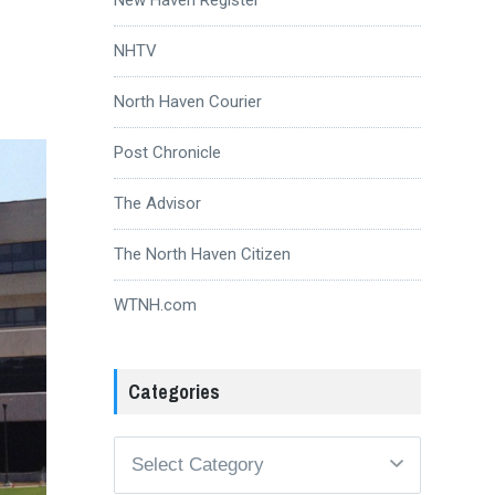
NHTV
North Haven Courier
Post Chronicle
The Advisor
The North Haven Citizen
WTNH.com
Categories
Categories