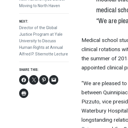
post:
Moving to North Haven
medical scho
navigation
“We are plea
NEXT:
Next
Director of the Global
post:
Justice Program at Yale
Medical school stud
University to Discuss
Human Rights at Annual
clinical rotations w
Alfred P. Stiernotte Lecture
the summer of 2015,
appointed clinical 
SHARE THIS:
“We are pleased to 
between Quinnipiac 
Pizzuto, vice presid
Waterbury Hospital.
longstanding relati