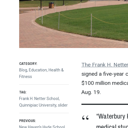
CATEGORY:
The Frank H. Netter
Blog
,
Education
,
Health &
signed a five-year cl
Fitness
$100 million medica
Aug. 19.
TAG:
Frank H. Netter School
,
Quinnipiac University
,
slider
“Waterbury H
Post
PREVIOUS:
medical stu
Previous
New Haven’s Hyde School