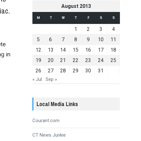
August 2013
piac.
M
T
W
T
F
S
S
1
2
3
4
5
6
7
8
9
10
11
ete
12
13
14
15
16
17
18
ng in
19
20
21
22
23
24
25
26
27
28
29
30
31
« Jul
Sep »
Local Media Links
Courant.com
CT News Junkie