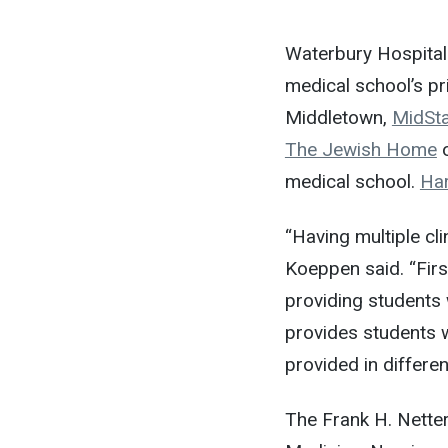
Waterbury Hospital
medical school’s pri
Middletown,
MidSta
The Jewish Home
o
medical school.
Har
“Having multiple cli
Koeppen said. “Firs
providing students 
provides students w
provided in differen
The Frank H. Netter