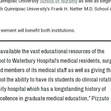
innipiac University
School of Nursing
as well as begin
th Quinnipiac University’s Frank H. Netter M.D. School 
eement will benefit both institutions.
e available the vast educational resources of the
ol to Waterbury Hospital’s medical residents, sur
d members of its medical staff as well as giving t
ol the ability to have its students do clinical rotat
ty hospital which has a longstanding history of
cellence in graduate medical education,” Pizzuto