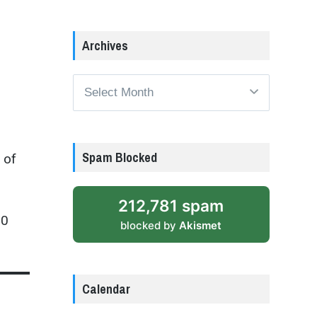
Archives
Archives
Spam Blocked
 of
212,781 spam
50
blocked by
Akismet
Calendar