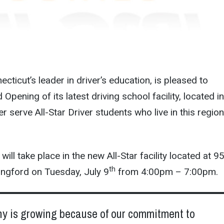
necticut’s leader in driver’s education, is pleased to
pening of its latest driving school facility, located in
er serve All-Star Driver students who live in this region
ll take place in the new All-Star facility located at 9
th
ingford on Tuesday, July 9
from 4:00pm – 7:00pm.
y is growing because of our commitment to