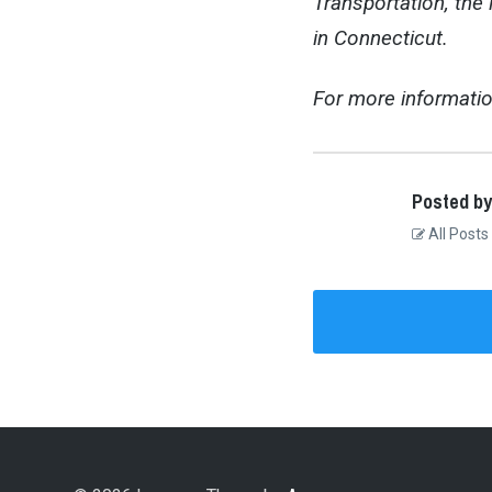
Transportation, the
in Connecticut.
For more informatio
Posted by
All Posts