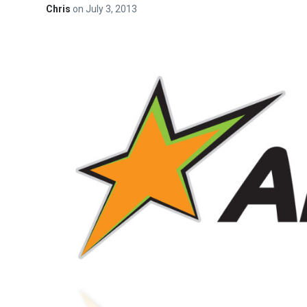
Chris
on
July 3, 2013