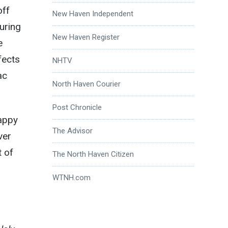
off
New Haven Independent
uring
New Haven Register
e
fects
NHTV
ac
North Haven Courier
Post Chronicle
happy
The Advisor
ver
t of
The North Haven Citizen
WTNH.com