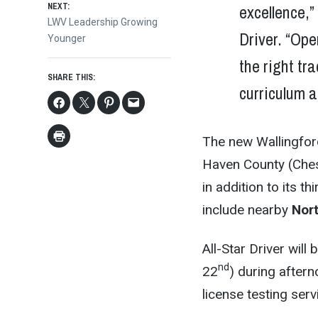
excellence,”
NEXT:
Next
LWV Leadership Growing
Driver. “Ope
post:
Younger
the right tr
SHARE THIS:
curriculum 
The new Wallingford 
Haven County (Che
in addition to its 
include nearby
Nor
All-Star Driver will
nd
22
) during after
license testing serv