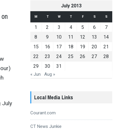
July 2013
e on
M
T
W
T
F
S
S
1
2
3
4
5
6
7
”
8
9
10
11
12
13
14
15
16
17
18
19
20
21
22
23
24
25
26
27
28
ew
29
30
31
our)
« Jun
Aug »
ch
Local Media Links
g July
Courant.com
CT News Junkie