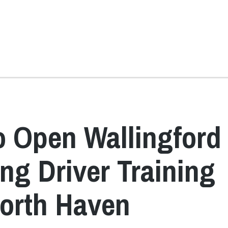
to Open Wallingford
ing Driver Training
North Haven