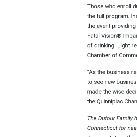
Those who enroll du
the full program. I
the event providing
Fatal Vision® Impai
of drinking. Light 
Chamber of Commerc
“As the business re
to see new business
made the wise decis
the Quinnipiac Ch
The Dufour Family h
Connecticut for nearl