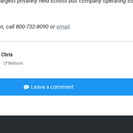
 largest privately held school bus company operating so
n, call 800-732-8090 or
email
.
 Chris
Website
Leave a comment