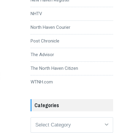
NHTV
North Haven Courier
Post Chronicle
The Advisor
The North Haven Citizen
WTNH.com
Categories
Categories