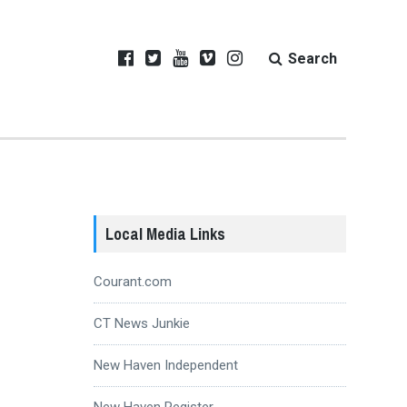
Search
Local Media Links
Courant.com
CT News Junkie
New Haven Independent
New Haven Register