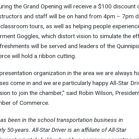
ring the Grand Opening will receive a $100 discount 
nstructors and staff will be on hand from 4pm – 7pm d
 classroom tours, as well as helping people experienc
rment Goggles, which distort vision to simulate the ef
refreshments will be served and leaders of the Quinnipi
e will hold a ribbon cutting.
presentation organization in the area we are always 
es come in and we are particularly happy All-Star Dri
ion to join the chamber,” said Robin Wilson, Presiden
amber of Commerce.
as been in the school transportation business in
y 50-years. All-Star Driver is an affiliate of All-Star