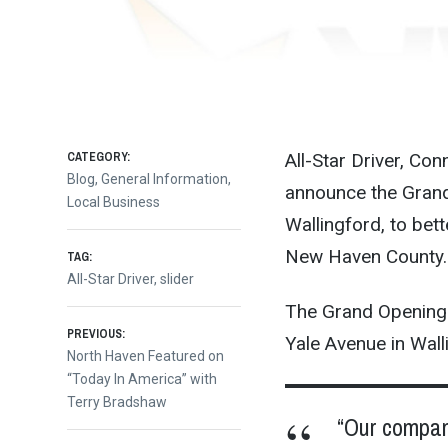
CATEGORY:
All-Star Driver, Con
Blog
,
General Information
,
announce the Grand O
Local Business
Wallingford, to bett
New Haven County.
TAG:
All-Star Driver
,
slider
The Grand Opening wi
Post
PREVIOUS:
Yale Avenue in Wall
Previous
North Haven Featured on
post:
“Today In America” with
navigation
Terry Bradshaw
“Our compan