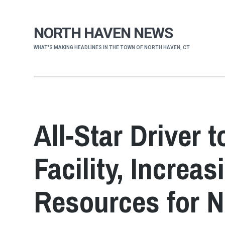
NORTH HAVEN NEWS
WHAT'S MAKING HEADLINES IN THE TOWN OF NORTH HAVEN, CT
All-Star Driver 
Facility, Increas
Resources for 