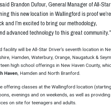
 said Brandon Dufour, General Manager of All-Star
ning this new location in Wallingford is proof we’r
ack and I’m excited to bring our methodology,
and advanced technology to this great community.
facility will be All-Star Driver’s seventh location in N
shire, Hamden, Waterbury, Orange, Naugatuck & Seym
thirteen high school offerings in New Haven County, whi
th Haven
, Hamden and North Branford.
 be offering classes at the Wallingford location (startin
noons, evenings and on weekends, as well as providing
ices on site for teenagers and adults.