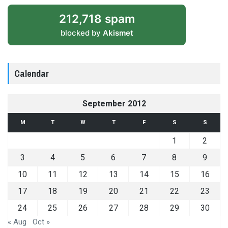
212,718 spam
blocked by
Akismet
Calendar
September 2012
M
T
W
T
F
S
S
1
2
3
4
5
6
7
8
9
10
11
12
13
14
15
16
17
18
19
20
21
22
23
24
25
26
27
28
29
30
« Aug
Oct »