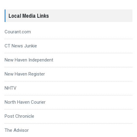
Local Media Links
Courant.com
CT News Junkie
New Haven Independent
New Haven Register
NHTV
North Haven Courier
Post Chronicle
The Advisor