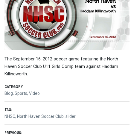
The September 16, 2012 soccer game featuring the North
Haven Soccer Club U11 Girls Comp team against Haddam
Killingworth.
CATEGORY:
Blog
,
Sports
,
Video
TAG:
NHSC
,
North Haven Soccer Club
,
slider
PREVIOUS: