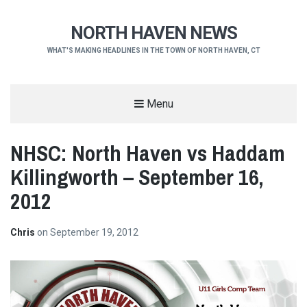
NORTH HAVEN NEWS
WHAT'S MAKING HEADLINES IN THE TOWN OF NORTH HAVEN, CT
Menu
NHSC: North Haven vs Haddam
Killingworth – September 16,
2012
Chris
on
September 19, 2012