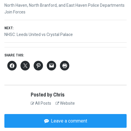
Post
Previous
North Haven, North Branford, and East Haven Police Departments
navigation
post:
Join Forces
NEXT:
Next
NHSC: Leeds United vs Crystal Palace
post:
SHARE THIS:
Posted by Chris
All Posts
Website
Leave a comment