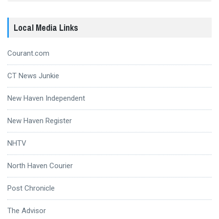
Local Media Links
Courant.com
CT News Junkie
New Haven Independent
New Haven Register
NHTV
North Haven Courier
Post Chronicle
The Advisor