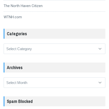
The North Haven Citizen
WTNH.com
Categories
Categories
Archives
Archives
Spam Blocked