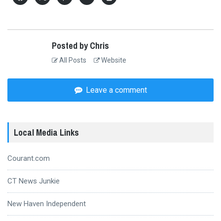
Posted by Chris
All Posts
Website
Leave a comment
Local Media Links
Courant.com
CT News Junkie
New Haven Independent