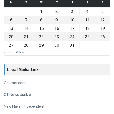
M
T
W
T
F
S
S
1
2
3
4
5
6
7
8
9
10
11
12
13
14
15
16
17
18
19
20
21
22
23
24
25
26
27
28
29
30
31
« Jul
Sep »
Local Media Links
Courant.com
CT News Junkie
New Haven Independent