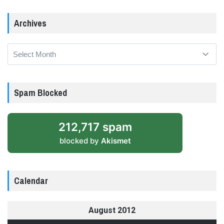
Archives
Archives
Spam Blocked
212,717 spam
blocked by
Akismet
Calendar
August 2012