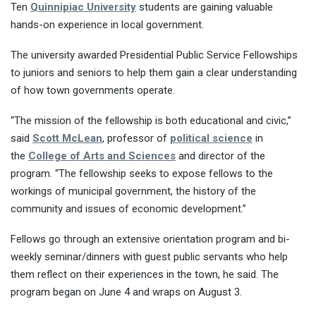
Ten
Quinnipiac University
students are gaining valuable
hands-on experience in local government.
The university awarded Presidential Public Service Fellowships
to juniors and seniors to help them gain a clear understanding
of how town governments operate.
“The mission of the fellowship is both educational and civic,”
said
Scott McLean
, professor of
political science
in
the
College of Arts and Sciences
and director of the
program. “The fellowship seeks to expose fellows to the
workings of municipal government, the history of the
community and issues of economic development.”
Fellows go through an extensive orientation program and bi-
weekly seminar/dinners with guest public servants who help
them reflect on their experiences in the town, he said. The
program began on June 4 and wraps on August 3.