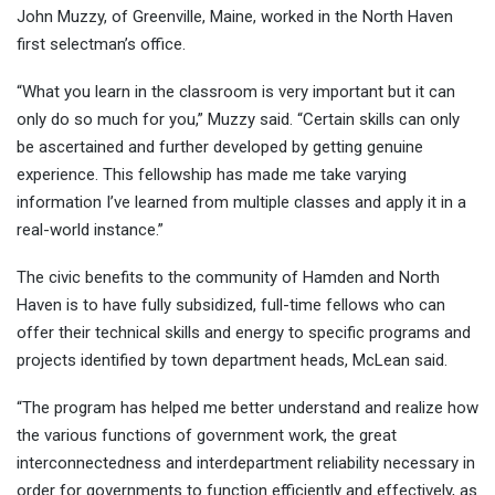
John Muzzy, of Greenville, Maine, worked in the North Haven
first selectman’s office.
“What you learn in the classroom is very important but it can
only do so much for you,” Muzzy said. “Certain skills can only
be ascertained and further developed by getting genuine
experience. This fellowship has made me take varying
information I’ve learned from multiple classes and apply it in a
real-world instance.”
The civic benefits to the community of Hamden and North
Haven is to have fully subsidized, full-time fellows who can
offer their technical skills and energy to specific programs and
projects identified by town department heads, McLean said.
“The program has helped me better understand and realize how
the various functions of government work, the great
interconnectedness and interdepartment reliability necessary in
order for governments to function efficiently and effectively, as