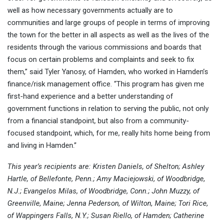
well as how necessary governments actually are to
communities and large groups of people in terms of improving
the town for the better in all aspects as well as the lives of the
residents through the various commissions and boards that
focus on certain problems and complaints and seek to fix
them,” said Tyler Yanosy, of Hamden, who worked in Hamden’s
finance/risk management office. “This program has given me
first-hand experience and a better understanding of
government functions in relation to serving the public, not only
from a financial standpoint, but also from a community-
focused standpoint, which, for me, really hits home being from
and living in Hamden.”
This year’s recipients are: Kristen Daniels, of Shelton; Ashley
Hartle, of Bellefonte, Penn.; Amy Maciejowski, of Woodbridge,
N.J.; Evangelos Milas, of Woodbridge, Conn.; John Muzzy, of
Greenville, Maine; Jenna Pederson, of Wilton, Maine; Tori Rice,
of Wappingers Falls, N.Y.; Susan Riello, of Hamden; Catherine