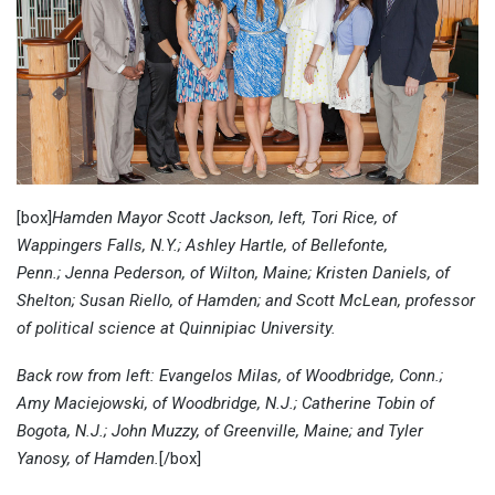
[box]
Hamden Mayor Scott Jackson, left, Tori Rice, of
Wappingers Falls, N.Y.; Ashley Hartle, of Bellefonte,
Penn.; Jenna Pederson, of Wilton, Maine; Kristen Daniels, of
Shelton; Susan Riello, of Hamden; and Scott McLean, professor
of political science at Quinnipiac University.
Back row from left: Evangelos Milas, of Woodbridge, Conn.;
Amy Maciejowski, of Woodbridge, N.J.; Catherine Tobin of
Bogota, N.J.; John Muzzy, of Greenville, Maine; and Tyler
Yanosy, of Hamden.
[/box]