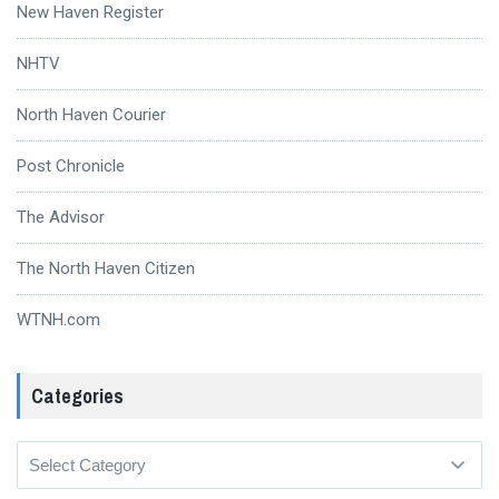
New Haven Register
NHTV
North Haven Courier
Post Chronicle
The Advisor
The North Haven Citizen
WTNH.com
Categories
Categories