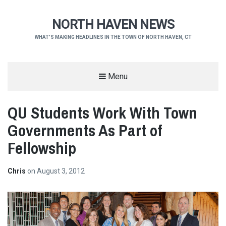
NORTH HAVEN NEWS
WHAT'S MAKING HEADLINES IN THE TOWN OF NORTH HAVEN, CT
Menu
QU Students Work With Town
Governments As Part of
Fellowship
Chris
on
August 3, 2012