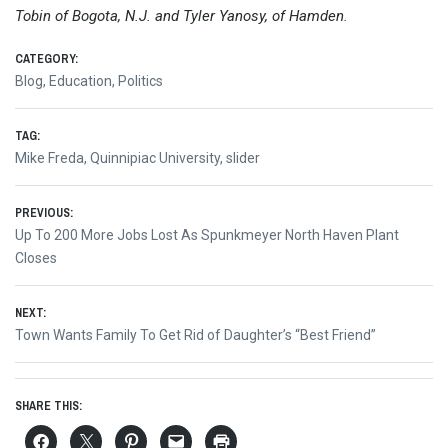
Tobin of Bogota, N.J. and Tyler Yanosy, of Hamden.
CATEGORY:
Blog
,
Education
,
Politics
TAG:
Mike Freda
,
Quinnipiac University
,
slider
Post
PREVIOUS:
Previous
Up To 200 More Jobs Lost As Spunkmeyer North Haven Plant
navigation
post:
Closes
NEXT:
Next
Town Wants Family To Get Rid of Daughter’s “Best Friend”
post:
SHARE THIS: