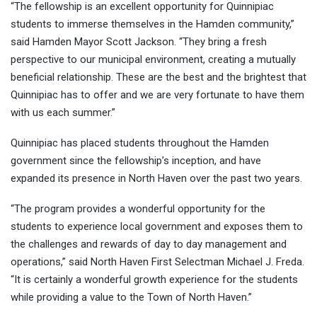
“The fellowship is an excellent opportunity for Quinnipiac
students to immerse themselves in the Hamden community,”
said Hamden
Mayor Scott Jackson. “They bring a fresh
perspective to our municipal environment, creating a mutually
beneficial relationship. These are the best and the brightest that
Quinnipiac has to offer and we are very fortunate to have them
with us each summer.”
Quinnipiac has placed students throughout the Hamden
government since the fellowship’s inception, and have
expanded its presence in North Haven over the past two years.
“The program provides a wonderful opportunity for the
students to experience local government and exposes them to
the challenges and rewards of day to day management and
operations,” said North Haven
First Selectman Michael J. Freda.
“It is certainly a wonderful growth experience for the students
while providing a value to the Town of North Haven.”