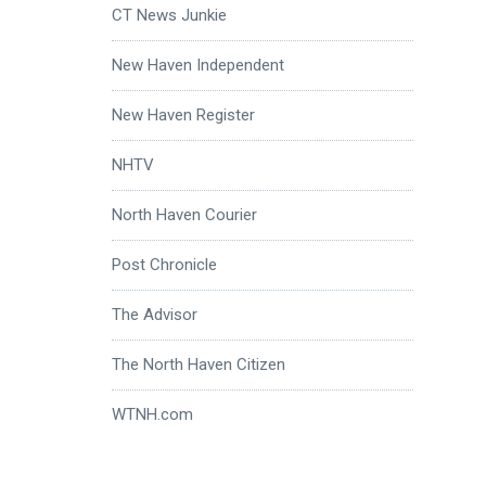
CT News Junkie
New Haven Independent
New Haven Register
NHTV
North Haven Courier
Post Chronicle
The Advisor
The North Haven Citizen
WTNH.com