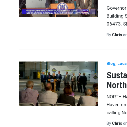
Governor 
Building 
06473. SB
By
Chris
o
Blog
Loca
Susta
Nort
NORTH HA
Haven on
calling N
By
Chris
o