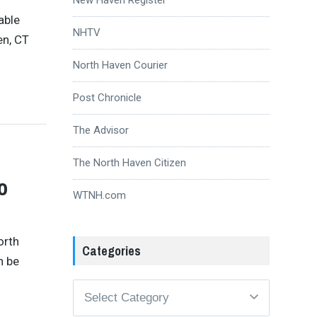
able
NHTV
en, CT
North Haven Courier
Post Chronicle
The Advisor
The North Haven Citizen
o
WTNH.com
orth
Categories
n be
Categories