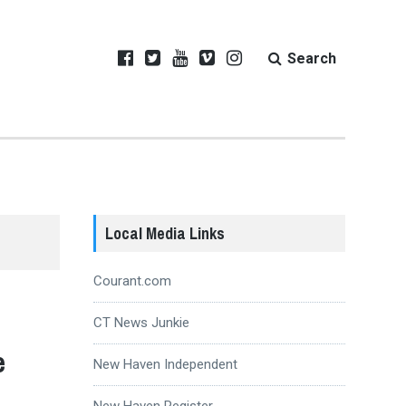
Search
Local Media Links
Courant.com
CT News Junkie
e
New Haven Independent
New Haven Register