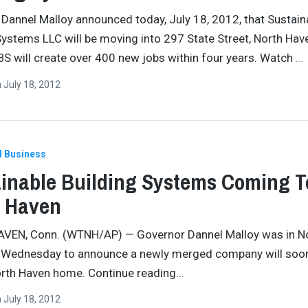
Dannel Malloy announced today, July 18, 2012, that Sustain
Systems LLC will be moving into 297 State Street, North Hav
S will create over 400 new jobs within four years. Watch
…
n
July 18, 2012
l Business
inable Building Systems Coming T
h Haven
VEN, Conn. (WTNH/AP) — Governor Dannel Malloy was in N
 Wednesday to announce a newly merged company will soo
orth Haven home. Continue reading…
n
July 18, 2012