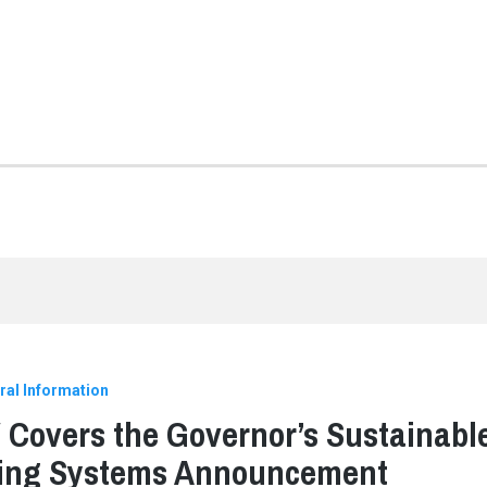
ral Information
Covers the Governor’s Sustainabl
ding Systems Announcement