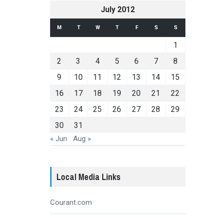
July 2012
M
T
W
T
F
S
S
1
2
3
4
5
6
7
8
9
10
11
12
13
14
15
16
17
18
19
20
21
22
23
24
25
26
27
28
29
30
31
« Jun
Aug »
Local Media Links
Courant.com