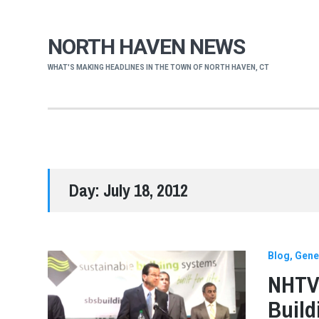
NORTH HAVEN NEWS
WHAT'S MAKING HEADLINES IN THE TOWN OF NORTH HAVEN, CT
Day:
July 18, 2012
Blog
Gene
NHTV 
Buil