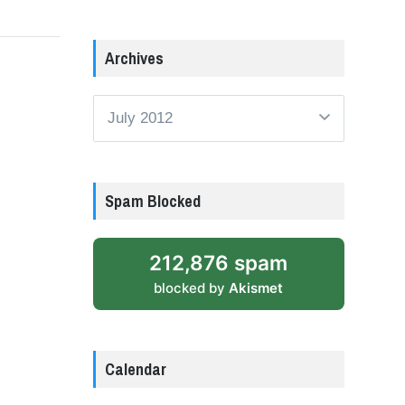
Archives
Archives
Spam Blocked
212,876 spam
blocked by
Akismet
Calendar