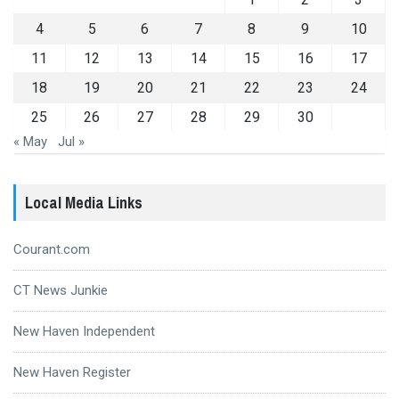
4
5
6
7
8
9
10
11
12
13
14
15
16
17
18
19
20
21
22
23
24
25
26
27
28
29
30
« May
Jul »
Local Media Links
Courant.com
CT News Junkie
New Haven Independent
New Haven Register