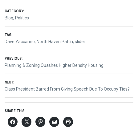
CATEGORY:
Blog
,
Politics
TAG:
Dave Yaccarino
,
North Haven Patch
,
slider
Post
PREVIOUS:
Previous
Planning & Zoning Quashes Higher Density Housing
navigation
post:
NEXT:
Next
Class President Barred From Giving Speech Due To Occupy Ties?
post:
SHARE THIS: