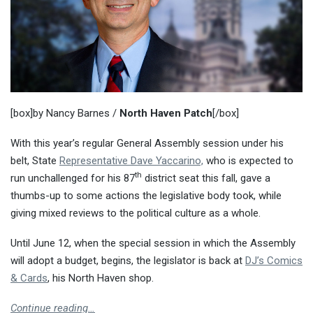
[box]by Nancy Barnes /
North Haven Patch
[/box]
With this year’s regular General Assembly session under his
belt, State
Representative Dave Yaccarino,
who is expected to
th
run unchallenged for his 87
district seat this fall, gave a
thumbs-up to some actions the legislative body took, while
giving mixed reviews to the political culture as a whole.
Until June 12, when the special session in which the Assembly
will adopt a budget, begins, the legislator is back at
DJ’s Comics
& Cards
, his North Haven shop.
Continue reading…