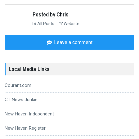
Posted by Chris
All Posts
Website
Leave a comment
Local Media Links
Courant.com
CT News Junkie
New Haven Independent
New Haven Register