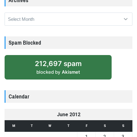
Archives
Archives
Spam Blocked
212,697 spam
blocked by
Akismet
Calendar
June 2012
M
T
W
T
F
S
S
1
2
3