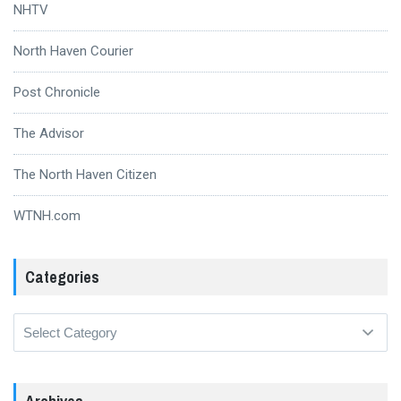
NHTV
North Haven Courier
Post Chronicle
The Advisor
The North Haven Citizen
WTNH.com
Categories
Categories