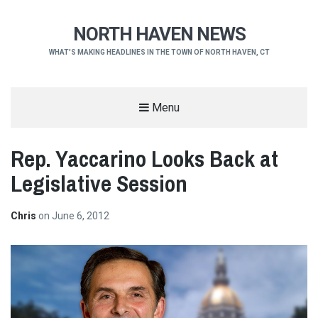
NORTH HAVEN NEWS
WHAT'S MAKING HEADLINES IN THE TOWN OF NORTH HAVEN, CT
Menu
Rep. Yaccarino Looks Back at
Legislative Session
Chris
on
June 6, 2012