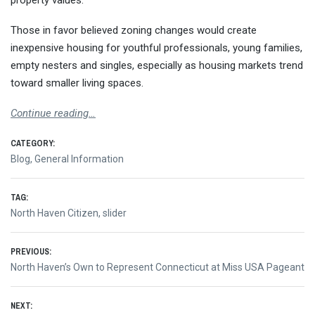
property values.
Those in favor believed zoning changes would create
inexpensive housing for youthful professionals, young families,
empty nesters and singles, especially as housing markets trend
toward smaller living spaces.
Continue reading…
CATEGORY:
Blog
,
General Information
TAG:
North Haven Citizen
,
slider
Post
PREVIOUS:
Previous
North Haven’s Own to Represent Connecticut at Miss USA Pageant
navigation
post:
NEXT: