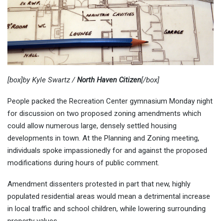
[box]by Kyle Swartz /
North Haven Citizen
[/box]
People packed the Recreation Center gymnasium Monday night
for discussion on two proposed zoning amendments which
could allow numerous large, densely settled housing
developments in town. At the Planning and Zoning meeting,
individuals spoke impassionedly for and against the proposed
modifications during hours of public comment.
Amendment dissenters protested in part that new, highly
populated residential areas would mean a detrimental increase
in local traffic and school children, while lowering surrounding