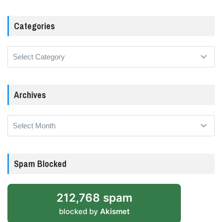
Categories
Categories
Archives
Archives
Spam Blocked
212,768 spam
blocked by
Akismet