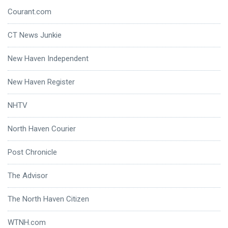
Courant.com
CT News Junkie
New Haven Independent
New Haven Register
NHTV
North Haven Courier
Post Chronicle
The Advisor
The North Haven Citizen
WTNH.com