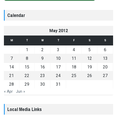
Calendar
May 2012
M
T
W
T
F
S
S
1
2
3
4
5
6
7
8
9
10
11
12
13
14
15
16
17
18
19
20
21
22
23
24
25
26
27
28
29
30
31
« Apr
Jun »
Local Media Links