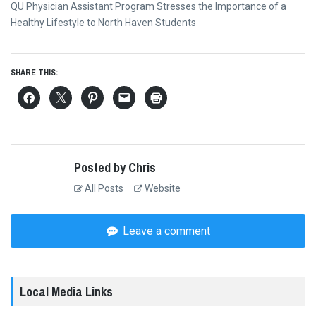
Next
QU Physician Assistant Program Stresses the Importance of a
post:
Healthy Lifestyle to North Haven Students
SHARE THIS:
Posted by Chris
All Posts
Website
Leave a comment
Local Media Links