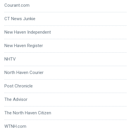
Courant.com
CT News Junkie
New Haven Independent
New Haven Register
NHTV
North Haven Courier
Post Chronicle
The Advisor
The North Haven Citizen
WTNH.com