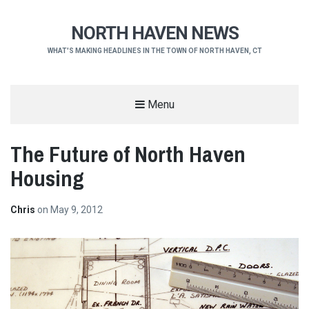
NORTH HAVEN NEWS
WHAT'S MAKING HEADLINES IN THE TOWN OF NORTH HAVEN, CT
Menu
The Future of North Haven
Housing
Chris
on
May 9, 2012