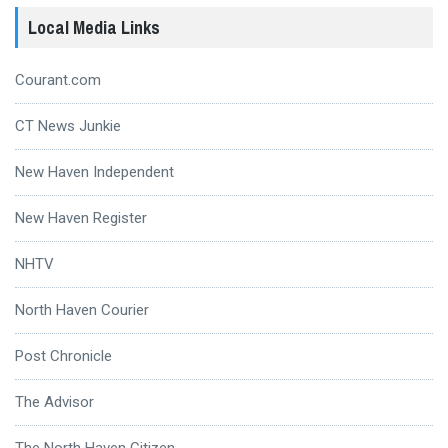
Local Media Links
Courant.com
CT News Junkie
New Haven Independent
New Haven Register
NHTV
North Haven Courier
Post Chronicle
The Advisor
The North Haven Citizen