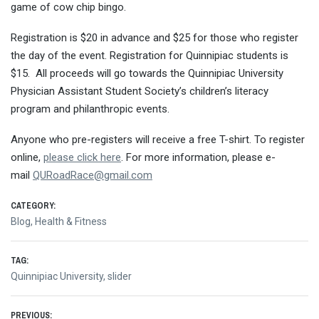
game of cow chip bingo.
Registration is $20 in advance and $25 for those who register
the day of the event. Registration for Quinnipiac students is
$15. All proceeds will go towards the Quinnipiac University
Physician Assistant Student Society’s children’s literacy
program and philanthropic events.
Anyone who pre-registers will receive a free T-shirt. To register
online,
please click here
. For more information, please e-
mail
QURoadRace@gmail.com
CATEGORY:
Blog
,
Health & Fitness
TAG:
Quinnipiac University
,
slider
PREVIOUS: