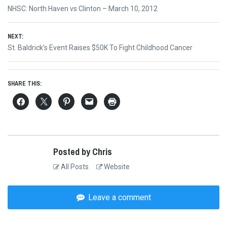
Post
Previous
NHSC: North Haven vs Clinton – March 10, 2012
navigation
post:
NEXT:
Next
St. Baldrick’s Event Raises $50K To Fight Childhood Cancer
post:
SHARE THIS:
Posted by Chris
All Posts
Website
Leave a comment