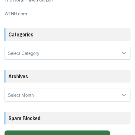
WTNH.com
Categories
Categories
Archives
Archives
Spam Blocked