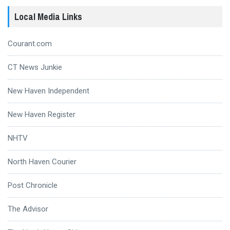
Local Media Links
Courant.com
CT News Junkie
New Haven Independent
New Haven Register
NHTV
North Haven Courier
Post Chronicle
The Advisor