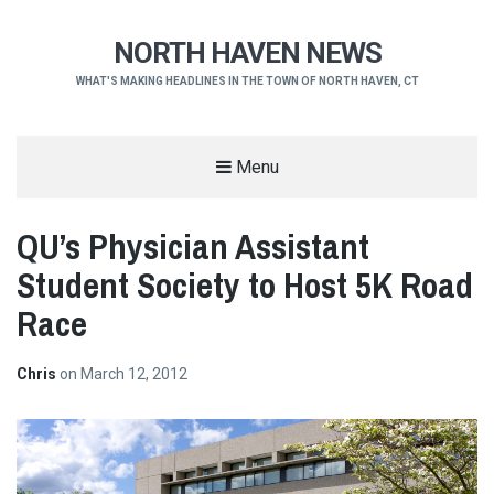
NORTH HAVEN NEWS
WHAT'S MAKING HEADLINES IN THE TOWN OF NORTH HAVEN, CT
Menu
QU’s Physician Assistant
Student Society to Host 5K Road
Race
Chris
on
March 12, 2012