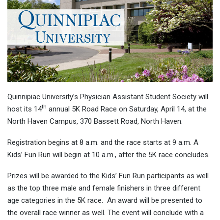
Quinnipiac University’s Physician Assistant Student Society will
th
host its 14
annual 5K Road Race on Saturday, April 14, at the
North Haven Campus, 370 Bassett Road, North Haven.
Registration begins at 8 a.m. and the race starts at 9 a.m. A
Kids’ Fun Run will begin at 10 a.m., after the 5K race concludes.
Prizes will be awarded to the Kids’ Fun Run participants as well
as the top three male and female finishers in three different
age categories in the 5K race. An award will be presented to
the overall race winner as well. The event will conclude with a