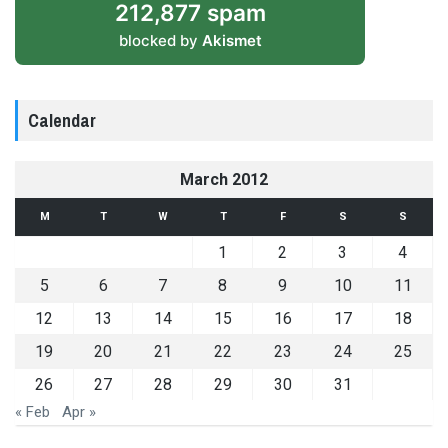
212,877 spam
blocked by
Akismet
Calendar
March 2012
M
T
W
T
F
S
S
1
2
3
4
5
6
7
8
9
10
11
12
13
14
15
16
17
18
19
20
21
22
23
24
25
26
27
28
29
30
31
« Feb
Apr »