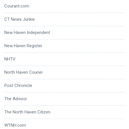
Courant.com
CT News Junkie
New Haven Independent
New Haven Register
NHTV
North Haven Courier
Post Chronicle
The Advisor
The North Haven Citizen
WTNH.com