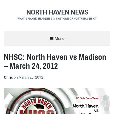
NORTH HAVEN NEWS
WHAT'S MAKING HEADLINES IN THE TOWN OF NORTH HAVEN, CT
Menu
NHSC: North Haven vs Madison
– March 24, 2012
Chris
on
March 25, 2012