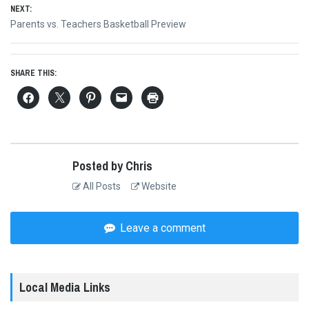
NEXT:
Next
Parents vs. Teachers Basketball Preview
post:
SHARE THIS:
Posted by Chris
All Posts
Website
Leave a comment
Local Media Links