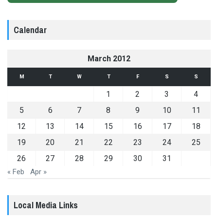
Calendar
March 2012
M
T
W
T
F
S
S
1
2
3
4
5
6
7
8
9
10
11
12
13
14
15
16
17
18
19
20
21
22
23
24
25
26
27
28
29
30
31
« Feb
Apr »
Local Media Links