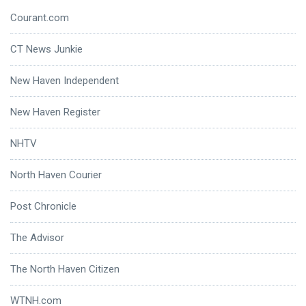
Courant.com
CT News Junkie
New Haven Independent
New Haven Register
NHTV
North Haven Courier
Post Chronicle
The Advisor
The North Haven Citizen
WTNH.com