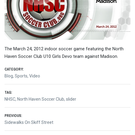
The March 24, 2012 indoor soccer game featuring the North
Haven Soccer Club U10 Girls Devo team against Madison.
CATEGORY:
Blog
,
Sports
,
Video
TAG:
NHSC
,
North Haven Soccer Club
,
slider
Post
PREVIOUS:
Previous
Sidewalks On Skiff Street
navigation
post: