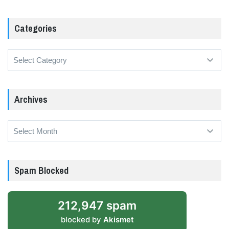
Categories
Categories
Archives
Archives
Spam Blocked
212,947 spam
blocked by
Akismet