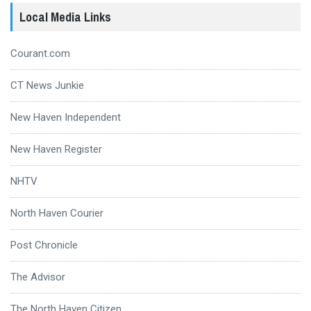
Local Media Links
Courant.com
CT News Junkie
New Haven Independent
New Haven Register
NHTV
North Haven Courier
Post Chronicle
The Advisor
The North Haven Citizen