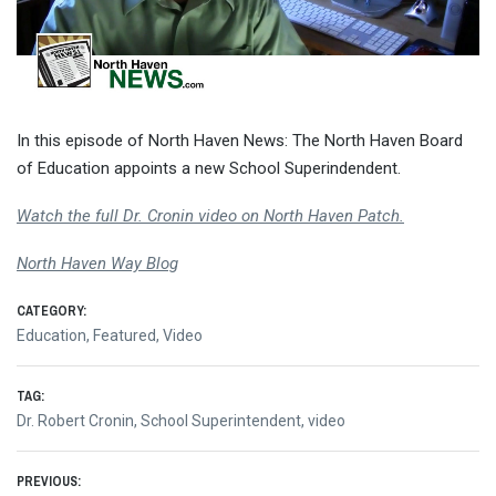
In this episode of North Haven News: The North Haven Board
of Education appoints a new School Superindendent.
Watch the full Dr. Cronin video on North Haven Patch.
North Haven Way Blog
CATEGORY:
Education
,
Featured
,
Video
TAG:
Dr. Robert Cronin
,
School Superintendent
,
video
Post
PREVIOUS: