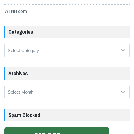
WTNH.com
Categories
Categories
Archives
Archives
Spam Blocked