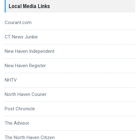
Local Media Links
Courant.com
CT News Junkie
New Haven Independent
New Haven Register
NHTV
North Haven Courier
Post Chronicle
The Advisor
The North Haven Citizen