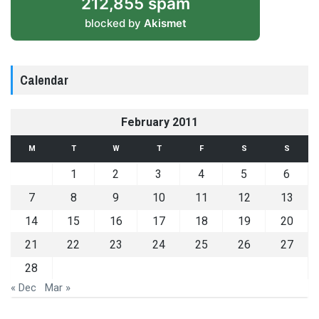
212,855 spam
blocked by
Akismet
Calendar
February 2011
M
T
W
T
F
S
S
1
2
3
4
5
6
7
8
9
10
11
12
13
14
15
16
17
18
19
20
21
22
23
24
25
26
27
28
« Dec
Mar »