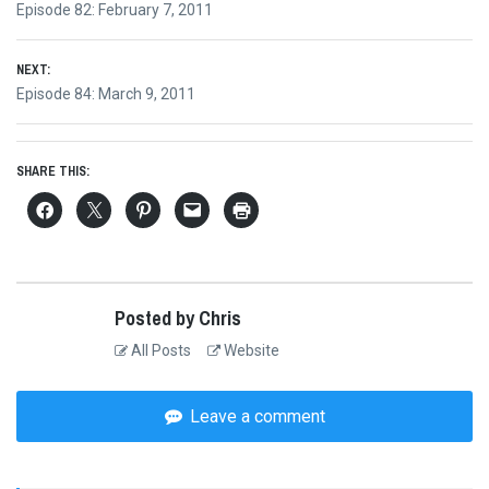
Previous
Episode 82: February 7, 2011
navigation
post:
NEXT:
Next
Episode 84: March 9, 2011
post:
SHARE THIS:
Posted by Chris
All Posts
Website
Leave a comment