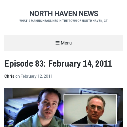
NORTH HAVEN NEWS
WHAT'S MAKING HEADLINES IN THE TOWN OF NORTH HAVEN, CT
Menu
Episode 83: February 14, 2011
Chris
on
February 12, 2011