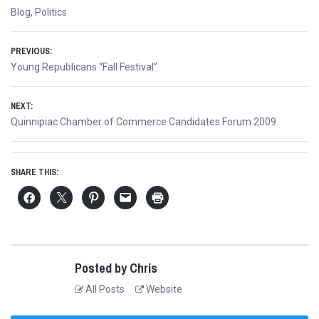
Blog
,
Politics
Post
PREVIOUS:
Previous
Young Republicans “Fall Festival”
navigation
post:
NEXT:
Next
Quinnipiac Chamber of Commerce Candidates Forum 2009
post:
SHARE THIS:
Posted by Chris
All Posts
Website