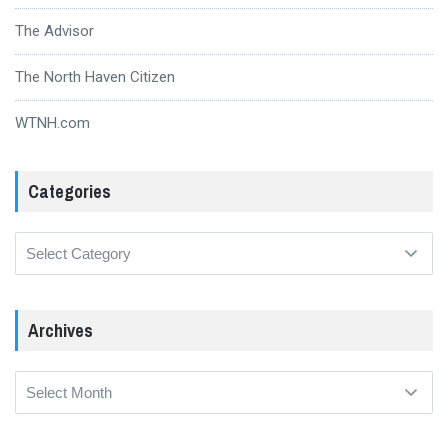
The Advisor
The North Haven Citizen
WTNH.com
Categories
Categories
Archives
Archives