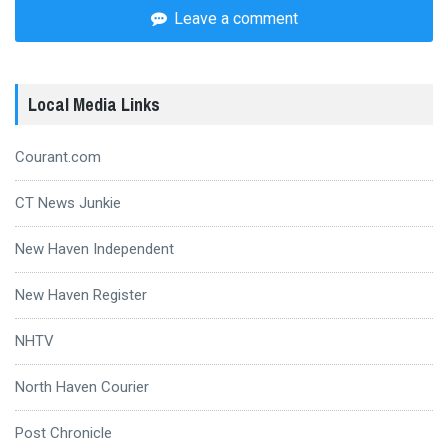
Leave a comment
Local Media Links
Courant.com
CT News Junkie
New Haven Independent
New Haven Register
NHTV
North Haven Courier
Post Chronicle