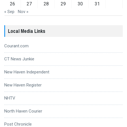
26
27
28
29
30
31
« Sep
Nov »
Local Media Links
Courant.com
CT News Junkie
New Haven Independent
New Haven Register
NHTV
North Haven Courier
Post Chronicle