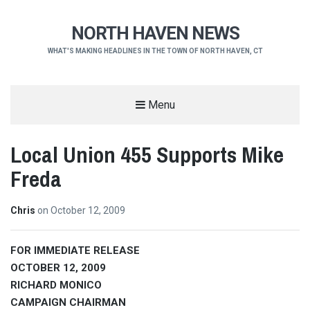
NORTH HAVEN NEWS
WHAT'S MAKING HEADLINES IN THE TOWN OF NORTH HAVEN, CT
Menu
Local Union 455 Supports Mike
Freda
Chris
on
October 12, 2009
FOR IMMEDIATE RELEASE
OCTOBER 12, 2009
RICHARD MONICO
CAMPAIGN CHAIRMAN