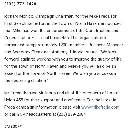
(203) 772-2420
Richard Monico, Campaign Chairman, for the Mike Freda for
First Selectman effort in the Town of North Haven, announced
that Mike has won the endorsement of the Construction and
General Laborers’ Local Union 455. This organization is
comprised of approximately 1200 members. Business Manager
and Secretary-Treasurer, Anthony J. Inorio, stated, “We look
forward again to working with you to improve the quality of life
for the Town of North Haven and believe you will also be an
asset for the Town of North Haven. We wish you success in
the upcoming election.”
Mr. Freda thanked Mr. Inorio and all of the members of Local
Union 455 for their support and confidence. For the latest in
Freda campaign information, please visit
www.mikefreda.com
or call GOP headquarters at (203) 239-2084.
CATEGORY: