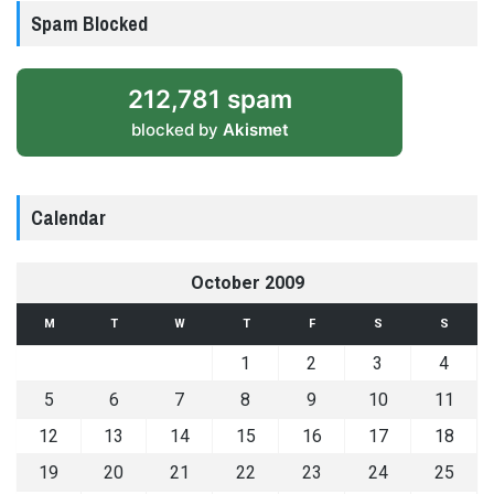
Spam Blocked
212,781 spam
blocked by
Akismet
Calendar
October 2009
M
T
W
T
F
S
S
1
2
3
4
5
6
7
8
9
10
11
12
13
14
15
16
17
18
19
20
21
22
23
24
25