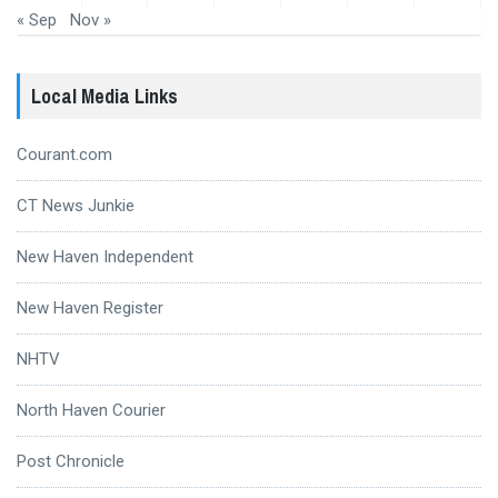
« Sep
Nov »
Local Media Links
Courant.com
CT News Junkie
New Haven Independent
New Haven Register
NHTV
North Haven Courier
Post Chronicle