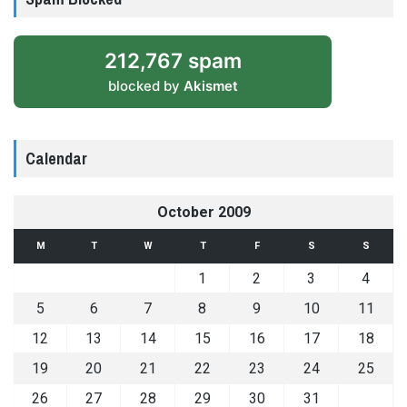
212,767 spam
blocked by
Akismet
Calendar
October 2009
M
T
W
T
F
S
S
1
2
3
4
5
6
7
8
9
10
11
12
13
14
15
16
17
18
19
20
21
22
23
24
25
26
27
28
29
30
31