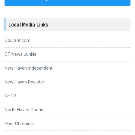
Local Media Links
Courant.com
CT News Junkie
New Haven Independent
New Haven Register
NHTV
North Haven Courier
Post Chronicle