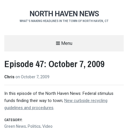
NORTH HAVEN NEWS
WHAT'S MAKING HEADLINES IN THE TOWN OF NORTH HAVEN, CT
Menu
Episode 47: October 7, 2009
Chris
on
October 7, 2009
In this episode of the North Haven News: Federal stimulus
funds finding their way to town;
New curbside recycling
guidelines and procedures
.
CATEGORY:
Green News
,
Politics
,
Video