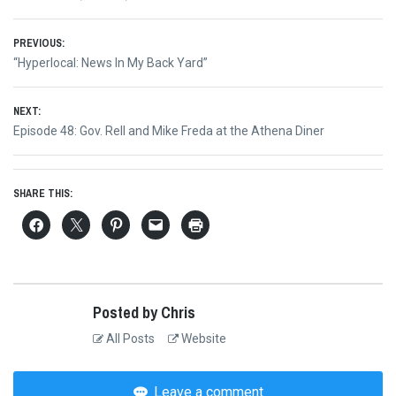
Post
PREVIOUS:
Previous
“Hyperlocal: News In My Back Yard”
navigation
post:
NEXT:
Next
Episode 48: Gov. Rell and Mike Freda at the Athena Diner
post:
SHARE THIS:
Posted by Chris
All Posts
Website
Leave a comment