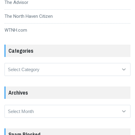
The Advisor
The North Haven Citizen
WTNH.com
Categories
Categories
Archives
Archives
Spam Blocked