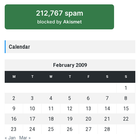
212,767 spam
blocked by
Akismet
Calendar
February 2009
M
T
W
T
F
S
S
1
2
3
4
5
6
7
8
9
10
11
12
13
14
15
16
17
18
19
20
21
22
23
24
25
26
27
28
« Jan
Mar »