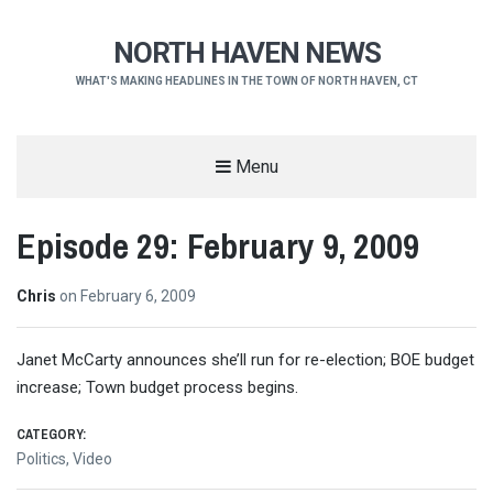
NORTH HAVEN NEWS
WHAT'S MAKING HEADLINES IN THE TOWN OF NORTH HAVEN, CT
Menu
Episode 29: February 9, 2009
Chris
on
February 6, 2009
Janet McCarty announces she’ll run for re-election; BOE budget
increase; Town budget process begins.
CATEGORY:
Politics
,
Video