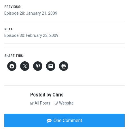
Post
PREVIOUS:
Previous
Episode 28: January 21, 2009
navigation
post:
NEXT:
Next
Episode 30: February 23, 2009
post:
SHARE THIS:
Posted by Chris
All Posts
Website
One Comment