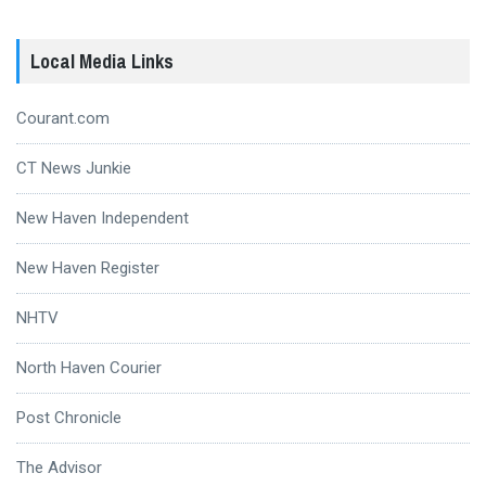
Local Media Links
Courant.com
CT News Junkie
New Haven Independent
New Haven Register
NHTV
North Haven Courier
Post Chronicle
The Advisor