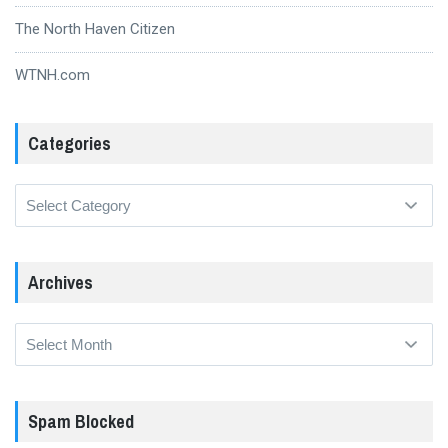
The North Haven Citizen
WTNH.com
Categories
Categories
Archives
Archives
Spam Blocked