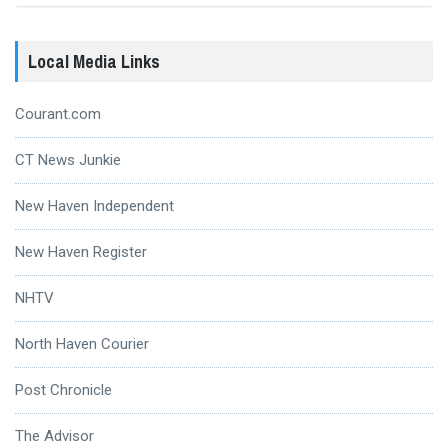
Local Media Links
Courant.com
CT News Junkie
New Haven Independent
New Haven Register
NHTV
North Haven Courier
Post Chronicle
The Advisor