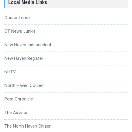
Local Media Links
Courant.com
CT News Junkie
New Haven Independent
New Haven Register
NHTV
North Haven Courier
Post Chronicle
The Advisor
The North Haven Citizen