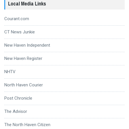
Local Media Links
Courant.com
CT News Junkie
New Haven Independent
New Haven Register
NHTV
North Haven Courier
Post Chronicle
The Advisor
The North Haven Citizen