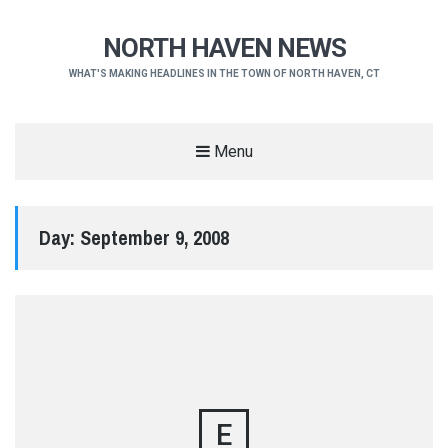
NORTH HAVEN NEWS
WHAT'S MAKING HEADLINES IN THE TOWN OF NORTH HAVEN, CT
Menu
Day:
September 9, 2008
E