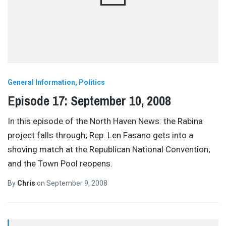
General Information
Politics
Episode 17: September 10, 2008
In this episode of the North Haven News: the Rabina
project falls through; Rep. Len Fasano gets into a
shoving match at the Republican National Convention;
and the Town Pool reopens.
By
Chris
on
September 9, 2008