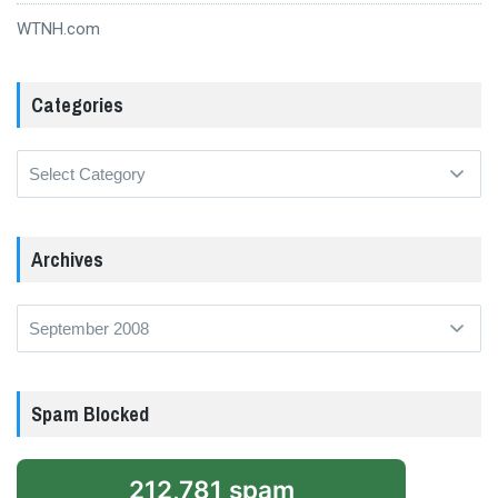
WTNH.com
Categories
Categories
Archives
Archives
Spam Blocked
212,781 spam