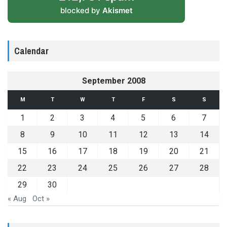
blocked by
Akismet
Calendar
September 2008
M
T
W
T
F
S
S
1
2
3
4
5
6
7
8
9
10
11
12
13
14
15
16
17
18
19
20
21
22
23
24
25
26
27
28
29
30
« Aug
Oct »