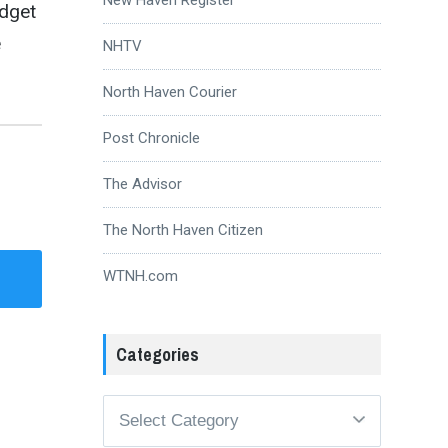
udget
e
NHTV
North Haven Courier
Post Chronicle
The Advisor
The North Haven Citizen
WTNH.com
Categories
Categories