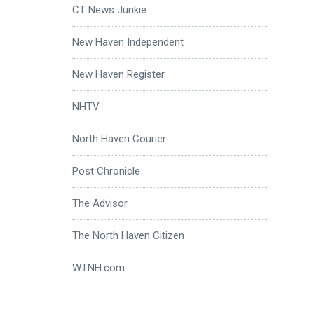
CT News Junkie
New Haven Independent
New Haven Register
NHTV
North Haven Courier
Post Chronicle
The Advisor
The North Haven Citizen
WTNH.com