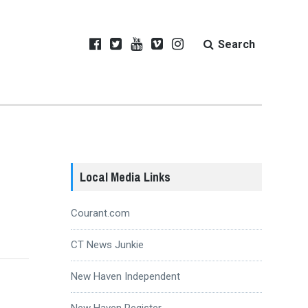
Search
Local Media Links
Courant.com
CT News Junkie
New Haven Independent
New Haven Register