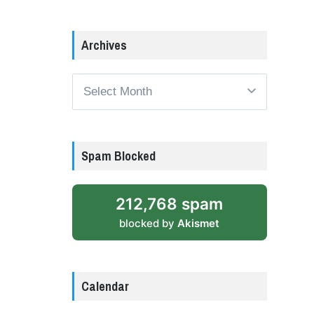
Archives
Archives
Spam Blocked
212,768 spam
blocked by
Akismet
Calendar