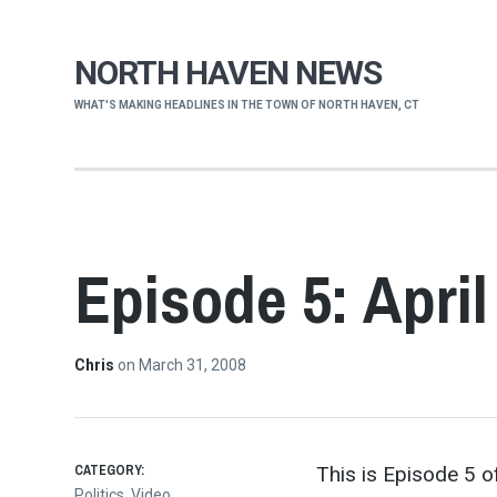
NORTH HAVEN NEWS
WHAT'S MAKING HEADLINES IN THE TOWN OF NORTH HAVEN, CT
Episode 5: April
Chris
on
March 31, 2008
CATEGORY:
This is Episode 5 of
Politics
,
Video