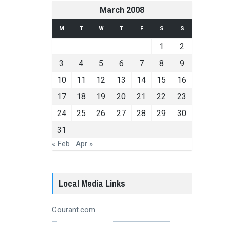
March 2008
M
T
W
T
F
S
S
1
2
3
4
5
6
7
8
9
10
11
12
13
14
15
16
17
18
19
20
21
22
23
24
25
26
27
28
29
30
31
« Feb
Apr »
Local Media Links
Courant.com