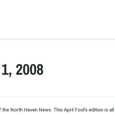
 1, 2008
 the North Haven News. This April Fool’s edition is all