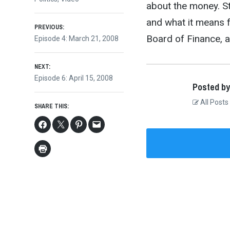
about the money. St
and what it means f
Post
PREVIOUS:
Board of Finance, a
Previous
Episode 4: March 21, 2008
post:
navigation
NEXT:
Next
Episode 6: April 15, 2008
Posted by
post:
All Posts
SHARE THIS: