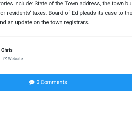
ories include: State of the Town address, the town b
or residents’ taxes, Board of Ed pleads its case to th
nd an update on the town registrars.
 Chris
Website
3 Comments