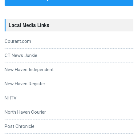
Local Media Links
Courant.com
CT News Junkie
New Haven Independent
New Haven Register
NHTV
North Haven Courier
Post Chronicle