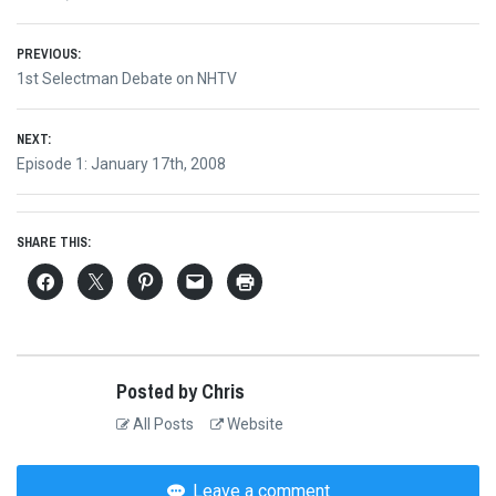
Post
PREVIOUS:
Previous
1st Selectman Debate on NHTV
navigation
post:
NEXT:
Next
Episode 1: January 17th, 2008
post:
SHARE THIS:
Posted by Chris
All Posts
Website
Leave a comment