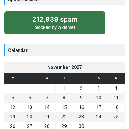
212,939 spam
blocked by
Akismet
Calendar
November 2007
M
T
W
T
F
S
S
1
2
3
4
5
6
7
8
9
10
11
12
13
14
15
16
17
18
19
20
21
22
23
24
25
26
27
28
29
30