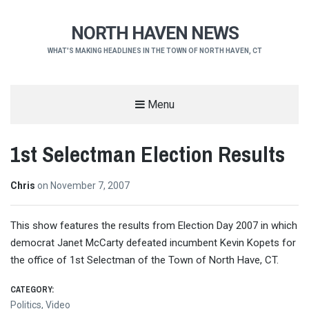
NORTH HAVEN NEWS
WHAT'S MAKING HEADLINES IN THE TOWN OF NORTH HAVEN, CT
Menu
1st Selectman Election Results
Chris
on
November 7, 2007
This show features the results from Election Day 2007 in which
democrat Janet McCarty defeated incumbent Kevin Kopets for
the office of 1st Selectman of the Town of North Have, CT.
CATEGORY:
Politics
,
Video