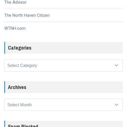
The Advisor
The North Haven Citizen
WTNH.com
Categories
Categories
Archives
Archives
Spam Blocked