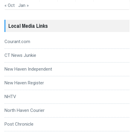
« Oct
Jan »
Local Media Links
Courant.com
CT News Junkie
New Haven Independent
New Haven Register
NHTV
North Haven Courier
Post Chronicle