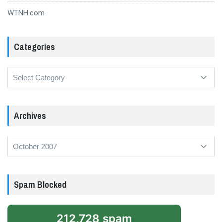
WTNH.com
Categories
Categories
Archives
Archives
Spam Blocked
212,728 spam