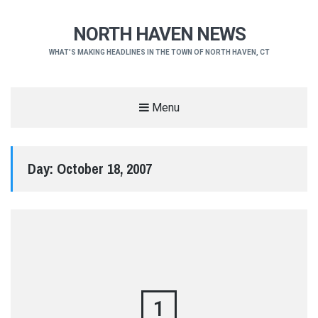
NORTH HAVEN NEWS
WHAT'S MAKING HEADLINES IN THE TOWN OF NORTH HAVEN, CT
Menu
Day:
October 18, 2007
1