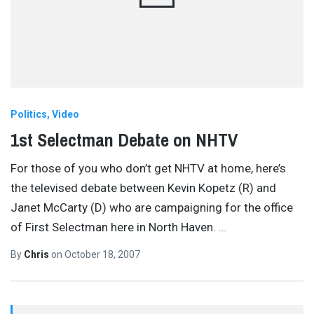
Politics
Video
1st Selectman Debate on NHTV
For those of you who don’t get NHTV at home, here’s
the televised debate between Kevin Kopetz (R) and
Janet McCarty (D) who are campaigning for the office
of First Selectman here in North Haven.
…
By
Chris
on
October 18, 2007