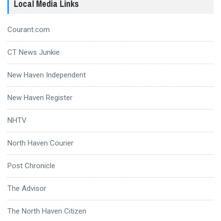
Local Media Links
Courant.com
CT News Junkie
New Haven Independent
New Haven Register
NHTV
North Haven Courier
Post Chronicle
The Advisor
The North Haven Citizen