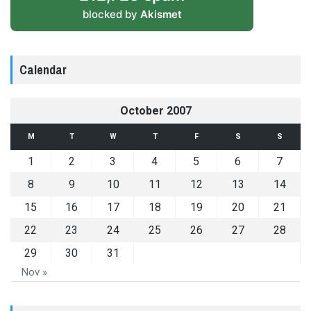
blocked by
Akismet
Calendar
October 2007
M
T
W
T
F
S
S
1
2
3
4
5
6
7
8
9
10
11
12
13
14
15
16
17
18
19
20
21
22
23
24
25
26
27
28
29
30
31
Nov »