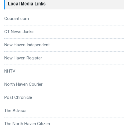
Local Media Links
Courant.com
CT News Junkie
New Haven Independent
New Haven Register
NHTV
North Haven Courier
Post Chronicle
The Advisor
The North Haven Citizen