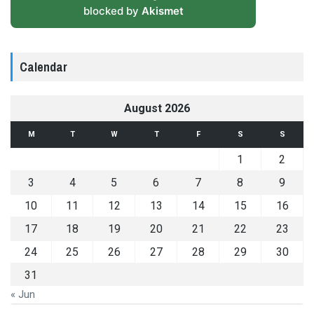
blocked by
Akismet
Calendar
August 2026
M
T
W
T
F
S
S
1
2
3
4
5
6
7
8
9
10
11
12
13
14
15
16
17
18
19
20
21
22
23
24
25
26
27
28
29
30
31
« Jun