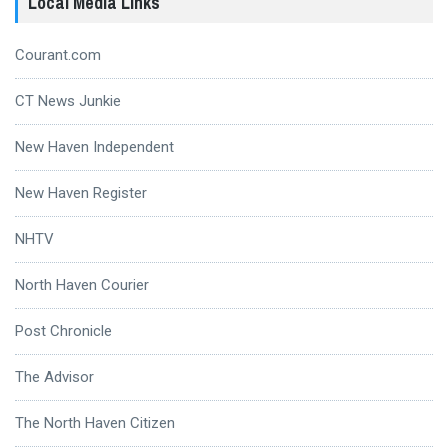
Local Media Links
Courant.com
CT News Junkie
New Haven Independent
New Haven Register
NHTV
North Haven Courier
Post Chronicle
The Advisor
The North Haven Citizen