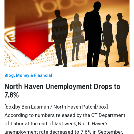
Blog
Money & Financial
North Haven Unemployment Drops to
7.6%
[box]by Ben Lasman / North Haven Patch[/box]
According to numbers released by the CT Department
of Labor at the end of last week, North Haven’s
unemployment rate decreased to 7.6% in September,