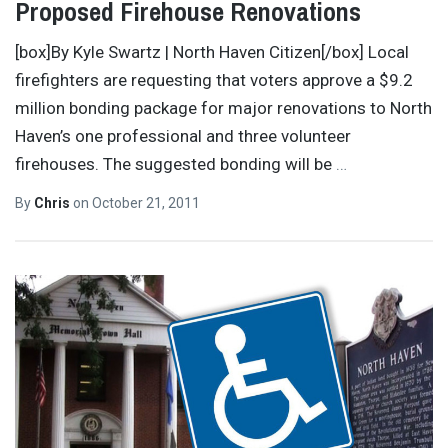
Proposed Firehouse Renovations
[box]By Kyle Swartz | North Haven Citizen[/box] Local
firefighters are requesting that voters approve a $9.2
million bonding package for major renovations to North
Haven’s one professional and three volunteer
firehouses. The suggested bonding will be
…
By
Chris
on
October 21, 2011