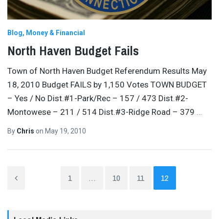
Blog
Money & Financial
North Haven Budget Fails
Town of North Haven Budget Referendum Results May
18, 2010 Budget FAILS by 1,150 Votes TOWN BUDGET
– Yes / No Dist.#1-Park/Rec – 157 / 473 Dist.#2-
Montowese – 211 / 514 Dist.#3-Ridge Road – 379
…
By
Chris
on
May 19, 2010
1
…
10
11
12