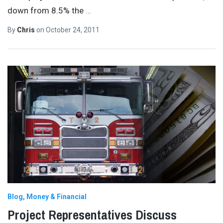
down from 8.5% the
…
By
Chris
on
October 24, 2011
Blog
Money & Financial
Project Representatives Discuss