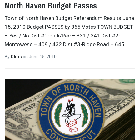
North Haven Budget Passes
Town of North Haven Budget Referendum Results June
15, 2010 Budget PASSES by 365 Votes TOWN BUDGET
– Yes / No Dist.#1-Park/Rec – 331 / 341 Dist.#2-
Montowese – 409 / 432 Dist.#3-Ridge Road – 645
…
By
Chris
on
June 15, 2010