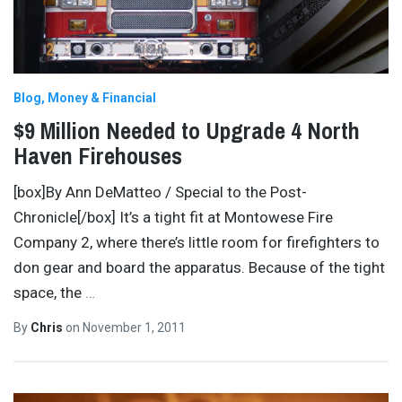
Blog
Money & Financial
$9 Million Needed to Upgrade 4 North
Haven Firehouses
[box]By Ann DeMatteo / Special to the Post-
Chronicle[/box] It’s a tight fit at Montowese Fire
Company 2, where there’s little room for firefighters to
don gear and board the apparatus. Because of the tight
space, the
…
By
Chris
on
November 1, 2011