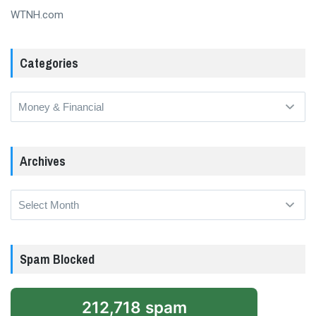
WTNH.com
Categories
Categories
Archives
Archives
Spam Blocked
212,718 spam