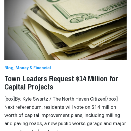
Blog
Money & Financial
Town Leaders Request $14 Million for
Capital Projects
[box]By: Kyle Swartz / The North Haven Citizen[/box]
Next referendum, residents will vote on $14 million
worth of capital improvement plans, including milling
and paving roads, a new public works garage and major