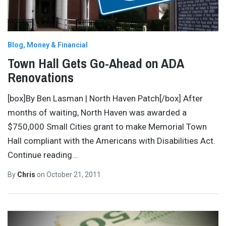
Blog
Money & Financial
Town Hall Gets Go-Ahead on ADA
Renovations
[box]By Ben Lasman | North Haven Patch[/box] After
months of waiting, North Haven was awarded a
$750,000 Small Cities grant to make Memorial Town
Hall compliant with the Americans with Disabilities Act.
Continue reading…
By
Chris
on
October 21, 2011