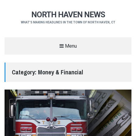
NORTH HAVEN NEWS
WHAT'S MAKING HEADLINES IN THE TOWN OF NORTH HAVEN, CT
Menu
Category:
Money & Financial