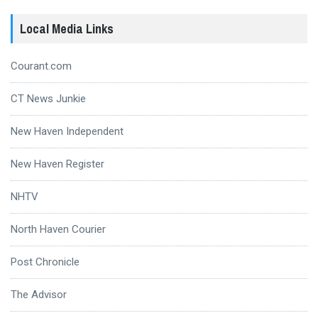
Local Media Links
Courant.com
CT News Junkie
New Haven Independent
New Haven Register
NHTV
North Haven Courier
Post Chronicle
The Advisor