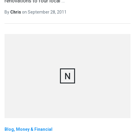
renovations to four local
…
By
Chris
on
September 28, 2011
N
Blog
Money & Financial