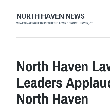
NORTH HAVEN NEWS
WHAT'S MAKING HEADLINES IN THE TOWN OF NORTH HAVEN, CT
North Haven La
Leaders Applaud
North Haven