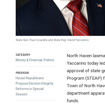
State Sen. Paul Cicarella and State Rep. David Yaccarino
CATEGORY:
North Haven lawmak
Money & Financial
,
Politics
Yaccarino today led
approval of state 
Post
PREVIOUS:
Program (STEAP) fo
Previous
House Republicans
post:
Propose Election Integrity
Town of North Haven
navigation
Reforms in Special
department apparat
Session
funds.