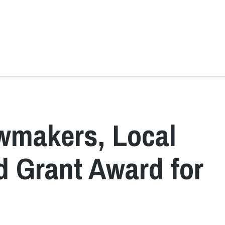
wmakers, Local
 Grant Award for