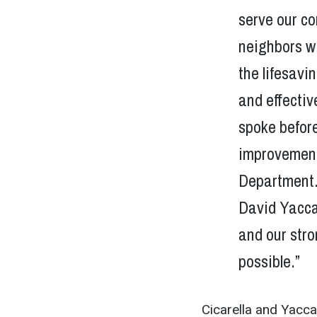
serve our co
neighbors wi
the lifesavi
and effecti
spoke befor
improvement
Department. 
David Yacca
and our stro
possible.”
Cicarella and Yacca