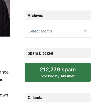
Archives
Archives
Spam Blocked
212,779 spam
tance
blocked by
Akismet
he
town
Calendar