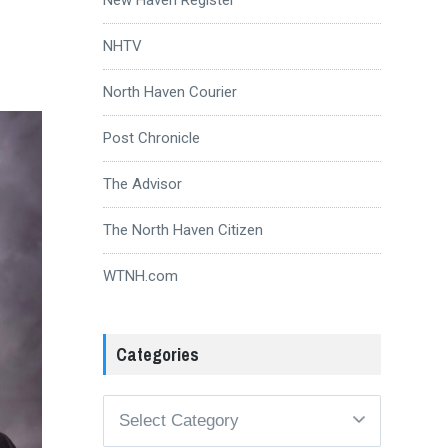
NHTV
North Haven Courier
Post Chronicle
The Advisor
The North Haven Citizen
WTNH.com
Categories
Categories