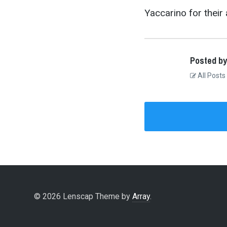
Yaccarino for their 
Posted by
All Posts
© 2026 Lenscap Theme by
Array
.