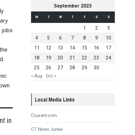
September 2023
ly
M
T
W
T
F
S
S
nary
1
2
3
r jobs
4
5
6
7
8
9
10
11
12
13
14
15
16
17
the
18
19
20
21
22
23
24
d.
25
26
27
28
29
30
mic
« Aug
Oct »
town
Local Media Links
Courant.com
nt in
CT News Junkie