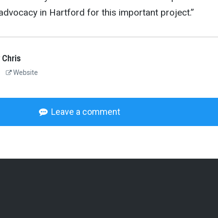
advocacy in Hartford for this important project.”
 Chris
Website
Leave a comment