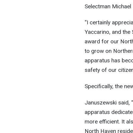
Selectman Michael 
“I certainly appreci
Yaccarino, and the 
award for our Nort
to grow on Norther
apparatus has becom
safety of our citiz
Specifically, the n
Januszewski said, “
apparatus dedicated
more efficient. It a
North Haven residen