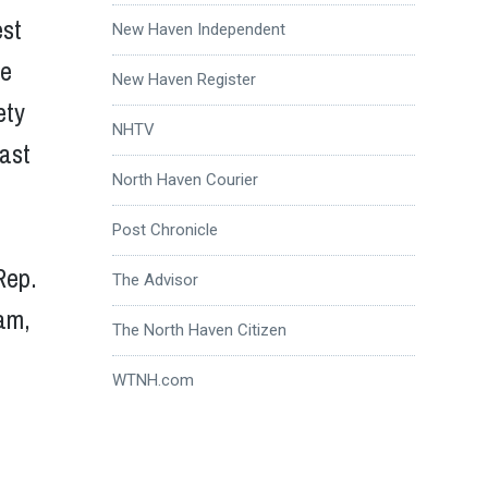
est
New Haven Independent
de
New Haven Register
ety
NHTV
last
North Haven Courier
Post Chronicle
Rep.
The Advisor
am,
The North Haven Citizen
WTNH.com