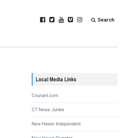
Search
Local Media Links
Courant.com
CT News Junkie
New Haven Independent
New Haven Register