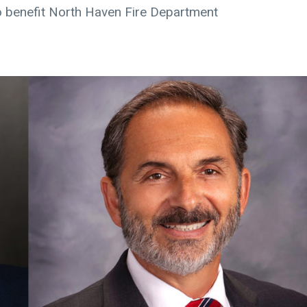
 benefit North Haven Fire Department