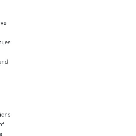
ave
nues
 and
tions
of
e