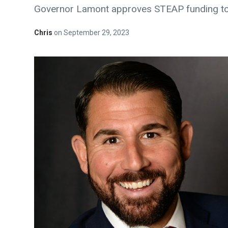
Governor Lamont approves STEAP funding to
Chris
on
September 29, 2023