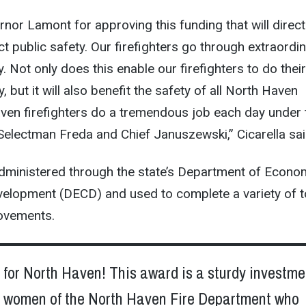
nor Lamont for approving this funding that will direct
ct public safety. Our firefighters go through extraordi
. Not only does this enable our firefighters to do thei
y, but it will also benefit the safety of all North Haven
ven firefighters do a tremendous job each day under 
 Selectman Freda and Chief Januszewski,” Cicarella sai
dministered through the state’s Department of Econo
lopment (DECD) and used to complete a variety of 
rovements.
for North Haven! This award is a sturdy investme
 women of the North Haven Fire Department who