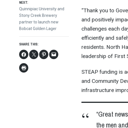
NEXT:
Next
Quinnipiac University and
“Thank you to Gover
post:
Stony Creek Brewery
and positively impa
partner to launch new
challenges each day
Bobcat Golden Lager
efficiently and safel
SHARE THIS:
residents. North Ha
leadership of First
STEAP funding is a
and Community Deve
infrastructure imp
“Great news 
the men and