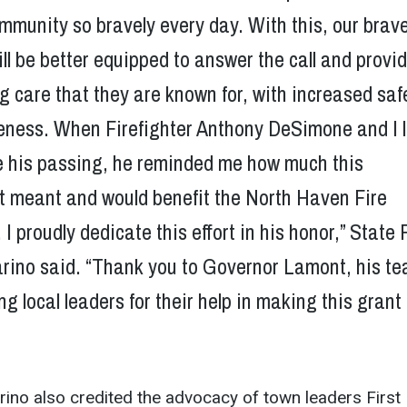
mmunity so bravely every day. With this, our brav
ll be better equipped to answer the call and provi
ng care that they are known for, with increased saf
veness. When Firefighter Anthony DeSimone and I 
e his passing, he reminded me how much this
 meant and would benefit the North Haven Fire
I proudly dedicate this effort in his honor,” State 
rino said. “Thank you to Governor Lamont, his te
ng local leaders for their help in making this grant
rino also credited the advocacy of town leaders First