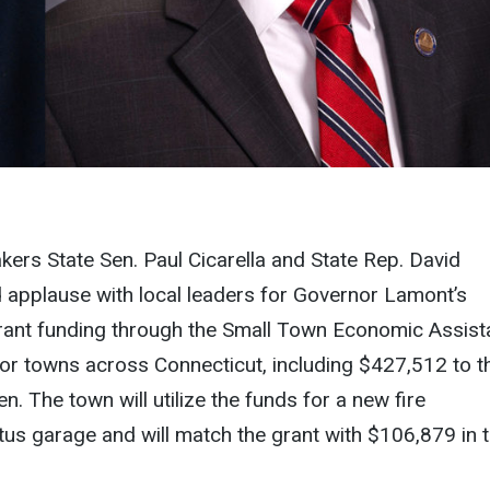
ers State Sen. Paul Cicarella and State Rep. David
 applause with local leaders for Governor Lamont’s
grant funding through the Small Town Economic Assis
r towns across Connecticut, including $427,512 to t
. The town will utilize the funds for a new fire
us garage and will match the grant with $106,879 in 