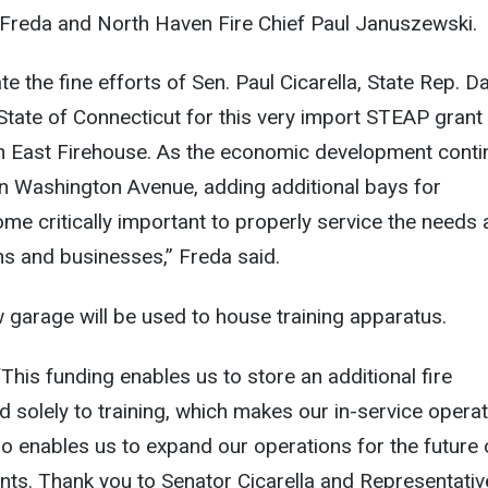
Freda and North Haven Fire Chief Paul Januszewski.
ate the fine efforts of Sen. Paul Cicarella, State Rep. D
State of Connecticut for this very import STEAP grant
h East Firehouse. As the economic development conti
n Washington Avenue, adding additional bays for
e critically important to properly service the needs
ens and businesses,” Freda said.
ew garage will be used to house training apparatus.
This funding enables us to store an additional fire
 solely to training, which makes our in-service opera
lso enables us to expand our operations for the future 
ts. Thank you to Senator Cicarella and Representativ