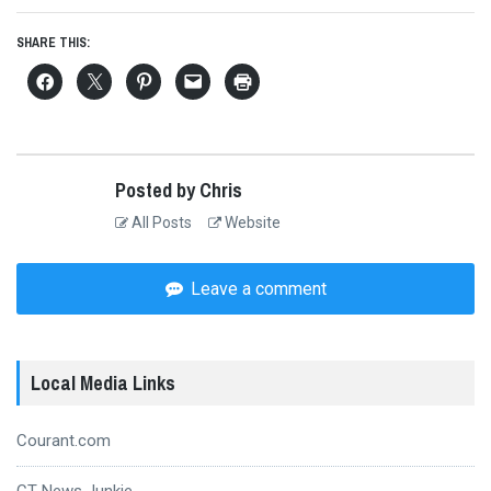
SHARE THIS:
Posted by Chris
All Posts
Website
Leave a comment
Local Media Links
Courant.com
CT News Junkie