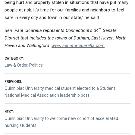
being hurt and property stolen in situations that have put many
people at risk. It’s time for our families and neighbors to feel
safe in every city and town in our state,” he said.
th
Sen. Paul Cicarella represents Connecticut’s 34
Senate
District that includes the towns of Durham, East Haven, North
Haven and Wallingford.
www.senatorcicarella.com
CATEGORY:
Law & Order
,
Politics
Post
PREVIOUS:
Previous
Quinnipiac University medical student elected to a Student
navigation
post:
National Medical Association leadership post
NEXT:
Next
Quinnipiac University to welcome new cohort of accelerated
post:
nursing students