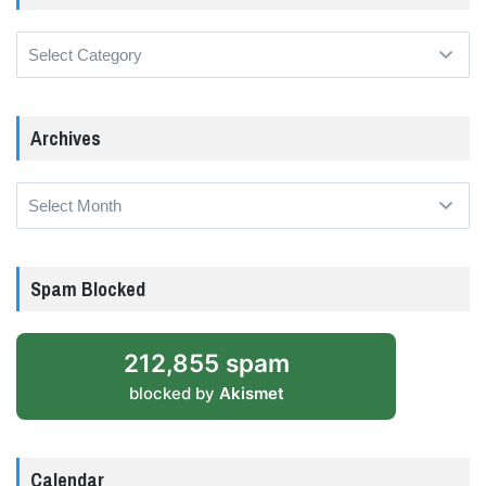
Categories
Archives
Archives
Spam Blocked
212,855 spam
blocked by
Akismet
Calendar