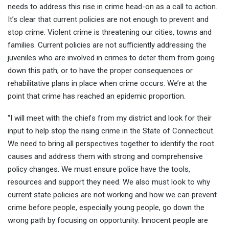
needs to address this rise in crime head-on as a call to action.
It’s clear that current policies are not enough to prevent and
stop crime. Violent crime is threatening our cities, towns and
families. Current policies are not sufficiently addressing the
juveniles who are involved in crimes to deter them from going
down this path, or to have the proper consequences or
rehabilitative plans in place when crime occurs. We’re at the
point that crime has reached an epidemic proportion.
“I will meet with the chiefs from my district and look for their
input to help stop the rising crime in the State of Connecticut.
We need to bring all perspectives together to identify the root
causes and address them with strong and comprehensive
policy changes. We must ensure police have the tools,
resources and support they need. We also must look to why
current state policies are not working and how we can prevent
crime before people, especially young people, go down the
wrong path by focusing on opportunity. Innocent people are