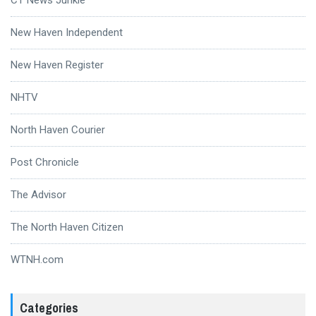
New Haven Independent
New Haven Register
NHTV
North Haven Courier
Post Chronicle
The Advisor
The North Haven Citizen
WTNH.com
Categories