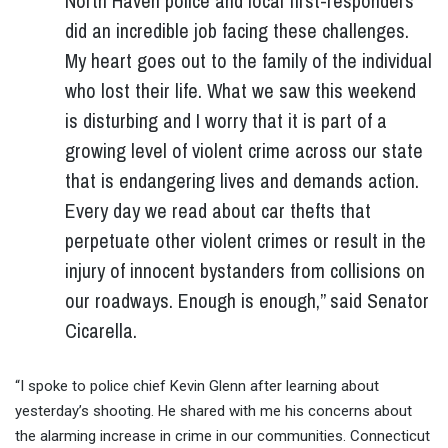
North Haven police and local first-responders
did an incredible job facing these challenges.
My heart goes out to the family of the individual
who lost their life. What we saw this weekend
is disturbing and I worry that it is part of a
growing level of violent crime across our state
that is endangering lives and demands action.
Every day we read about car thefts that
perpetuate other violent crimes or result in the
injury of innocent bystanders from collisions on
our roadways. Enough is enough,” said Senator
Cicarella.
“I spoke to police chief Kevin Glenn after learning about
yesterday’s shooting. He shared with me his concerns about
the alarming increase in crime in our communities. Connecticut