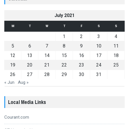
July 2021
M
T
W
T
F
S
S
1
2
3
4
5
6
7
8
9
10
11
12
13
14
15
16
17
18
19
20
21
22
23
24
25
26
27
28
29
30
31
« Jun
Aug »
Local Media Links
Courant.com