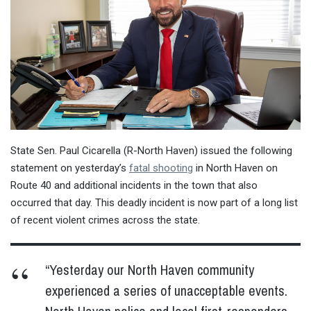
State Sen. Paul Cicarella (R-North Haven) issued the following
statement on yesterday’s
fatal shooting
in North Haven on
Route 40 and additional incidents in the town that also
occurred that day. This deadly incident is now part of a long list
of recent violent crimes across the state.
“Yesterday our North Haven community
experienced a series of unacceptable events.