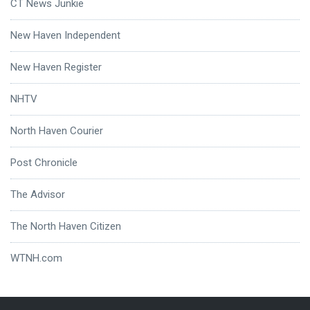
CT News Junkie
New Haven Independent
New Haven Register
NHTV
North Haven Courier
Post Chronicle
The Advisor
The North Haven Citizen
WTNH.com