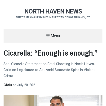
NORTH HAVEN NEWS
WHAT'S MAKING HEADLINES IN THE TOWN OF NORTH HAVEN, CT
Menu
Cicarella: “Enough is enough.”
Sen. Cicarella Statement on Fatal Shooting in North Haven;
Calls on Legislature to Act Amid Statewide Spike in Violent
Crime
Chris
on
July 20, 2021