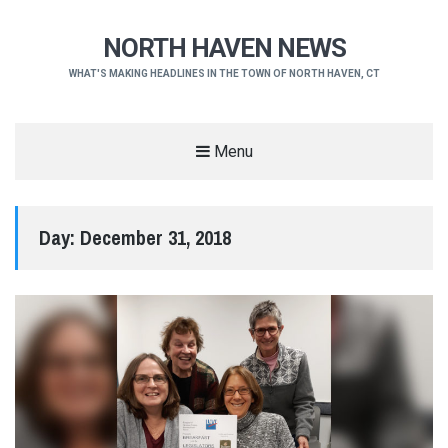
NORTH HAVEN NEWS
WHAT'S MAKING HEADLINES IN THE TOWN OF NORTH HAVEN, CT
Menu
Day:
December 31, 2018