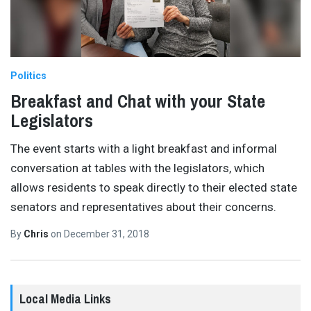
Politics
Breakfast and Chat with your State
Legislators
The event starts with a light breakfast and informal
conversation at tables with the legislators, which
allows residents to speak directly to their elected state
senators and representatives about their concerns.
By
Chris
on
December 31, 2018
Local Media Links