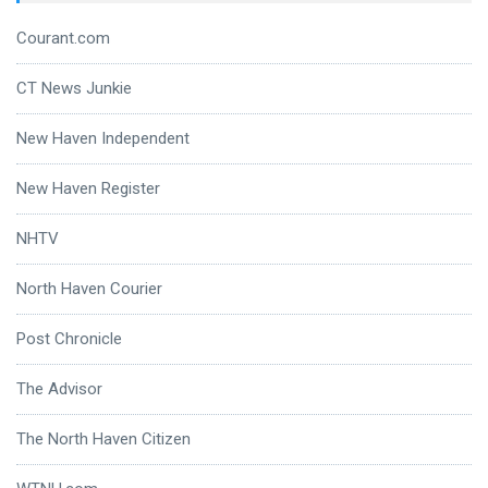
Courant.com
CT News Junkie
New Haven Independent
New Haven Register
NHTV
North Haven Courier
Post Chronicle
The Advisor
The North Haven Citizen