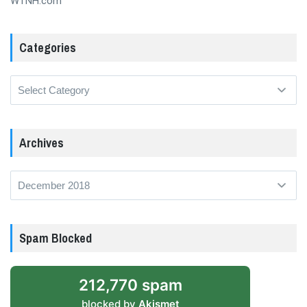
WTNH.com
Categories
Categories
Archives
Archives
Spam Blocked
212,770 spam
blocked by
Akismet