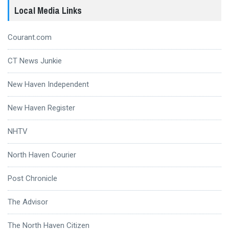
Local Media Links
Courant.com
CT News Junkie
New Haven Independent
New Haven Register
NHTV
North Haven Courier
Post Chronicle
The Advisor
The North Haven Citizen