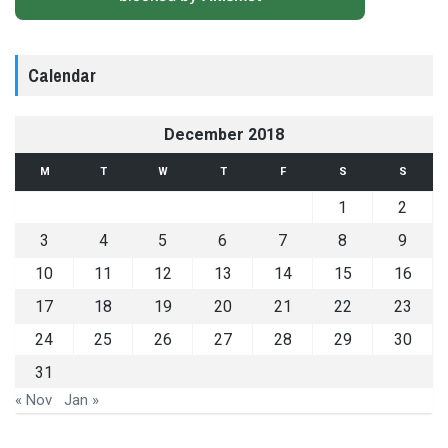
Calendar
December 2018
M
T
W
T
F
S
S
1
2
3
4
5
6
7
8
9
10
11
12
13
14
15
16
17
18
19
20
21
22
23
24
25
26
27
28
29
30
31
« Nov
Jan »