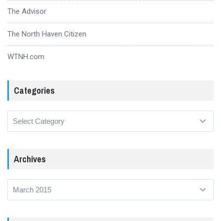
The Advisor
The North Haven Citizen
WTNH.com
Categories
Categories
Archives
Archives