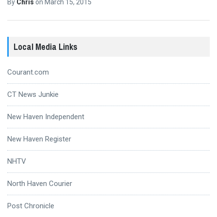
By
Chris
on
March 15, 2015
Local Media Links
Courant.com
CT News Junkie
New Haven Independent
New Haven Register
NHTV
North Haven Courier
Post Chronicle