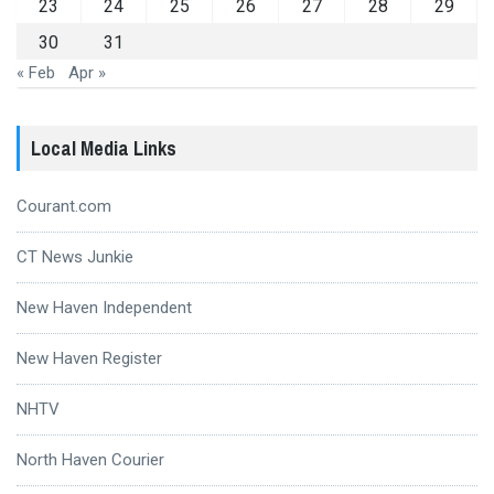
23
24
25
26
27
28
29
30
31
« Feb
Apr »
Local Media Links
Courant.com
CT News Junkie
New Haven Independent
New Haven Register
NHTV
North Haven Courier