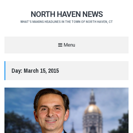
NORTH HAVEN NEWS
WHAT'S MAKING HEADLINES IN THE TOWN OF NORTH HAVEN, CT
Menu
Day:
March 15, 2015