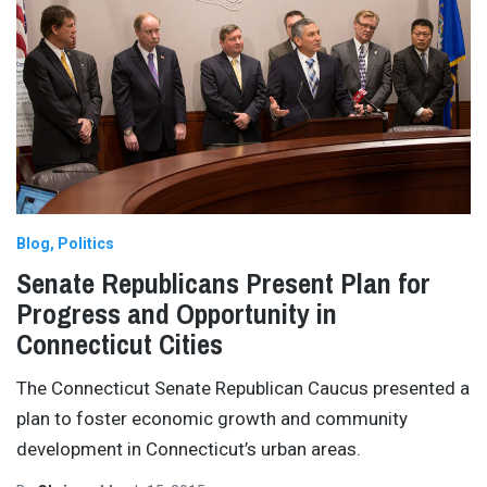
Blog
Politics
Senate Republicans Present Plan for
Progress and Opportunity in
Connecticut Cities
The Connecticut Senate Republican Caucus presented a
plan to foster economic growth and community
development in Connecticut’s urban areas.