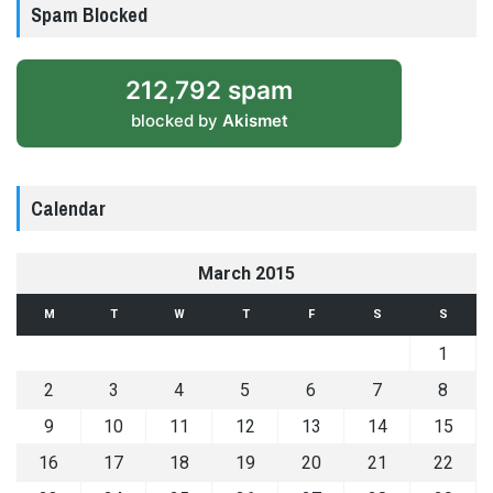
Spam Blocked
212,792 spam
blocked by
Akismet
Calendar
March 2015
M
T
W
T
F
S
S
1
2
3
4
5
6
7
8
9
10
11
12
13
14
15
16
17
18
19
20
21
22