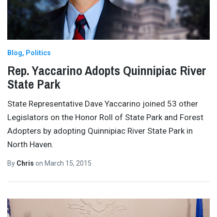
Blog
Politics
Rep. Yaccarino Adopts Quinnipiac River
State Park
State Representative Dave Yaccarino joined 53 other
Legislators on the Honor Roll of State Park and Forest
Adopters by adopting Quinnipiac River State Park in
North Haven.
By
Chris
on
March 15, 2015