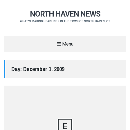
NORTH HAVEN NEWS
WHAT'S MAKING HEADLINES IN THE TOWN OF NORTH HAVEN, CT
Menu
Day:
December 1, 2009
E