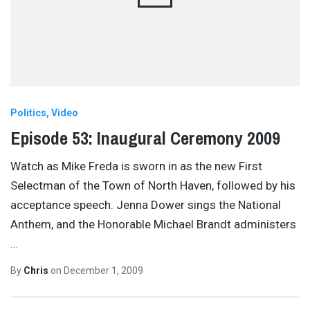
Politics
Video
Episode 53: Inaugural Ceremony 2009
Watch as Mike Freda is sworn in as the new First
Selectman of the Town of North Haven, followed by his
acceptance speech. Jenna Dower sings the National
Anthem, and the Honorable Michael Brandt administers
…
By
Chris
on
December 1, 2009