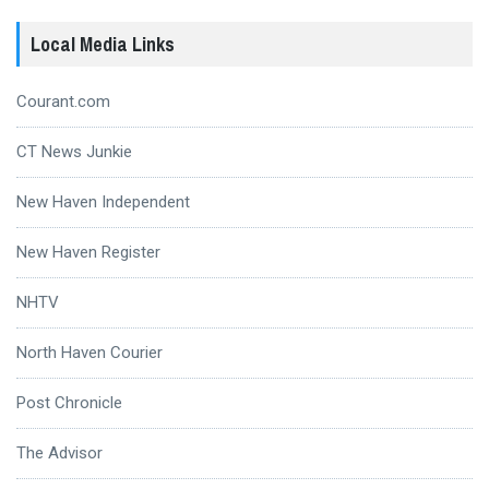
Local Media Links
Courant.com
CT News Junkie
New Haven Independent
New Haven Register
NHTV
North Haven Courier
Post Chronicle
The Advisor