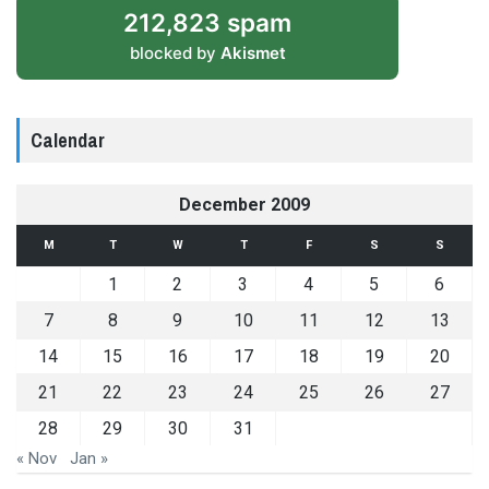
212,823 spam
blocked by
Akismet
Calendar
December 2009
M
T
W
T
F
S
S
1
2
3
4
5
6
7
8
9
10
11
12
13
14
15
16
17
18
19
20
21
22
23
24
25
26
27
28
29
30
31
« Nov
Jan »