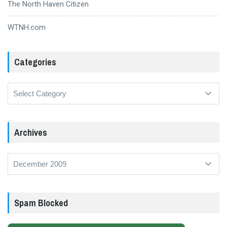
The North Haven Citizen
WTNH.com
Categories
Categories
Archives
Archives
Spam Blocked