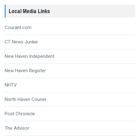
Local Media Links
Courant.com
CT News Junkie
New Haven Independent
New Haven Register
NHTV
North Haven Courier
Post Chronicle
The Advisor