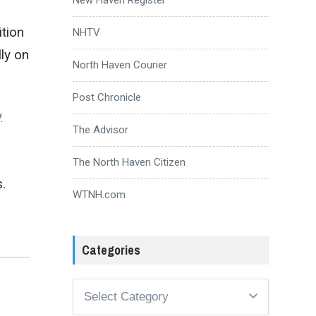
ition
NHTV
ly on
North Haven Courier
Post Chronicle
y
The Advisor
The North Haven Citizen
.
WTNH.com
Categories
Categories