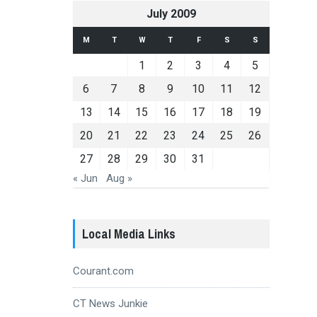
July 2009
M
T
W
T
F
S
S
1
2
3
4
5
6
7
8
9
10
11
12
13
14
15
16
17
18
19
20
21
22
23
24
25
26
27
28
29
30
31
« Jun
Aug »
Local Media Links
Courant.com
CT News Junkie