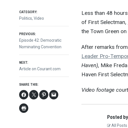
CATEGORY:
Less than 48 hours 
Politics
,
Video
of First Selectman,
the Town Green on 
Post
PREVIOUS:
Previous
Episode 42: Democratic
After remarks fro
post:
Nominating Convention
navigation
Leader Pro-Tempo
NEXT:
Haven)
, Mike Freda
Next
Article on Courant.com
Haven First Selec
post:
SHARE THIS:
Video footage cour
Posted by
All Posts