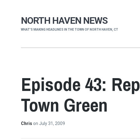
NORTH HAVEN NEWS
WHAT'S MAKING HEADLINES IN THE TOWN OF NORTH HAVEN, CT
Episode 43: Rep
Town Green
Chris
on
July 31, 2009