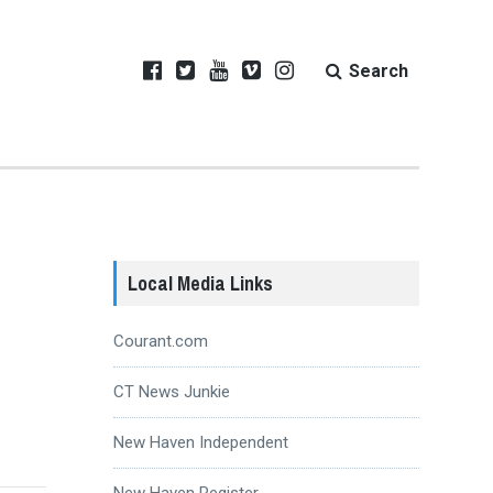
Search
Local Media Links
Courant.com
CT News Junkie
New Haven Independent
New Haven Register