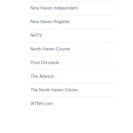
New Haven Independent
New Haven Register
NHTV
North Haven Courier
Post Chronicle
The Advisor
The North Haven Citizen
WTNH.com