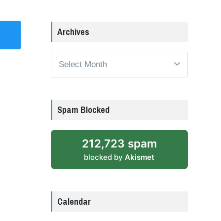
Archives
Archives
Spam Blocked
212,723 spam
blocked by
Akismet
Calendar