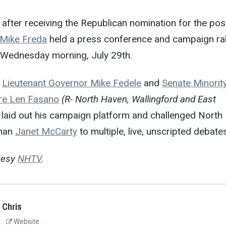
after receiving the Republican nomination for the pos
Mike Freda
held a press conference and campaign ral
Wednesday morning, July 29th.
m
Lieutenant Governor Mike Fedele
and
Senate Minorit
re Len Fasano
(R- North Haven, Wallingford and East
 laid out his campaign platform and challenged North
tman
Janet McCarty
to multiple, live, unscripted debates
tesy
NHTV
.
 Chris
Website