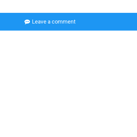
Leave a comment