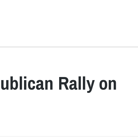
ublican Rally on